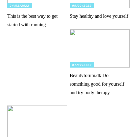
24/02/2022
09/02/2022
This is the best way to get
Stay healthy and love yourself
started with running
07/02/2022
Beautyforum.dk Do
something good for yourself
and try body therapy