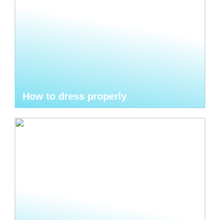
How to dress properly