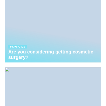
04/08/2022
Are you considering getting cosmetic
surgery?