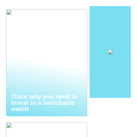
Thats why you need to
invest in a switchable
watch