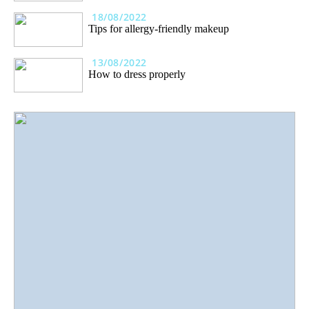
18/08/2022
Tips for allergy-friendly makeup
13/08/2022
How to dress properly