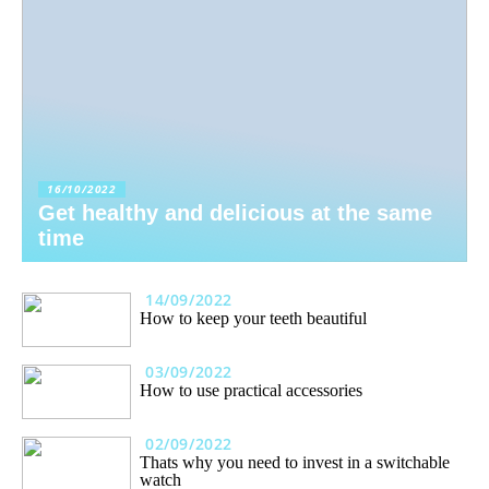
16/10/2022
Get healthy and delicious at the same
time
14/09/2022
How to keep your teeth beautiful
03/09/2022
How to use practical accessories
02/09/2022
Thats why you need to invest in a switchable
watch