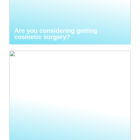
Are you considering getting
cosmetic surgery?