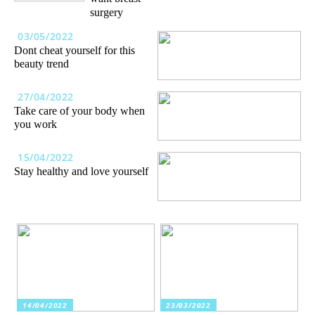
surgery
03/05/2022
Dont cheat yourself for this
beauty trend
27/04/2022
Take care of your body when
you work
15/04/2022
Stay healthy and love yourself
14/04/2022
23/03/2022