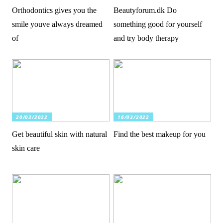
Orthodontics gives you the
Beautyforum.dk Do
smile youve always dreamed
something good for yourself
of
and try body therapy
20/03/2022
16/03/2022
Get beautiful skin with natural
Find the best makeup for you
skin care