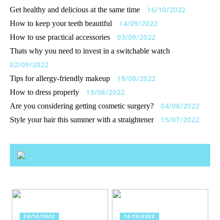
16/10/2022
Get healthy and delicious at the same time
14/09/2022
How to keep your teeth beautiful
03/09/2022
How to use practical accessories
Thats why you need to invest in a switchable watch
02/09/2022
18/08/2022
Tips for allergy-friendly makeup
13/08/2022
How to dress properly
04/08/2022
Are you considering getting cosmetic surgery?
15/07/2022
Style your hair this summer with a straightener
28/10/2022
18/10/2022