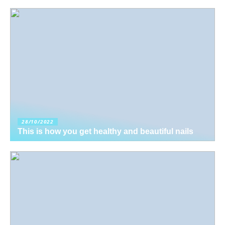
28/10/2022
This is how you get healthy and beautiful nails