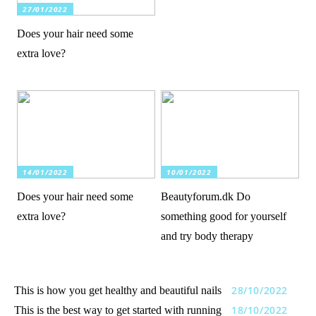
27/01/2022
Does your hair need some
extra love?
14/01/2022
10/01/2022
Does your hair need some
Beautyforum.dk Do
extra love?
something good for yourself
and try body therapy
28/10/2022
This is how you get healthy and beautiful nails
18/10/2022
This is the best way to get started with running