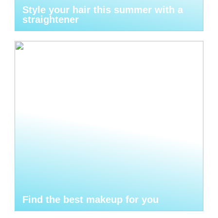
Style your hair this summer with a
straightener
Find the best makeup for you