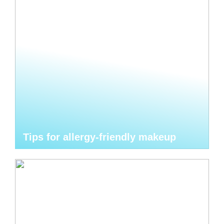
Tips for allergy-friendly makeup