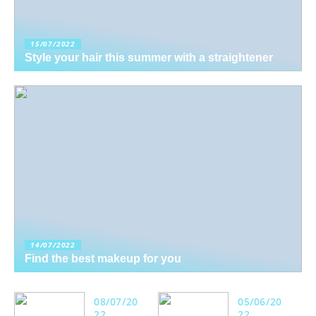
15/07/2022
Style your hair this summer with a straightener
14/07/2022
Find the best makeup for you
08/07/20
05/06/20
22
22