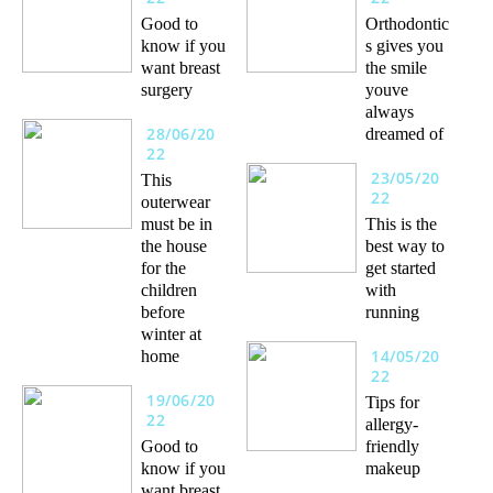
Good to
Orthodontic
know if you
s gives you
want breast
the smile
surgery
youve
always
28/06/20
dreamed of
22
23/05/20
This
22
outerwear
must be in
This is the
the house
best way to
for the
get started
children
with
before
running
winter at
14/05/20
home
22
19/06/20
Tips for
22
allergy-
Good to
friendly
know if you
makeup
want breast