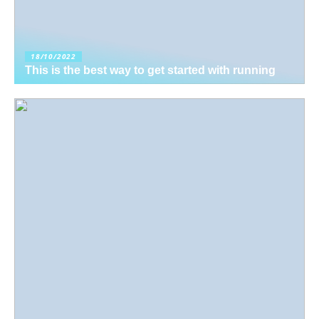
18/10/2022
This is the best way to get started with running