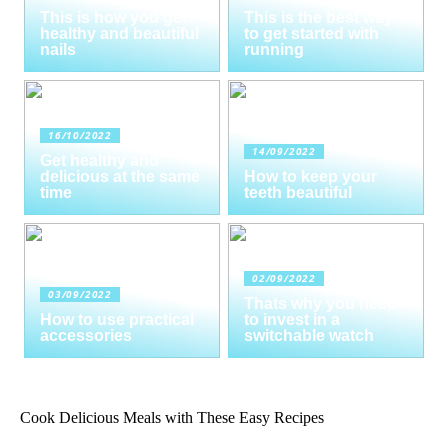
This is how you get
This is the best way
healthy and beautiful
to get started with
nails
running
16/10/2022
14/09/2022
Get healthy and
delicious at the same
How to keep your
time
teeth beautiful
02/09/2022
03/09/2022
Thats why you need
How to use practical
to invest in a
accessories
switchable watch
Cook Delicious Meals with These Easy Recipes