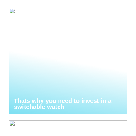
Thats why you need to invest in a
switchable watch