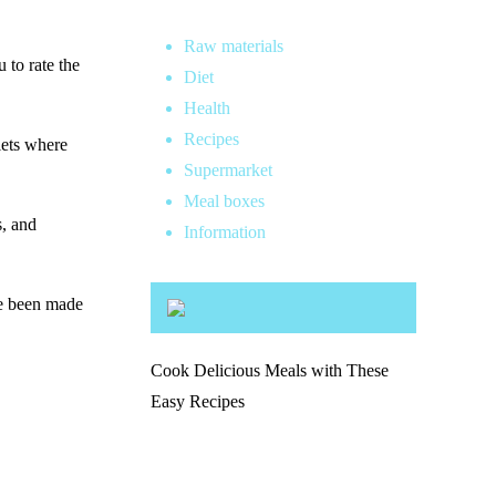
Raw materials
 to rate the
Diet
Health
Recipes
lets where
Supermarket
Meal boxes
s, and
Information
ve been made
Cook Delicious Meals with These
Easy Recipes