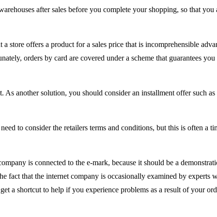
 warehouses after sales before you complete your shopping, so that you 
 a store offers a product for a sales price that is incomprehensible adv
ortunately, orders by card are covered under a scheme that guarantees you
s another solution, you should consider an installment offer such as 
ed to consider the retailers terms and conditions, but this is often a ti
company is connected to the e-mark, because it should be a demonstrati
o the fact that the internet company is occasionally examined by experts
get a shortcut to help if you experience problems as a result of your ord