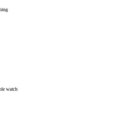
nning
ble watch