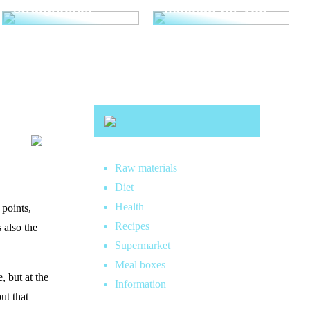
straightener
makeup for you
Raw materials
Diet
Health
 points,
Recipes
 also the
Supermarket
Meal boxes
, but at the
Information
ut that