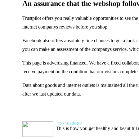
An assurance that the webshop follows
Trustpilot offers you really valuable opportunities to see t
internet companys reviews before you shop.
Facebook also offers absolutely fine chances to get a look in
you can make an assessment of the companys service, which
This page is advertising financed. We have a fixed collabora
receive payment on the condition that our visitors complete 
Data about goods and internet outlets is maintained all the
after we last updated our data.
28/10/2022
This is how you get healthy and beautiful 