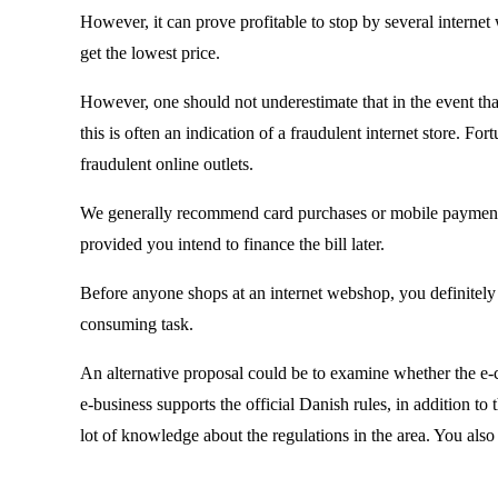
However, it can prove profitable to stop by several internet
get the lowest price.
However, one should not underestimate that in the event that
this is often an indication of a fraudulent internet store. F
fraudulent online outlets.
We generally recommend card purchases or mobile payment. A
provided you intend to finance the bill later.
Before anyone shops at an internet webshop, you definitely ne
consuming task.
An alternative proposal could be to examine whether the e-
e-business supports the official Danish rules, in addition t
lot of knowledge about the regulations in the area. You also 