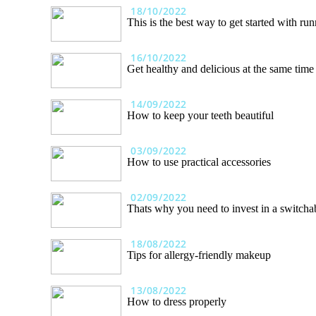
18/10/2022
This is the best way to get started with ru
16/10/2022
Get healthy and delicious at the same time
14/09/2022
How to keep your teeth beautiful
03/09/2022
How to use practical accessories
02/09/2022
Thats why you need to invest in a switcha
18/08/2022
Tips for allergy-friendly makeup
13/08/2022
How to dress properly