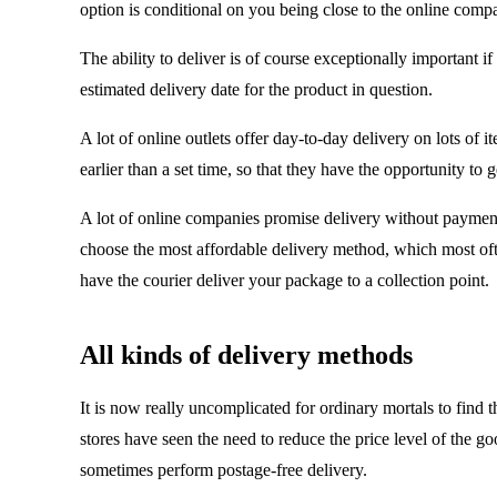
option is conditional on you being close to the online comp
The ability to deliver is of course exceptionally important i
estimated delivery date for the product in question.
A lot of online outlets offer day-to-day delivery on lots of 
earlier than a set time, so that they have the opportunity 
A lot of online companies promise delivery without payment,
choose the most affordable delivery method, which most oft
have the courier deliver your package to a collection point.
All kinds of delivery methods
It is now really uncomplicated for ordinary mortals to find 
stores have seen the need to reduce the price level of the 
sometimes perform postage-free delivery.