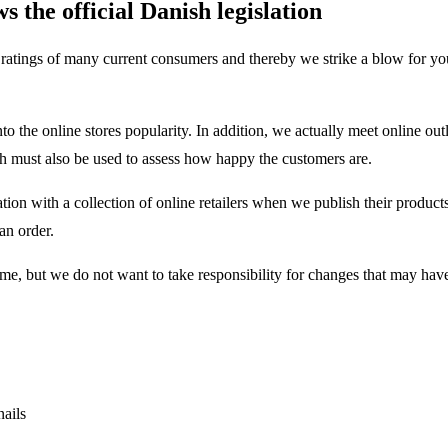
 the official Danish legislation
he ratings of many current consumers and thereby we strike a blow for you
to the online stores popularity. In addition, we actually meet online out
 must also be used to assess how happy the customers are.
tion with a collection of online retailers when we publish their product
an order.
 time, but we do not want to take responsibility for changes that may ha
nails