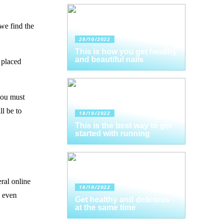
 we find the
28/10/2022
This is how you get healthy
and beautiful nails
s placed
you must
l be to
18/10/2022
This is the best way to get
started with running
eral online
16/10/2022
d even
Get healthy and delicious
at the same time