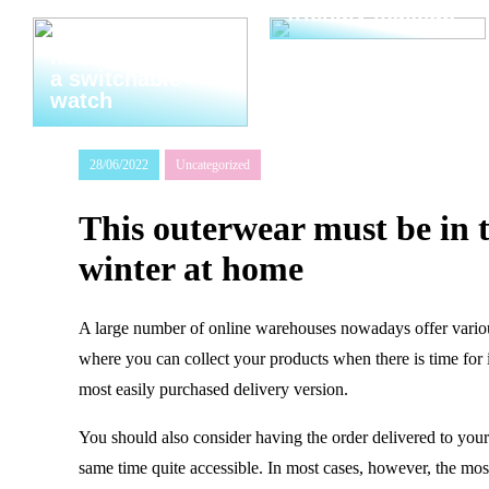
friendly makeup
Thats why you
need to invest in
a switchable
watch
28/06/2022
Uncategorized
This outerwear must be in t
winter at home
A large number of online warehouses nowadays offer various 
where you can collect your products when there is time for 
most easily purchased delivery version.
You should also consider having the order delivered to your 
same time quite accessible. In most cases, however, the most 