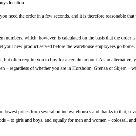
anys location.
f you need the order in a few seconds, and it is therefore reasonable that
item numbers, which, however, is calculated on the basis that the order i
to get your new product served before the warehouse employees go home.
 but often require you to buy for a certain amount. As an alternative, 
en – regardless of whether you are in Hørsholm, Grenaa or Skjern – wil
the lowest prices from several online warehouses and thanks to that, sev
goods – to girls and boys, and equally for men and women – colossal, an