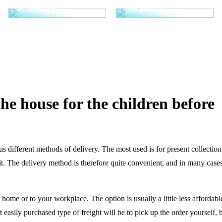
properly
surgery?
he house for the children before
different methods of delivery. The most used is for present collection
it. The delivery method is therefore quite convenient, and in many cases
home or to your workplace. The option is usually a little less affordable
easily purchased type of freight will be to pick up the order yourself, b