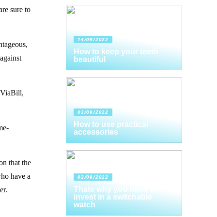
are sure to
14/09/2022
antageous,
How to keep your teeth
 against
beautiful
ViaBill,
03/09/2022
How to use practical
me-
accessories
on that the
 who have a
02/09/2022
Thats why you need to
er.
invest in a switchable
watch