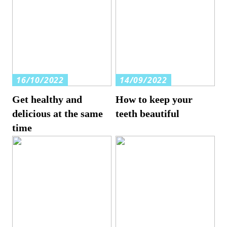
16/10/2022
14/09/2022
Get healthy and
How to keep your
delicious at the same
teeth beautiful
time