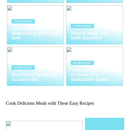
16/10/2022
14/09/2022
Get healthy and
delicious at the same
How to keep your
time
teeth beautiful
02/09/2022
03/09/2022
Thats why you need
How to use practical
to invest in a
accessories
switchable watch
Cook Delicious Meals with These Easy Recipes