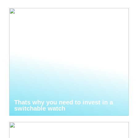
Thats why you need to invest in a
switchable watch