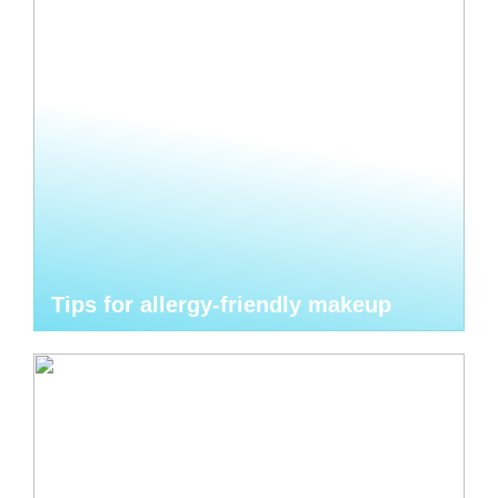
Tips for allergy-friendly makeup