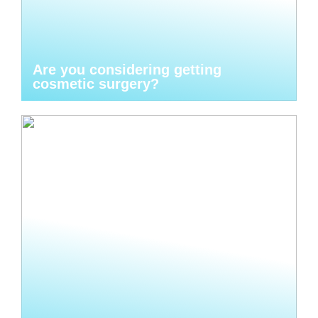
Are you considering getting
cosmetic surgery?