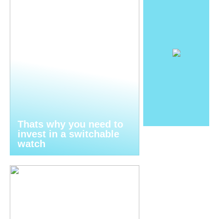
Thats why you need to
invest in a switchable
watch