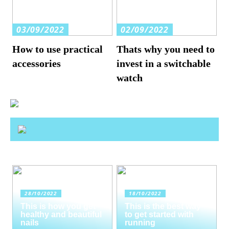
03/09/2022
02/09/2022
How to use practical
Thats why you need to
accessories
invest in a switchable
watch
28/10/2022
18/10/2022
This is how you get
This is the best way
healthy and beautiful
to get started with
nails
running