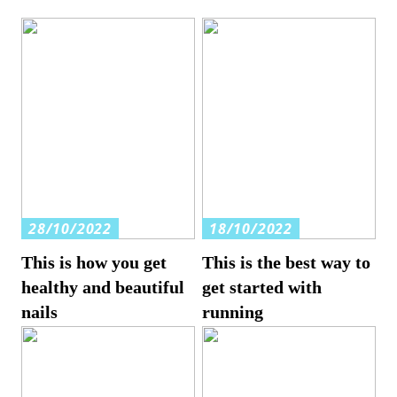
28/10/2022
18/10/2022
This is how you get
This is the best way to
healthy and beautiful
get started with
nails
running