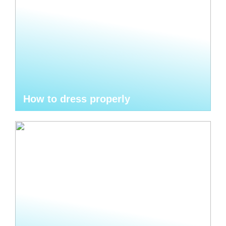
How to dress properly