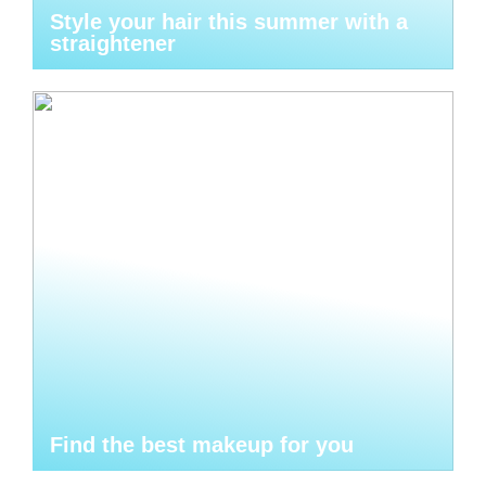
Style your hair this summer with a
straightener
Find the best makeup for you