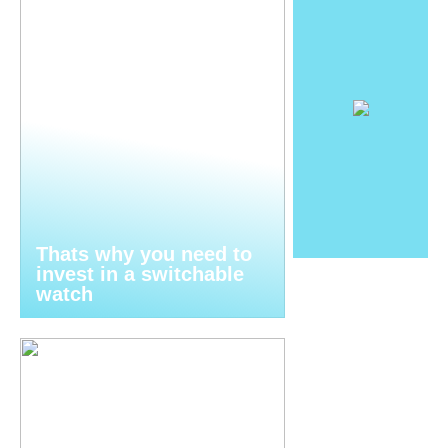
Thats why you need to
invest in a switchable
watch