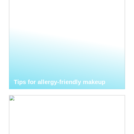
Tips for allergy-friendly makeup