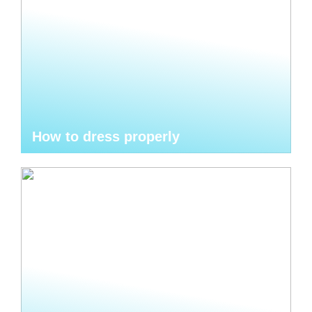
How to dress properly