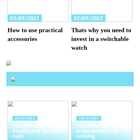
03/09/2022
02/09/2022
How to use practical
Thats why you need to
accessories
invest in a switchable
watch
28/10/2022
18/10/2022
This is how you get
This is the best way
healthy and beautiful
to get started with
nails
running