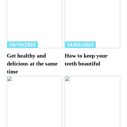
16/10/2022
14/09/2022
Get healthy and
How to keep your
delicious at the same
teeth beautiful
time