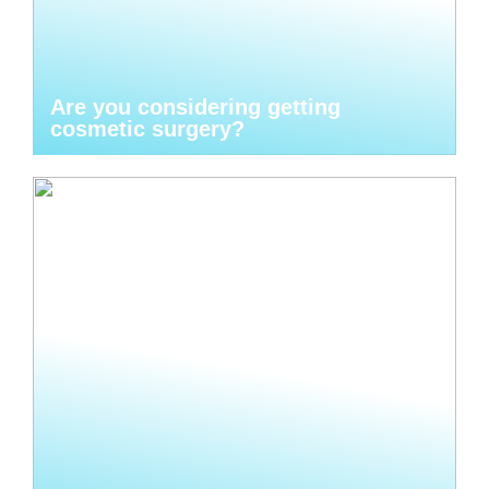
Are you considering getting
cosmetic surgery?