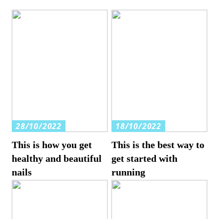
28/10/2022
18/10/2022
This is how you get
This is the best way to
healthy and beautiful
get started with
nails
running