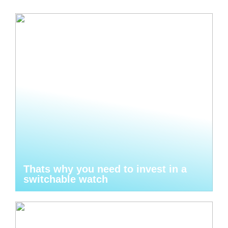
Thats why you need to invest in a
switchable watch