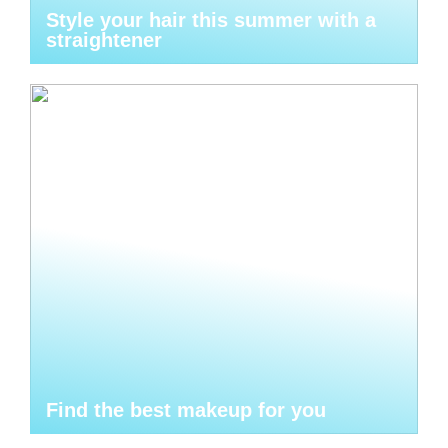
Style your hair this summer with a
straightener
Find the best makeup for you