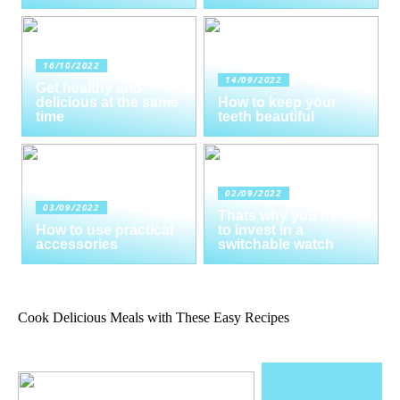
16/10/2022
14/09/2022
Get healthy and
delicious at the same
How to keep your
time
teeth beautiful
02/09/2022
03/09/2022
Thats why you need
How to use practical
to invest in a
accessories
switchable watch
Cook Delicious Meals with These Easy Recipes