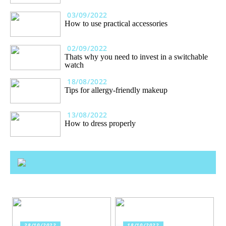
03/09/2022
How to use practical accessories
02/09/2022
Thats why you need to invest in a switchable
watch
18/08/2022
Tips for allergy-friendly makeup
13/08/2022
How to dress properly
28/10/2022
18/10/2022