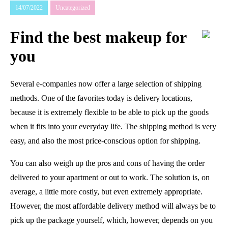
14/07/2022
Uncategorized
Find the best makeup for
you
Several e-companies now offer a large selection of shipping
methods. One of the favorites today is delivery locations,
because it is extremely flexible to be able to pick up the goods
when it fits into your everyday life. The shipping method is very
easy, and also the most price-conscious option for shipping.
You can also weigh up the pros and cons of having the order
delivered to your apartment or out to work. The solution is, on
average, a little more costly, but even extremely appropriate.
However, the most affordable delivery method will always be to
pick up the package yourself, which, however, depends on you