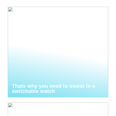
Thats why you need to invest in a
switchable watch