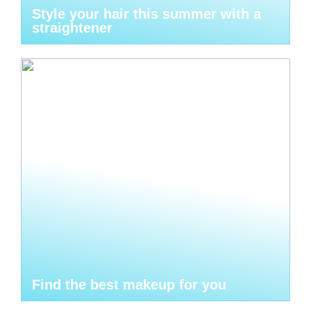
Style your hair this summer with a
straightener
Find the best makeup for you