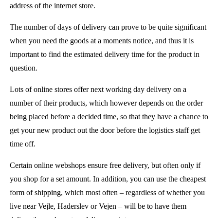
address of the internet store.
The number of days of delivery can prove to be quite significant
when you need the goods at a moments notice, and thus it is
important to find the estimated delivery time for the product in
question.
Lots of online stores offer next working day delivery on a
number of their products, which however depends on the order
being placed before a decided time, so that they have a chance to
get your new product out the door before the logistics staff get
time off.
Certain online webshops ensure free delivery, but often only if
you shop for a set amount. In addition, you can use the cheapest
form of shipping, which most often – regardless of whether you
live near Vejle, Haderslev or Vejen – will be to have them