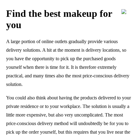
Find the best makeup for
you
A large portion of online outlets gradually provide various
delivery solutions. A hit at the moment is delivery locations, so
you have the opportunity to pick up the purchased goods
yourself when there is time for it. It is therefore extremely
practical, and many times also the most price-conscious delivery
solution.
You could also think about having the products delivered to your
private residence or to your workplace. The solution is usually a
little more expensive, but also very uncomplicated. The most
price-conscious delivery method will undoubtedly be for you to
pick up the order yourself, but this requires that you live near the