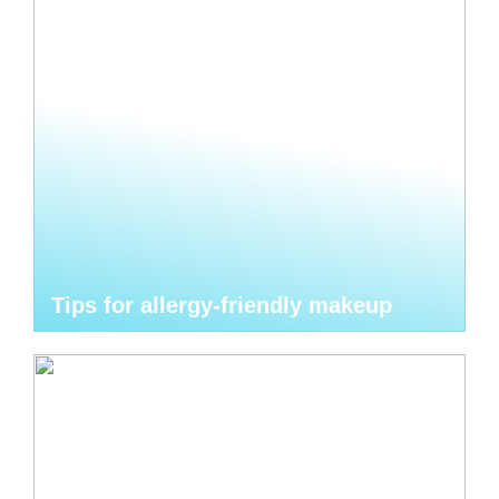
Tips for allergy-friendly makeup