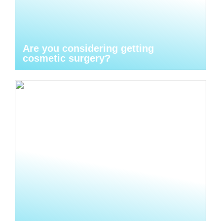
Are you considering getting
cosmetic surgery?