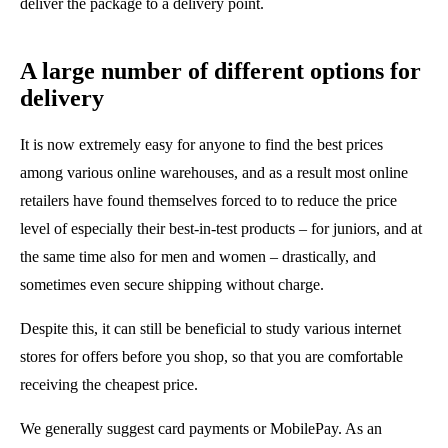
deliver the package to a delivery point.
A large number of different options for
delivery
It is now extremely easy for anyone to find the best prices
among various online warehouses, and as a result most online
retailers have found themselves forced to to reduce the price
level of especially their best-in-test products – for juniors, and at
the same time also for men and women – drastically, and
sometimes even secure shipping without charge.
Despite this, it can still be beneficial to study various internet
stores for offers before you shop, so that you are comfortable
receiving the cheapest price.
We generally suggest card payments or MobilePay. As an