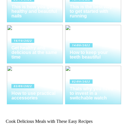
This is how you get
This is the best way
healthy and beautiful
to get started with
nails
running
16/10/2022
14/09/2022
Get healthy and
delicious at the same
How to keep your
time
teeth beautiful
02/09/2022
03/09/2022
Thats why you need
How to use practical
to invest in a
accessories
switchable watch
Cook Delicious Meals with These Easy Recipes