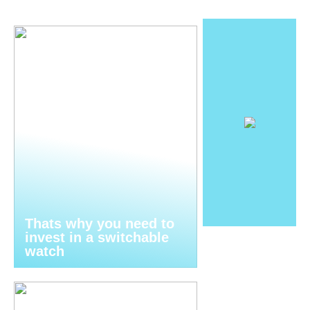
Thats why you need to
invest in a switchable
watch