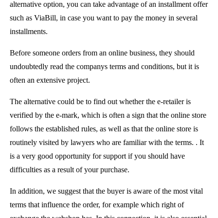
alternative option, you can take advantage of an installment offer
such as ViaBill, in case you want to pay the money in several
installments.
Before someone orders from an online business, they should
undoubtedly read the companys terms and conditions, but it is
often an extensive project.
The alternative could be to find out whether the e-retailer is
verified by the e-mark, which is often a sign that the online store
follows the established rules, as well as that the online store is
routinely visited by lawyers who are familiar with the terms. . It
is a very good opportunity for support if you should have
difficulties as a result of your purchase.
In addition, we suggest that the buyer is aware of the most vital
terms that influence the order, for example which right of