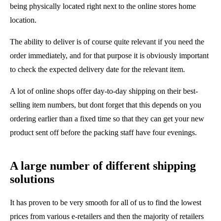
being physically located right next to the online stores home
location.
The ability to deliver is of course quite relevant if you need the
order immediately, and for that purpose it is obviously important
to check the expected delivery date for the relevant item.
A lot of online shops offer day-to-day shipping on their best-
selling item numbers, but dont forget that this depends on you
ordering earlier than a fixed time so that they can get your new
product sent off before the packing staff have four evenings.
A large number of different shipping
solutions
It has proven to be very smooth for all of us to find the lowest
prices from various e-retailers and then the majority of retailers