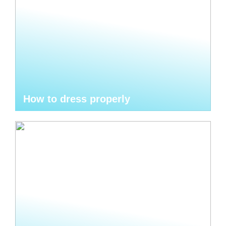
How to dress properly