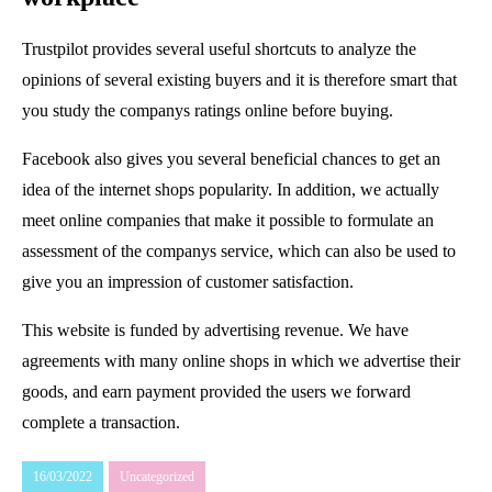
Trustpilot provides several useful shortcuts to analyze the
opinions of several existing buyers and it is therefore smart that
you study the companys ratings online before buying.
Facebook also gives you several beneficial chances to get an
idea of the internet shops popularity. In addition, we actually
meet online companies that make it possible to formulate an
assessment of the companys service, which can also be used to
give you an impression of customer satisfaction.
This website is funded by advertising revenue. We have
agreements with many online shops in which we advertise their
goods, and earn payment provided the users we forward
complete a transaction.
16/03/2022
Uncategorized