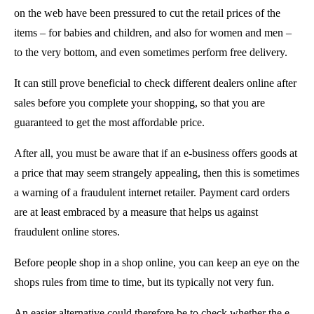
on the web have been pressured to cut the retail prices of the
items – for babies and children, and also for women and men –
to the very bottom, and even sometimes perform free delivery.
It can still prove beneficial to check different dealers online after
sales before you complete your shopping, so that you are
guaranteed to get the most affordable price.
After all, you must be aware that if an e-business offers goods at
a price that may seem strangely appealing, then this is sometimes
a warning of a fraudulent internet retailer. Payment card orders
are at least embraced by a measure that helps us against
fraudulent online stores.
Before people shop in a shop online, you can keep an eye on the
shops rules from time to time, but its typically not very fun.
An easier alternative could therefore be to check whether the e-