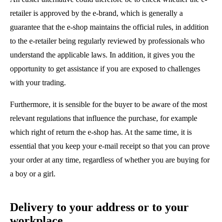
retailer is approved by the e-brand, which is generally a
guarantee that the e-shop maintains the official rules, in addition
to the e-retailer being regularly reviewed by professionals who
understand the applicable laws. In addition, it gives you the
opportunity to get assistance if you are exposed to challenges
with your trading.
Furthermore, it is sensible for the buyer to be aware of the most
relevant regulations that influence the purchase, for example
which right of return the e-shop has. At the same time, it is
essential that you keep your e-mail receipt so that you can prove
your order at any time, regardless of whether you are buying for
a boy or a girl.
Delivery to your address or to your
workplace