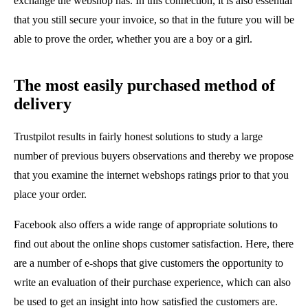
exchange the webshop has. In this connection, it is also essential
that you still secure your invoice, so that in the future you will be
able to prove the order, whether you are a boy or a girl.
The most easily purchased method of
delivery
Trustpilot results in fairly honest solutions to study a large
number of previous buyers observations and thereby we propose
that you examine the internet webshops ratings prior to that you
place your order.
Facebook also offers a wide range of appropriate solutions to
find out about the online shops customer satisfaction. Here, there
are a number of e-shops that give customers the opportunity to
write an evaluation of their purchase experience, which can also
be used to get an insight into how satisfied the customers are.