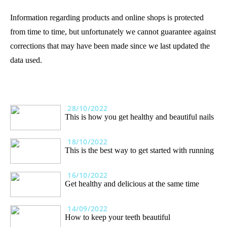
Information regarding products and online shops is protected
from time to time, but unfortunately we cannot guarantee against
corrections that may have been made since we last updated the
data used.
28/10/2022
This is how you get healthy and beautiful nails
18/10/2022
This is the best way to get started with running
16/10/2022
Get healthy and delicious at the same time
14/09/2022
How to keep your teeth beautiful