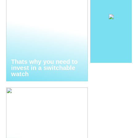
Thats why you need to
invest in a switchable
watch