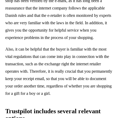
shop has been verified by the e-mark, as it has long been a
reassurance that the internet company follows the applicable
Danish rules and that the e-retailer is often monitored by experts
who are very familiar with the laws in the field. In addition, it
gives you the opportunity for helpful service when you
experience problems in the process of your shopping.
Also, it can be helpful that the buyer is familiar with the most
vital regulations that can come into play in connection with the
transaction, such as the exchange right the internet retailer
operates with. Therefore, it is really crucial that you permanently
keep your receipt email, so that you will be able to document
your order another time, regardless of whether you are shopping
for a gift for a boy or a girl.
Trustpilot includes several relevant