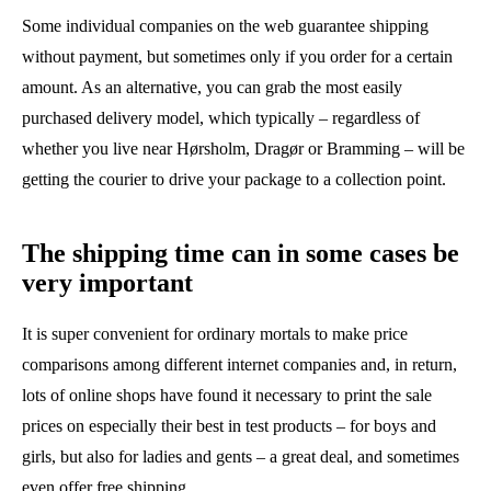
Some individual companies on the web guarantee shipping
without payment, but sometimes only if you order for a certain
amount. As an alternative, you can grab the most easily
purchased delivery model, which typically – regardless of
whether you live near Hørsholm, Dragør or Bramming – will be
getting the courier to drive your package to a collection point.
The shipping time can in some cases be
very important
It is super convenient for ordinary mortals to make price
comparisons among different internet companies and, in return,
lots of online shops have found it necessary to print the sale
prices on especially their best in test products – for boys and
girls, but also for ladies and gents – a great deal, and sometimes
even offer free shipping.