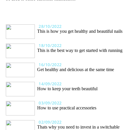
28/10/2022
This is how you get healthy and beautiful nails
18/10/2022
This is the best way to get started with running
16/10/2022
Get healthy and delicious at the same time
14/09/2022
How to keep your teeth beautiful
03/09/2022
How to use practical accessories
02/09/2022
Thats why you need to invest in a switchable