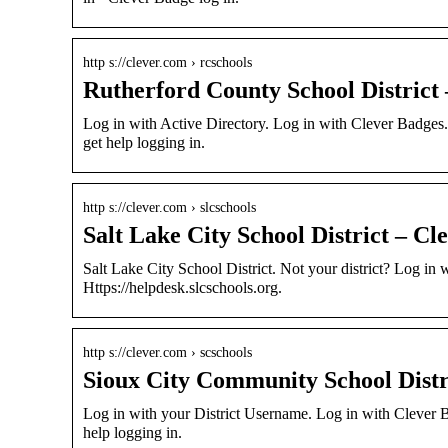
http s://clever.com › rcschools
Rutherford County School District 
Log in with Active Directory. Log in with Clever Badges. 
get help logging in.
http s://clever.com › slcschools
Salt Lake City School District – Cle
Salt Lake City School District. Not your district? Log in
Https://helpdesk.slcschools.org.
http s://clever.com › scschools
Sioux City Community School Distri
Log in with your District Username. Log in with Clever 
help logging in.