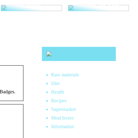
straightener
makeup for you
Raw materials
Diet
 Badges.
Health
Recipes
Supermarket
Meal boxes
Information