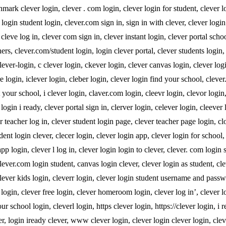
hmark clever login, clever . com login, clever login for student, clever l
login student login, clever.com sign in, sign in with clever, clever logi
cleve log in, clever com sign in, clever instant login, clever portal schoo
hers, clever.com/student login, login clever portal, clever students login,
clever-login, c clever login, ckever login, clever canvas login, clever lo
e login, iclever login, cleber login, clever login find your school, cleve
 your school, i clever login, claver.com login, cleevr login, clevor login
 login i ready, clever portal sign in, clerver login, celever login, cleever 
 teacher log in, clever student login page, clever teacher page login, cl
dent login clever, clecer login, clever login app, clever login for school,
app login, clever l log in, clever login login to clever, clever. com login 
ever.com login student, canvas login clever, clever login as student, cle
 clever kids login, cleverr login, clever login student username and pass
t login, clever free login, clever homeroom login, clever log in’, clever 
ur school login, cleverl login, https clever login, https://clever login, i 
ver, login iready clever, www clever login, clever login clever login, cl