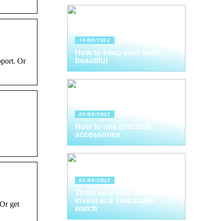
14/09/2022
How to keep your teeth
beautiful
pport. Or
03/09/2022
How to use practical
accessories
02/09/2022
Thats why you need to
invest in a switchable
Or get
watch