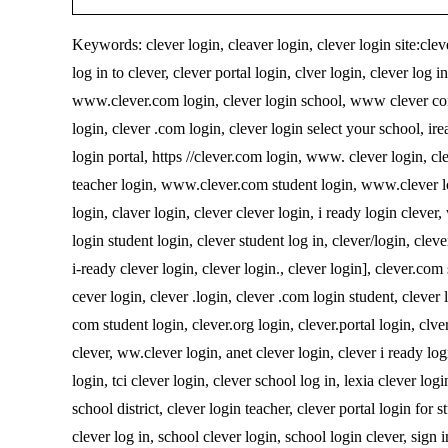
Keywords: clever login, cleaver login, clever login site:cleve
log in to clever, clever portal login, clver login, clever log i
www.clever.com login, clever login school, www clever com l
login, clever .com login, clever login select your school, irea
login portal, https //clever.com login, www. clever login, cl
teacher login, www.clever.com student login, www.clever log
login, claver login, clever clever login, i ready login cleve
login student login, clever student log in, clever/login, clever
i-ready clever login, clever login., clever login], clever.com
cever login, clever .login, clever .com login student, clever 
com student login, clever.org login, clever.portal login, clver
clever, ww.clever login, anet clever login, clever i ready log
login, tci clever login, clever school log in, lexia clever log
school district, clever login teacher, clever portal login for 
clever log in, school clever login, school login clever, sign i