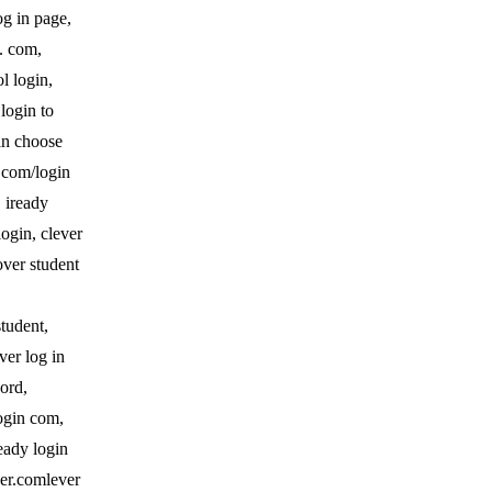
og in page,
n. com,
l login,
 login to
gin choose
r.com/login
, iready
login, clever
over student
student,
ver log in
word,
login com,
ready login
ever.comlever