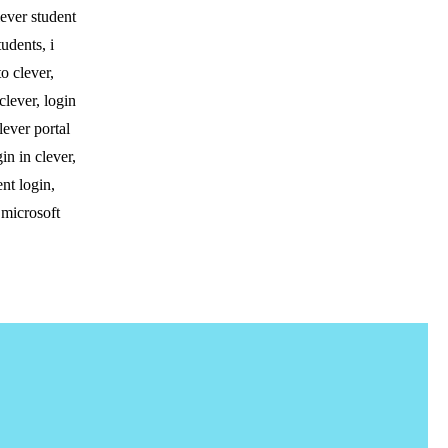
lever student
tudents, i
to clever,
clever, login
lever portal
in in clever,
ent login,
 microsoft