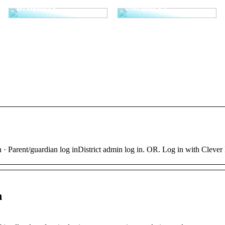
properly
surgery?
 · Parent/guardian log inDistrict admin log in. OR. Log in with Clever
n