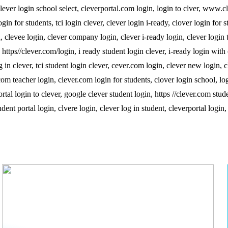
, clever login school select, cleverportal.com login, login to clver, www.c
in for students, tci login clever, clever login i-ready, clover login for s
in, clevee login, clever company login, clever i-ready login, clever login 
 https//clever.com/login, i ready student login clever, i-ready login with 
g in clever, tci student login clever, cever.com login, clever new login, c
com teacher login, clever.com login for students, clover login school, log
rtal login to clever, google clever student login, https //clever.com stud
ent portal login, clvere login, clever log in student, cleverportal login,