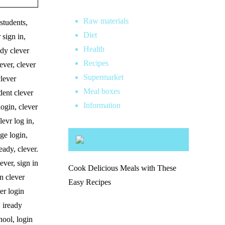
Raw materials
 students,
Diet
 sign in,
Health
ady clever
Recipes
ever, clever
Supermarket
clever
Meal boxes
dent clever
Information
login, clever
levr log in,
age login,
eady, clever.
ever, sign in
Cook Delicious Meals with These
on clever
Easy Recipes
ver login
, iready
chool, login