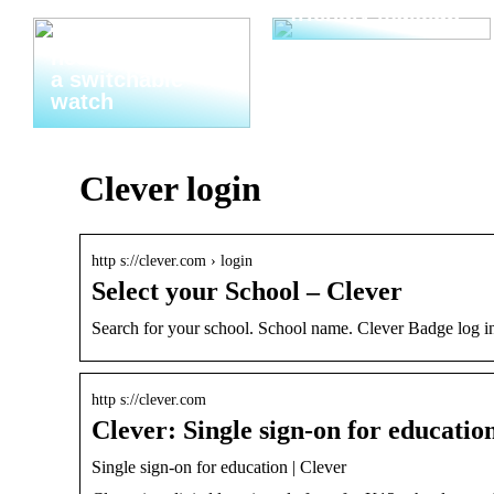
friendly makeup
Thats why you
need to invest in
a switchable
watch
Clever login
http s://clever.com › login
Select your School – Clever
Search for your school. School name. Clever Badge log in
http s://clever.com
Clever: Single sign-on for educatio
Single sign-on for education | Clever