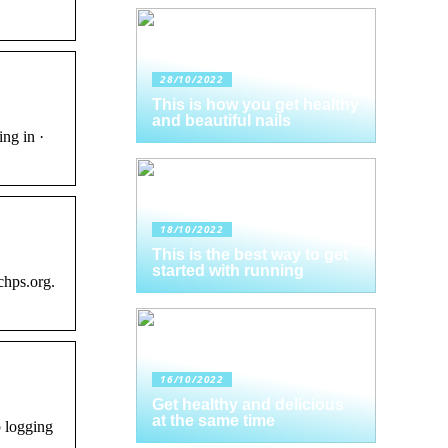
28/10/2022
This is how you get healthy
and beautiful nails
ng in ·
18/10/2022
This is the best way to get
started with running
chps.org.
16/10/2022
Get healthy and delicious
at the same time
 logging