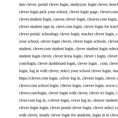
into clever, portal clever login, studysync login clever, benc
clever login pick your school, clever login page, clever.com 
clever.student login, canvas clever login, cleaver.com login, 
clever student sign in, clevr.com login, clever login for teac
clever portal, schoology clever login, teacher clever login, 
your school, clever login clever, clever login schools, clever
student, clever.com student login, clever student login select
student login clever, clever lexia login, clever i login, clever
com/login, clever dashboard login, clever login . com, clever
login, log in with clever, select your school clever login, stu
https://clever.com login, celver log in, cleveer login, clever 
clever.com school login, cllever login, coever login, www.cl
clever.com/login, clever login with clever, clever tci login,
clver.com log in, cclever login, cever log in, cleaver studen
clever login login, clever portal clever login, clever select yo
with clever, iready clever login for students, login in to cle