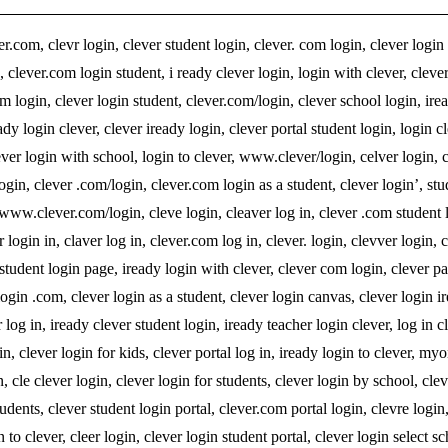
r.com, clevr login, clever student login, clever. com login, clever login
n, clever.com login student, i ready clever login, login with clever, clever
ogin, clever login student, clever.com/login, clever school login, ire
dy login clever, clever iready login, clever portal student login, login cl
ever login with school, login to clever, www.clever/login, celver login, 
in, clever .com/login, clever.com login as a student, clever login’, stu
r, www.clever.com/login, cleve login, cleaver log in, clever .com student 
 login in, claver log in, clever.com log in, clever. login, clevver login, c
 student login page, iready login with clever, clever com login, clever p
login .com, clever login as a student, clever login canvas, clever login ir
 log in, iready clever student login, iready teacher login clever, log in cl
in, clever login for kids, clever portal log in, iready login to clever, my
in, cle clever login, clever login for students, clever login by school, cle
students, clever student login portal, clever.com portal login, clevre login
n to clever, cleer login, clever login student portal, clever login select s