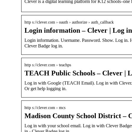
Clever is a digital learning platform for K12 schools–one 
http s://clever.com › oauth › authorize › auth_callback
Login information – Clever | Log in
Login information. Username. Password. Show. Log in. H
Clever Badge log in.
http s://clever.com › teachps
TEACH Public Schools – Clever | L
Log in with Google (TEACH Email). Log in with Clever.
Or get help logging in.
http s://clever.com › mcs
Madison County School District – C
Log in with your school email. Log in with Clever Badg
in · Clever Badge log in.