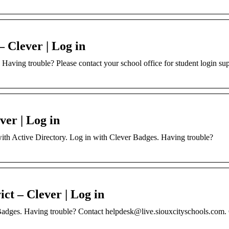
– Clever | Log in
Having trouble? Please contact your school office for student login su
ver | Log in
 with Active Directory. Log in with Clever Badges. Having trouble?
ct – Clever | Log in
Badges. Having trouble? Contact helpdesk@live.siouxcityschools.com. 