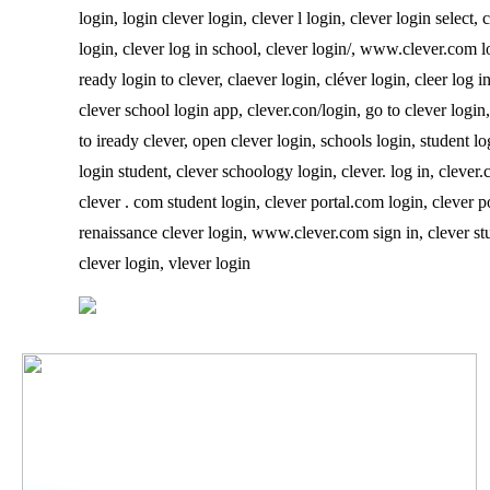
login, login clever login, clever l login, clever login select
login, clever log in school, clever login/, www.clever.com log
ready login to clever, claever login, cléver login, cleer log 
clever school login app, clever.con/login, go to clever login,
to iready clever, open clever login, schools login, student lo
login student, clever schoology login, clever. log in, clever.
clever . com student login, clever portal.com login, clever po
renaissance clever login, www.clever.com sign in, clever stud
clever login, vlever login