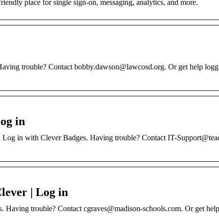
friendly place for single sign-on, messaging, analytics, and more.
aving trouble? Contact bobby.dawson@lawcosd.org. Or get help loggi
og in
 Log in with Clever Badges. Having trouble? Contact IT-Support@tea
lever | Log in
es. Having trouble? Contact cgraves@madison-schools.com. Or get help