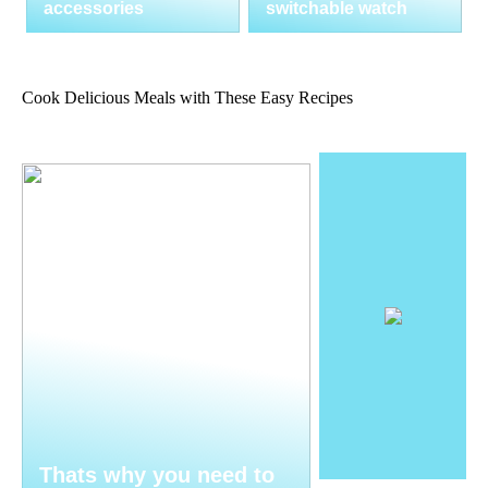
accessories
switchable watch
Cook Delicious Meals with These Easy Recipes
Thats why you need to