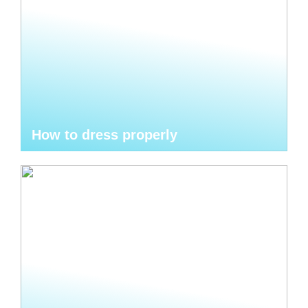
How to dress properly