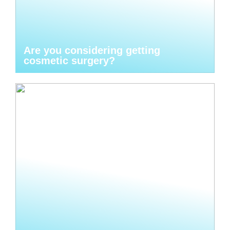
Are you considering getting
cosmetic surgery?