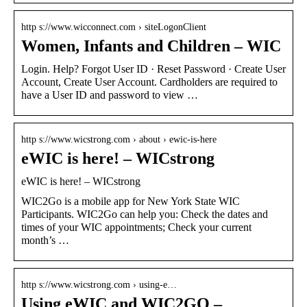
http s://www.wicconnect.com › siteLogonClient
Women, Infants and Children – WIC
Login. Help? Forgot User ID · Reset Password · Create User
Account, Create User Account. Cardholders are required to
have a User ID and password to view …
http s://www.wicstrong.com › about › ewic-is-here
eWIC is here! – WICstrong
eWIC is here! – WICstrong
WIC2Go is a mobile app for New York State WIC
Participants. WIC2Go can help you: Check the dates and
times of your WIC appointments; Check your current
month’s …
http s://www.wicstrong.com › using-e…
Using eWIC and WIC2GO –