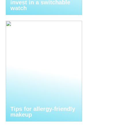
invest in a switchable
watch
Tips for allergy-friendly
makeup