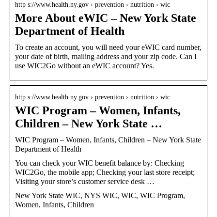
http s://www.health.ny.gov › prevention › nutrition › wic
More About eWIC – New York State
Department of Health
To create an account, you will need your eWIC card number,
your date of birth, mailing address and your zip code. Can I
use WIC2Go without an eWIC account? Yes.
http s://www.health.ny.gov › prevention › nutrition › wic
WIC Program – Women, Infants,
Children – New York State …
WIC Program – Women, Infants, Children – New York State
Department of Health
You can check your WIC benefit balance by: Checking
WIC2Go, the mobile app; Checking your last store receipt;
Visiting your store’s customer service desk …
New York State WIC, NYS WIC, WIC, WIC Program,
Women, Infants, Children