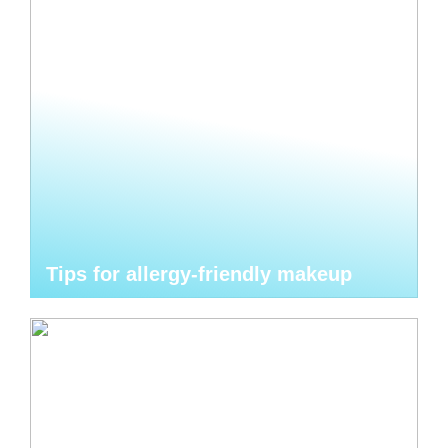
Tips for allergy-friendly makeup