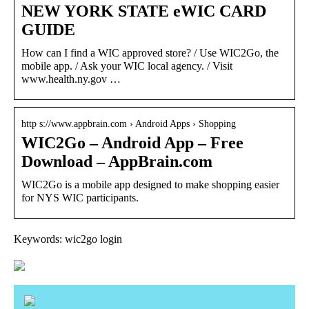
NEW YORK STATE eWIC CARD
GUIDE
How can I find a WIC approved store? / Use WIC2Go, the
mobile app. / Ask your WIC local agency. / Visit
www.health.ny.gov …
http s://www.appbrain.com › Android Apps › Shopping
WIC2Go – Android App – Free
Download – AppBrain.com
WIC2Go is a mobile app designed to make shopping easier
for NYS WIC participants.
Keywords: wic2go login