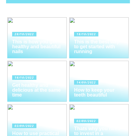
28/10/2022
18/10/2022
This is how you get
This is the best way
healthy and beautiful
to get started with
nails
running
16/10/2022
14/09/2022
Get healthy and
delicious at the same
How to keep your
time
teeth beautiful
02/09/2022
03/09/2022
Thats why you need
How to use practical
to invest in a