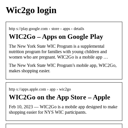
Wic2go login
http s://play.google.com › store › apps › details
WIC2Go – Apps on Google Play
The New York State WIC Program is a supplemental
nutrition program for families with young children and
women who are pregnant. WIC2Go is a mobile app …
The New York State WIC Program’s mobile app, WIC2Go,
makes shopping easier.
http s://apps.apple.com › app › wic2go
WIC2Go on the App Store – Apple
Feb 10, 2023 — WIC2Go is a mobile app designed to make
shopping easier for NYS WIC participants.