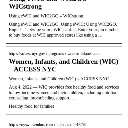
WICstrong
Using eWIC and WIC2GO – WICstrong
Using eWIC and WIC2GO. Using eWIC; Using WIC2GO.
English. 1. Swipe your eWIC card. 2. Enter your pin number
to buy foods at WIC approved stores like using a …
http s://access.nyc.gov › programs › women-infants-and…
Women, Infants, and Children (WIC)
– ACCESS NYC
Women, Infants, and Children (WIC) – ACCESS NYC
Aug 4, 2022 — WIC provides free healthy food and services
to low-income women and their children, including nutrition
counseling, breastfeeding support, …
Healthy food for families
http s://nyswicvendors.com › uploads › 2018/05