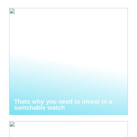
Thats why you need to invest in a
switchable watch