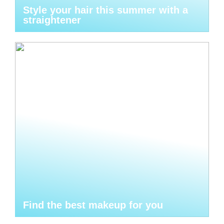
Style your hair this summer with a
straightener
Find the best makeup for you