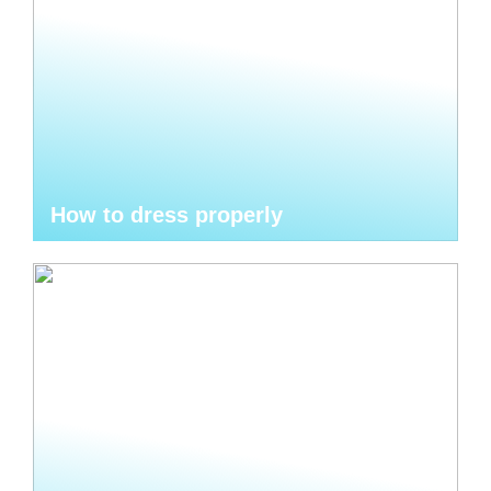
How to dress properly