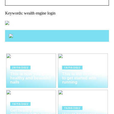
Keywords: wealth engine login
28/10/2022
18/10/2022
This is how you get
This is the best way
healthy and beautiful
to get started with
nails
running
16/10/2022
14/09/2022
Get healthy and