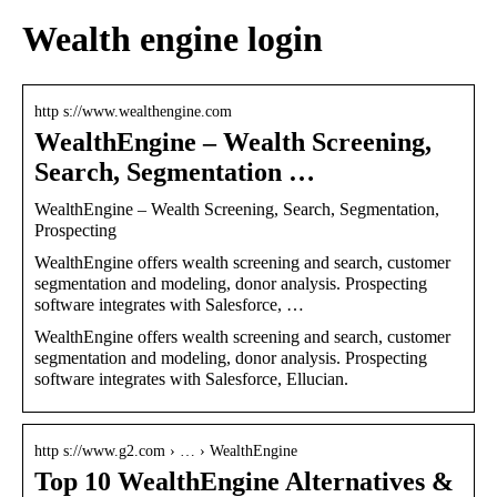
Wealth engine login
http s://www.wealthengine.com
WealthEngine – Wealth Screening,
Search, Segmentation …
WealthEngine – Wealth Screening, Search, Segmentation,
Prospecting
WealthEngine offers wealth screening and search, customer
segmentation and modeling, donor analysis. Prospecting
software integrates with Salesforce, …
WealthEngine offers wealth screening and search, customer
segmentation and modeling, donor analysis. Prospecting
software integrates with Salesforce, Ellucian.
http s://www.g2.com › … › WealthEngine
Top 10 WealthEngine Alternatives &