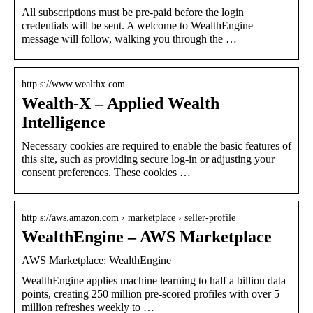
All subscriptions must be pre-paid before the login
credentials will be sent. A welcome to WealthEngine
message will follow, walking you through the …
http s://www.wealthx.com
Wealth-X – Applied Wealth
Intelligence
Necessary cookies are required to enable the basic features of
this site, such as providing secure log-in or adjusting your
consent preferences. These cookies …
http s://aws.amazon.com › marketplace › seller-profile
WealthEngine – AWS Marketplace
AWS Marketplace: WealthEngine
WealthEngine applies machine learning to half a billion data
points, creating 250 million pre-scored profiles with over 5
million refreshes weekly to …