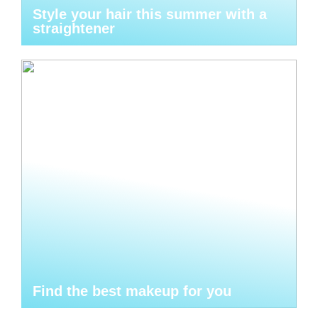
Style your hair this summer with a
straightener
Find the best makeup for you