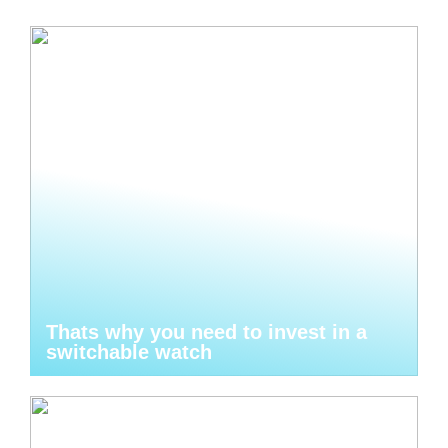
Thats why you need to invest in a
switchable watch