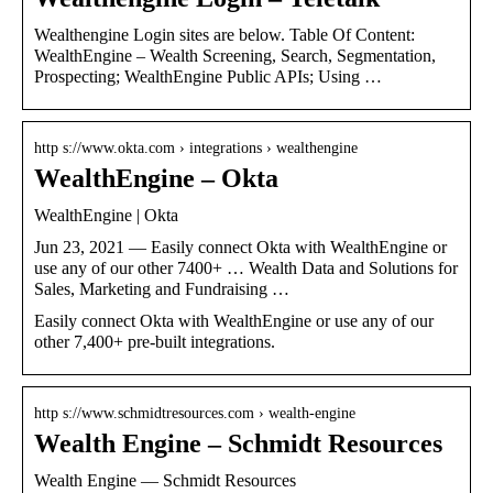
Wealthengine Login sites are below. Table Of Content:
WealthEngine – Wealth Screening, Search, Segmentation,
Prospecting; WealthEngine Public APIs; Using …
http s://www.okta.com › integrations › wealthengine
WealthEngine – Okta
WealthEngine | Okta
Jun 23, 2021 — Easily connect Okta with WealthEngine or
use any of our other 7400+ … Wealth Data and Solutions for
Sales, Marketing and Fundraising …
Easily connect Okta with WealthEngine or use any of our
other 7,400+ pre-built integrations.
http s://www.schmidtresources.com › wealth-engine
Wealth Engine – Schmidt Resources
Wealth Engine — Schmidt Resources