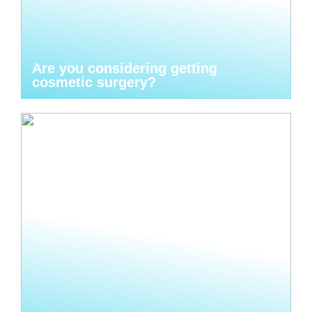
Are you considering getting
cosmetic surgery?