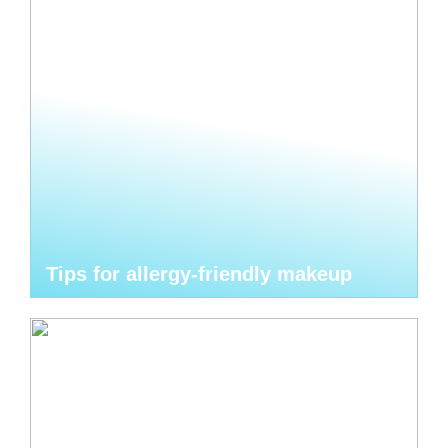
Tips for allergy-friendly makeup