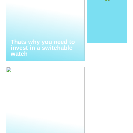
Thats why you need to
invest in a switchable
watch