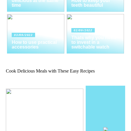
delicious at the same
How to keep your
time
teeth beautiful
02/09/2022
03/09/2022
Thats why you need
How to use practical
to invest in a
accessories
switchable watch
Cook Delicious Meals with These Easy Recipes