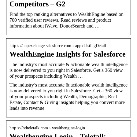
Competitors – G2
Find the top-ranking alternatives to WealthEngine based on
700 verified user reviews. Read reviews and product
information about iWave, DonorSearch and …
http s://appexchange.salesforce.com › appxListingDetail
WealthEngine Insights for Salesforce
The industry’s most accurate & actionable wealth intelligence
is now delivered to you right in Salesforce. Get a 360 view
of your prospects including Wealth …
The industry’s most accurate & actionable wealth intelligence
is now delivered to you right in Salesforce. Get a 360 view
of your prospects including Wealth, Demographic, Real
Estate, Contact & Giving insights helping you convert more
leads into revenue.
http s://bdteletalk.com › wealthengine-login
Wealthengine Login – Teletalk