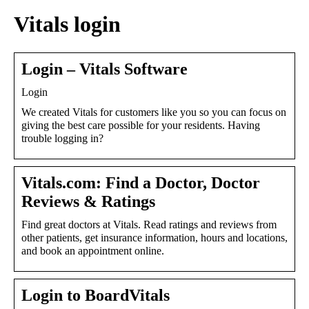
Vitals login
Login – Vitals Software
Login
We created Vitals for customers like you so you can focus on
giving the best care possible for your residents. Having
trouble logging in?
Vitals.com: Find a Doctor, Doctor
Reviews & Ratings
Find great doctors at Vitals. Read ratings and reviews from
other patients, get insurance information, hours and locations,
and book an appointment online.
Login to BoardVitals