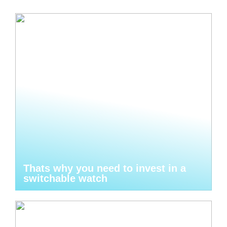
Thats why you need to invest in a
switchable watch