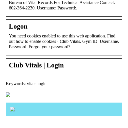
Bureau of Vital Records For Technical Assistance Contact:
602-364-2230. Username: Password:.
Logon
You need cookies enabled to use this web application. Find
out how to enable cookies · Club Vitals. Gym ID. Username.
Password. Forgot your password?
Club Vitals | Login
Keywords: vitals login