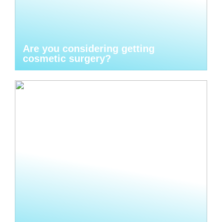
Are you considering getting
cosmetic surgery?