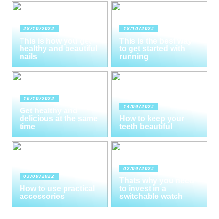
28/10/2022
18/10/2022
This is how you get
This is the best way
healthy and beautiful
to get started with
nails
running
16/10/2022
14/09/2022
Get healthy and
delicious at the same
How to keep your
time
teeth beautiful
02/09/2022
03/09/2022
Thats why you need
How to use practical
to invest in a
accessories
switchable watch