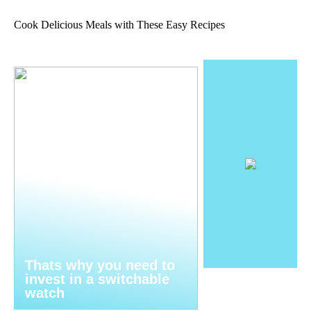
Cook Delicious Meals with These Easy Recipes
Thats why you need to
invest in a switchable
watch