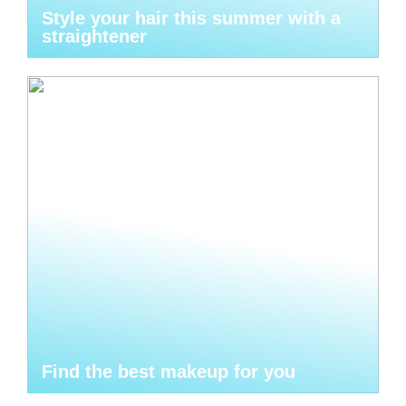
Style your hair this summer with a
straightener
Find the best makeup for you