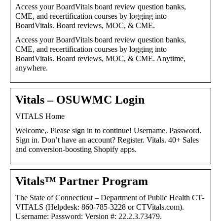
Access your BoardVitals board review question banks,
CME, and recertification courses by logging into
BoardVitals. Board reviews, MOC, & CME.
Access your BoardVitals board review question banks,
CME, and recertification courses by logging into
BoardVitals. Board reviews, MOC, & CME. Anytime,
anywhere.
Vitals – OSUWMC Login
VITALS Home
Welcome,. Please sign in to continue! Username. Password.
Sign in. Don’t have an account? Register. Vitals. 40+ Sales
and conversion-boosting Shopify apps.
Vitals™ Partner Program
The State of Connecticut – Department of Public Health CT-
VITALS (Helpdesk: 860-785-3228 or CTVitals.com).
Username: Password: Version #: 22.2.3.73479.