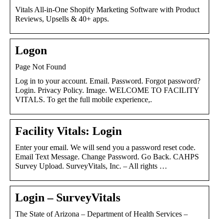
Vitals All-in-One Shopify Marketing Software with Product
Reviews, Upsells & 40+ apps.
Logon
Page Not Found
Log in to your account. Email. Password. Forgot password?
Login. Privacy Policy. Image. WELCOME TO FACILITY
VITALS. To get the full mobile experience,.
Facility Vitals: Login
Enter your email. We will send you a password reset code.
Email Text Message. Change Password. Go Back. CAHPS
Survey Upload. SurveyVitals, Inc. – All rights …
Login – SurveyVitals
The State of Arizona – Department of Health Services –