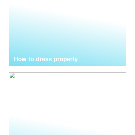
How to dress properly