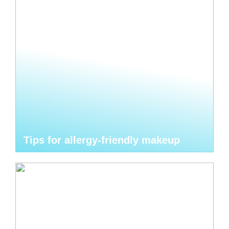
Tips for allergy-friendly makeup