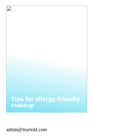
Tips for allergy-friendly
makeup
admin@truetold.com