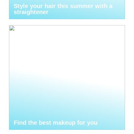
Style your hair this summer with a
straightener
Find the best makeup for you