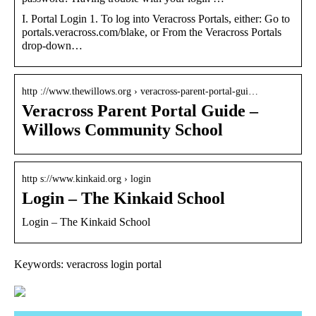
I. Portal Login 1. To log into Veracross Portals, either: Go to
portals.veracross.com/blake, or From the Veracross Portals
drop-down…
http ://www.thewillows.org › veracross-parent-portal-gui…
Veracross Parent Portal Guide –
Willows Community School
http s://www.kinkaid.org › login
Login – The Kinkaid School
Login – The Kinkaid School
Keywords: veracross login portal