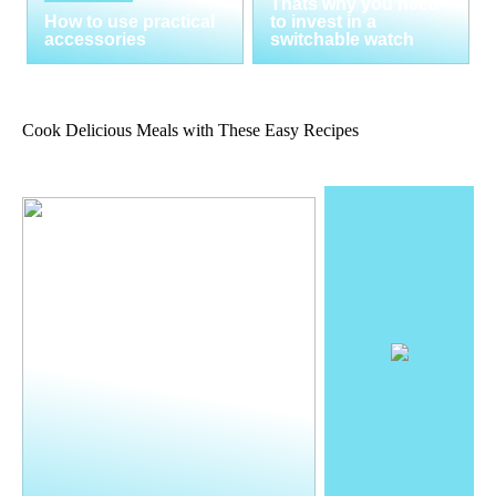
Thats why you need
How to use practical
to invest in a
accessories
switchable watch
Cook Delicious Meals with These Easy Recipes