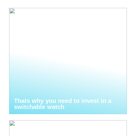
Thats why you need to invest in a
switchable watch