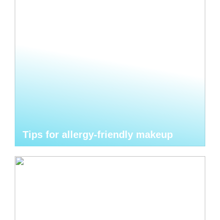
Tips for allergy-friendly makeup