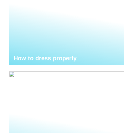
How to dress properly