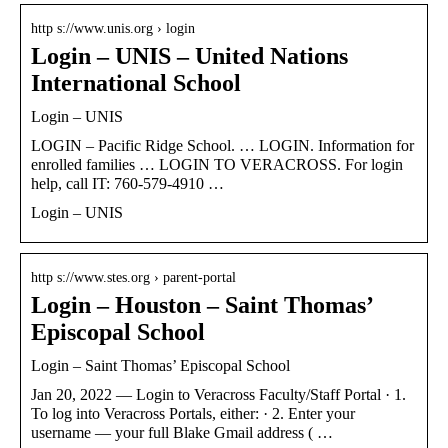
http s://www.unis.org › login
Login – UNIS – United Nations
International School
Login – UNIS
LOGIN – Pacific Ridge School. … LOGIN. Information for
enrolled families … LOGIN TO VERACROSS. For login
help, call IT: 760-579-4910 …
Login – UNIS
http s://www.stes.org › parent-portal
Login – Houston – Saint Thomas’
Episcopal School
Login – Saint Thomas’ Episcopal School
Jan 20, 2022 — Login to Veracross Faculty/Staff Portal · 1.
To log into Veracross Portals, either: · 2. Enter your
username — your full Blake Gmail address ( …