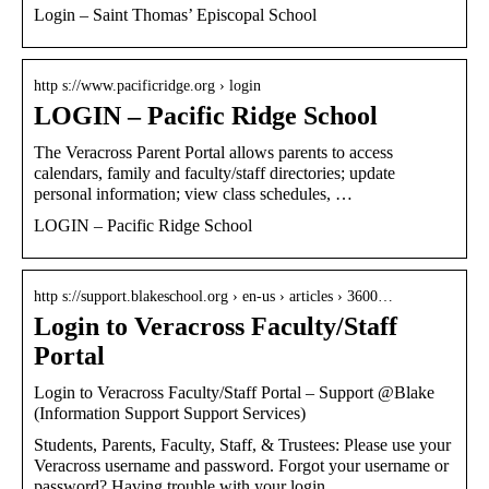
Login – Saint Thomas’ Episcopal School
http s://www.pacificridge.org › login
LOGIN – Pacific Ridge School
The Veracross Parent Portal allows parents to access
calendars, family and faculty/staff directories; update
personal information; view class schedules, …
LOGIN – Pacific Ridge School
http s://support.blakeschool.org › en-us › articles › 3600…
Login to Veracross Faculty/Staff
Portal
Login to Veracross Faculty/Staff Portal – Support @Blake
(Information Support Support Services)
Students, Parents, Faculty, Staff, & Trustees: Please use your
Veracross username and password. Forgot your username or
password? Having trouble with your login …