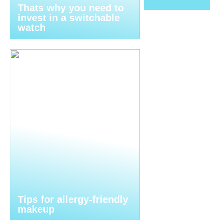
Thats why you need to
invest in a switchable
watch
Tips for allergy-friendly
makeup