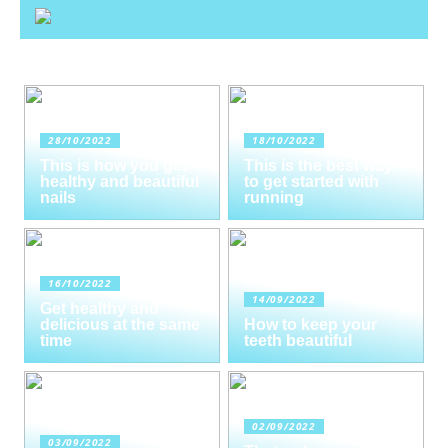
28/10/2022
18/10/2022
This is how you get
This is the best way
healthy and beautiful
to get started with
nails
running
16/10/2022
14/09/2022
Get healthy and
delicious at the same
How to keep your
time
teeth beautiful
02/09/2022
03/09/2022