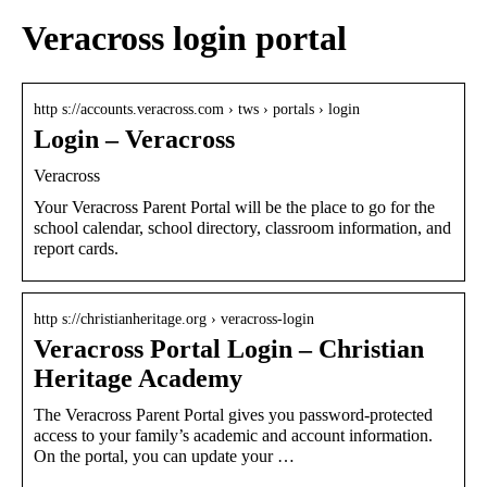
Veracross login portal
http s://accounts.veracross.com › tws › portals › login
Login – Veracross
Veracross
Your Veracross Parent Portal will be the place to go for the
school calendar, school directory, classroom information, and
report cards.
http s://christianheritage.org › veracross-login
Veracross Portal Login – Christian
Heritage Academy
The Veracross Parent Portal gives you password-protected
access to your family’s academic and account information.
On the portal, you can update your …