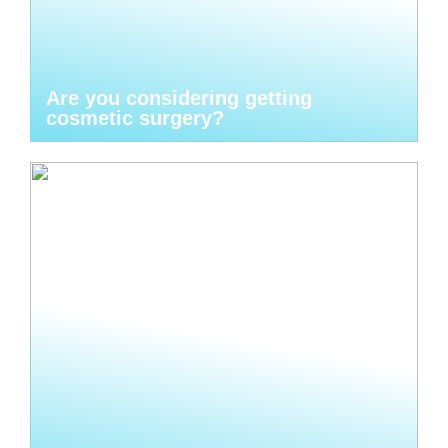
Are you considering getting
cosmetic surgery?