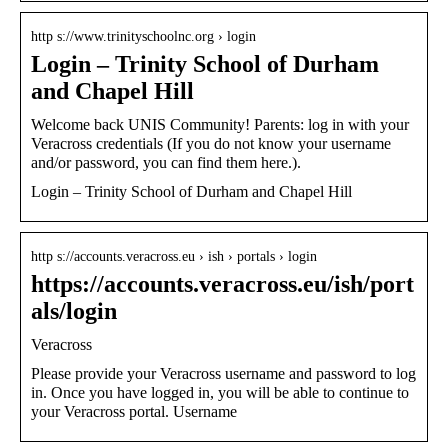
http s://www.trinityschoolnc.org › login
Login – Trinity School of Durham
and Chapel Hill
Welcome back UNIS Community! Parents: log in with your
Veracross credentials (If you do not know your username
and/or password, you can find them here.).
Login – Trinity School of Durham and Chapel Hill
http s://accounts.veracross.eu › ish › portals › login
https://accounts.veracross.eu/ish/port
als/login
Veracross
Please provide your Veracross username and password to log
in. Once you have logged in, you will be able to continue to
your Veracross portal. Username