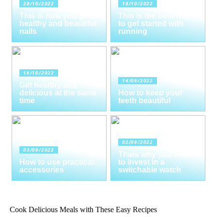
28/10/2022
18/10/2022
This is how you get
This is the best way
healthy and beautiful
to get started with
nails
running
16/10/2022
14/09/2022
Get healthy and
delicious at the same
How to keep your
time
teeth beautiful
02/09/2022
03/09/2022
Thats why you need
How to use practical
to invest in a
accessories
switchable watch
Cook Delicious Meals with These Easy Recipes