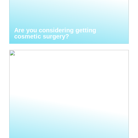
Are you considering getting
cosmetic surgery?