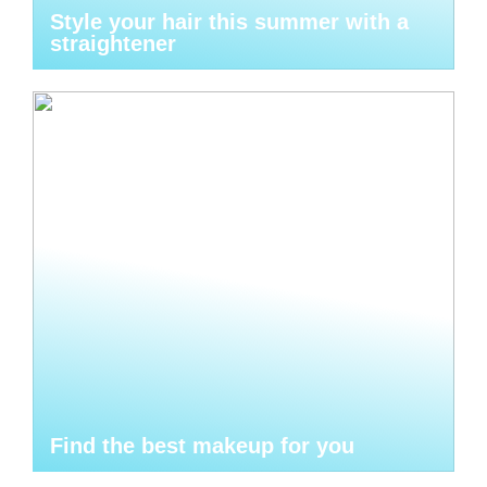
Style your hair this summer with a
straightener
Find the best makeup for you