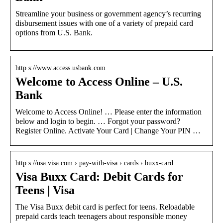
Streamline your business or government agency’s recurring
disbursement issues with one of a variety of prepaid card
options from U.S. Bank.
http s://www.access.usbank.com
Welcome to Access Online – U.S.
Bank
Welcome to Access Online! … Please enter the information
below and login to begin. … Forgot your password?
Register Online. Activate Your Card | Change Your PIN …
http s://usa.visa.com › pay-with-visa › cards › buxx-card
Visa Buxx Card: Debit Cards for
Teens | Visa
The Visa Buxx debit card is perfect for teens. Reloadable
prepaid cards teach teenagers about responsible money