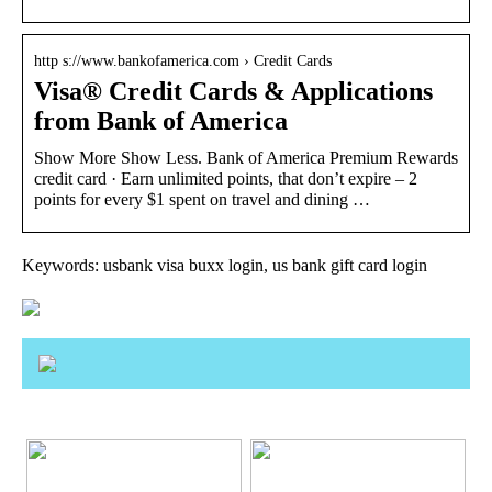
http s://www.bankofamerica.com › Credit Cards
Visa® Credit Cards & Applications
from Bank of America
Show More Show Less. Bank of America Premium Rewards
credit card · Earn unlimited points, that don’t expire – 2
points for every $1 spent on travel and dining …
Keywords: usbank visa buxx login, us bank gift card login