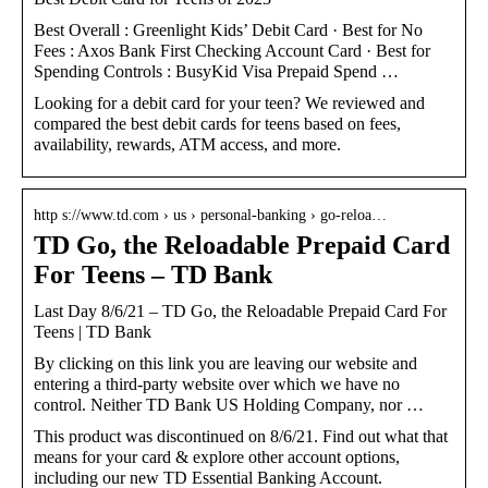
Best Overall : Greenlight Kids’ Debit Card · Best for No
Fees : Axos Bank First Checking Account Card · Best for
Spending Controls : BusyKid Visa Prepaid Spend …
Looking for a debit card for your teen? We reviewed and
compared the best debit cards for teens based on fees,
availability, rewards, ATM access, and more.
http s://www.td.com › us › personal-banking › go-reloa…
TD Go, the Reloadable Prepaid Card
For Teens – TD Bank
Last Day 8/6/21 – TD Go, the Reloadable Prepaid Card For
Teens | TD Bank
By clicking on this link you are leaving our website and
entering a third-party website over which we have no
control. Neither TD Bank US Holding Company, nor …
This product was discontinued on 8/6/21. Find out what that
means for your card & explore other account options,
including our new TD Essential Banking Account.