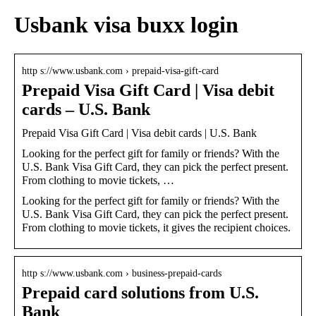
Usbank visa buxx login
http s://www.usbank.com › prepaid-visa-gift-card
Prepaid Visa Gift Card | Visa debit
cards – U.S. Bank
Prepaid Visa Gift Card | Visa debit cards | U.S. Bank
Looking for the perfect gift for family or friends? With the
U.S. Bank Visa Gift Card, they can pick the perfect present.
From clothing to movie tickets, …
Looking for the perfect gift for family or friends? With the
U.S. Bank Visa Gift Card, they can pick the perfect present.
From clothing to movie tickets, it gives the recipient choices.
http s://www.usbank.com › business-prepaid-cards
Prepaid card solutions from U.S.
Bank