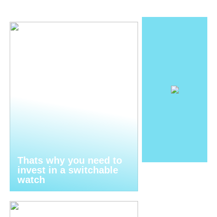
Thats why you need to
invest in a switchable
watch