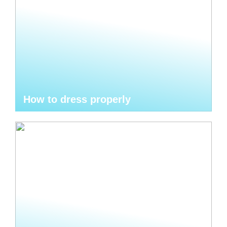
How to dress properly