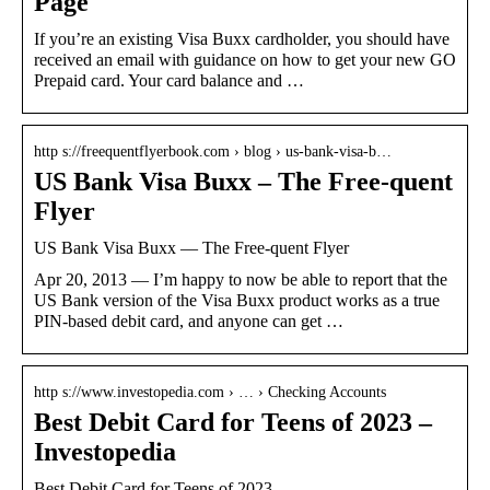
Page
If you’re an existing Visa Buxx cardholder, you should have
received an email with guidance on how to get your new GO
Prepaid card. Your card balance and …
http s://freequentflyerbook.com › blog › us-bank-visa-b…
US Bank Visa Buxx – The Free-quent
Flyer
US Bank Visa Buxx — The Free-quent Flyer
Apr 20, 2013 — I’m happy to now be able to report that the
US Bank version of the Visa Buxx product works as a true
PIN-based debit card, and anyone can get …
http s://www.investopedia.com › … › Checking Accounts
Best Debit Card for Teens of 2023 –
Investopedia
Best Debit Card for Teens of 2023