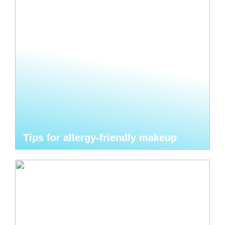
Tips for allergy-friendly makeup