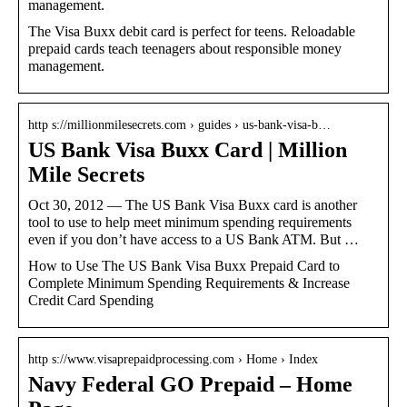
management.
The Visa Buxx debit card is perfect for teens. Reloadable
prepaid cards teach teenagers about responsible money
management.
http s://millionmilesecrets.com › guides › us-bank-visa-b…
US Bank Visa Buxx Card | Million
Mile Secrets
Oct 30, 2012 — The US Bank Visa Buxx card is another
tool to use to help meet minimum spending requirements
even if you don’t have access to a US Bank ATM. But …
How to Use The US Bank Visa Buxx Prepaid Card to
Complete Minimum Spending Requirements & Increase
Credit Card Spending
http s://www.visaprepaidprocessing.com › Home › Index
Navy Federal GO Prepaid – Home