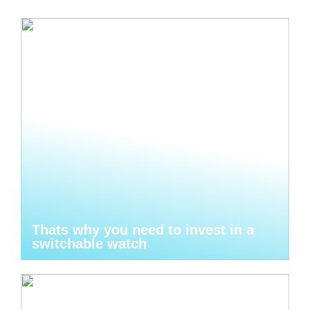
Thats why you need to invest in a
switchable watch