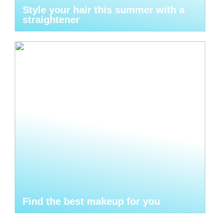
Style your hair this summer with a
straightener
Find the best makeup for you