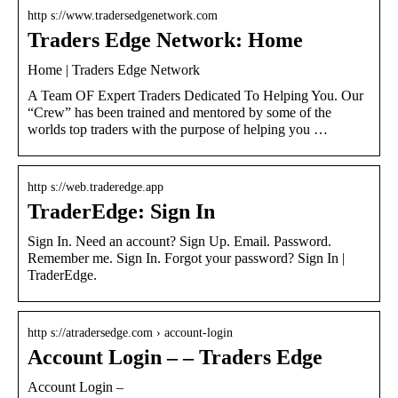
http s://www.tradersedgenetwork.com
Traders Edge Network: Home
Home | Traders Edge Network
A Team OF Expert Traders Dedicated To Helping You. Our
“Crew” has been trained and mentored by some of the
worlds top traders with the purpose of helping you …
http s://web.traderedge.app
TraderEdge: Sign In
Sign In. Need an account? Sign Up. Email. Password.
Remember me. Sign In. Forgot your password? Sign In |
TraderEdge.
http s://atradersedge.com › account-login
Account Login – – Traders Edge
Account Login –