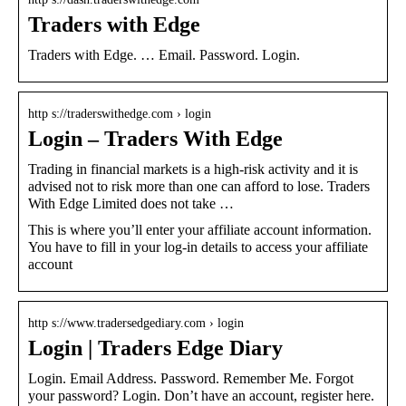
Traders with Edge
Traders with Edge. … Email. Password. Login.
http s://traderswithedge.com › login
Login – Traders With Edge
Trading in financial markets is a high-risk activity and it is
advised not to risk more than one can afford to lose. Traders
With Edge Limited does not take …
This is where you’ll enter your affiliate account information.
You have to fill in your log-in details to access your affiliate
account
http s://www.tradersedgediary.com › login
Login | Traders Edge Diary
Login. Email Address. Password. Remember Me. Forgot
your password? Login. Don’t have an account, register here.