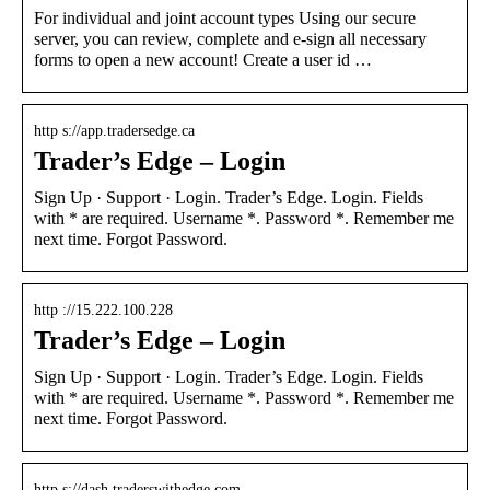
For individual and joint account types Using our secure
server, you can review, complete and e-sign all necessary
forms to open a new account! Create a user id …
http s://app.tradersedge.ca
Trader’s Edge – Login
Sign Up · Support · Login. Trader’s Edge. Login. Fields
with * are required. Username *. Password *. Remember me
next time. Forgot Password.
http ://15.222.100.228
Trader’s Edge – Login
Sign Up · Support · Login. Trader’s Edge. Login. Fields
with * are required. Username *. Password *. Remember me
next time. Forgot Password.
http s://dash.traderswithedge.com