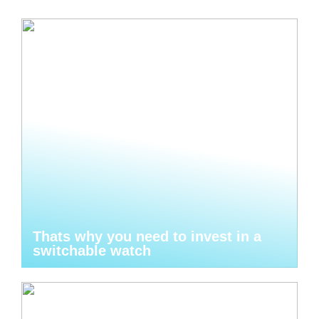
Thats why you need to invest in a
switchable watch