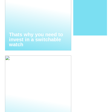
Thats why you need to
invest in a switchable
watch