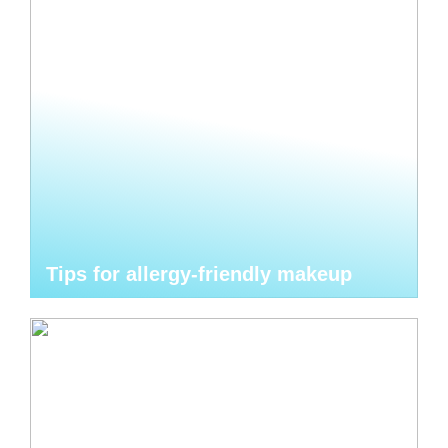
Tips for allergy-friendly makeup