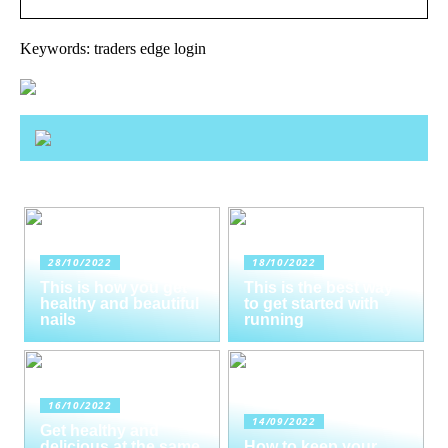
Keywords: traders edge login
28/10/2022
18/10/2022
This is how you get
This is the best way
healthy and beautiful
to get started with
nails
running
16/10/2022
14/09/2022
Get healthy and
delicious at the same
How to keep your