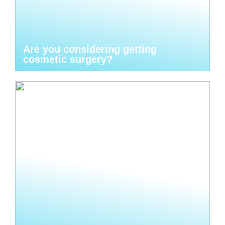
Are you considering getting
cosmetic surgery?