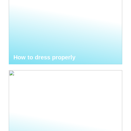
How to dress properly