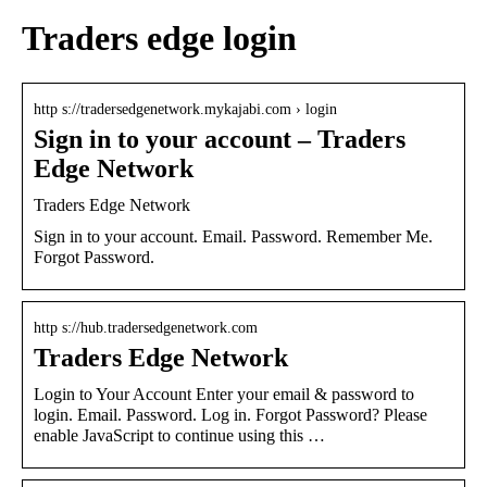
Traders edge login
http s://tradersedgenetwork.mykajabi.com › login
Sign in to your account – Traders
Edge Network
Traders Edge Network
Sign in to your account. Email. Password. Remember Me.
Forgot Password.
http s://hub.tradersedgenetwork.com
Traders Edge Network
Login to Your Account Enter your email & password to
login. Email. Password. Log in. Forgot Password? Please
enable JavaScript to continue using this …