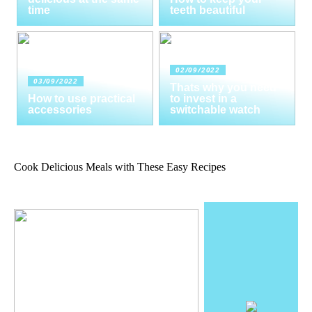
time
teeth beautiful
02/09/2022
03/09/2022
Thats why you need
How to use practical
to invest in a
accessories
switchable watch
Cook Delicious Meals with These Easy Recipes