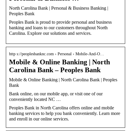
North Carolina Bank | Personal & Business Banking |
Peoples Bank
Peoples Bank is proud to provide personal and business
banking and loans to our customers throughout North
Carolina. Explore our solutions and services.
http s://peoplesbanknc.com › Personal › Mobile-And-O…
Mobile & Online Banking | North
Carolina Bank – Peoples Bank
Mobile & Online Banking | North Carolina Bank | Peoples
Bank
Bank online, on our mobile app, or visit one of our
conveniently located NC …
Peoples Bank in North Carolina offers online and mobile
banking services to help you bank conveniently. Learn more
and enroll in our online services.