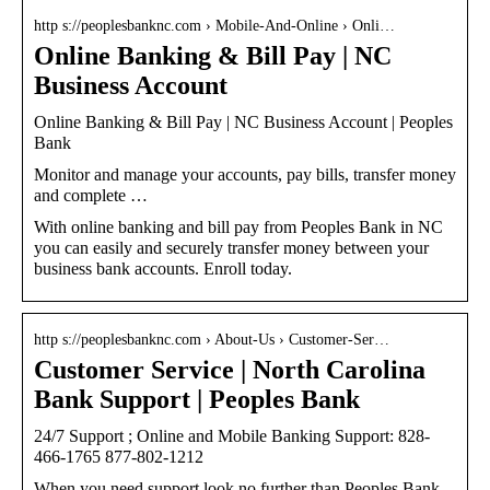
http s://peoplesbanknc.com › Mobile-And-Online › Onli…
Online Banking & Bill Pay | NC
Business Account
Online Banking & Bill Pay | NC Business Account | Peoples
Bank
Monitor and manage your accounts, pay bills, transfer money
and complete …
With online banking and bill pay from Peoples Bank in NC
you can easily and securely transfer money between your
business bank accounts. Enroll today.
http s://peoplesbanknc.com › About-Us › Customer-Ser…
Customer Service | North Carolina
Bank Support | Peoples Bank
24/7 Support ; Online and Mobile Banking Support: 828-
466-1765 877-802-1212
When you need support look no further than Peoples Bank