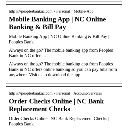
http s://peoplesbanknc.com › Personal › Mobile-App
Mobile Banking App | NC Online
Banking & Bill Pay
Mobile Banking App | NC Online Banking & Bill Pay |
Peoples Bank
Always on the go? The mobile banking app from Peoples
Bank in NC offers …
Always on the go? The mobile banking app from Peoples
Bank in NC offers online banking so you can pay bills from
anywhere. Visit us to download the app.
http s://peoplesbanknc.com › Personal › Account-Services
Order Checks Online | NC Bank
Replacement Checks
Order Checks Online | NC Bank Replacement Checks |
Peoples Bank