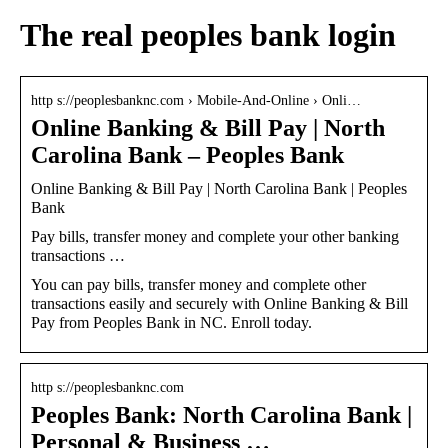
The real peoples bank login
http s://peoplesbanknc.com › Mobile-And-Online › Onli…
Online Banking & Bill Pay | North
Carolina Bank – Peoples Bank
Online Banking & Bill Pay | North Carolina Bank | Peoples
Bank
Pay bills, transfer money and complete your other banking
transactions …
You can pay bills, transfer money and complete other
transactions easily and securely with Online Banking & Bill
Pay from Peoples Bank in NC. Enroll today.
http s://peoplesbanknc.com
Peoples Bank: North Carolina Bank |
Personal & Business …