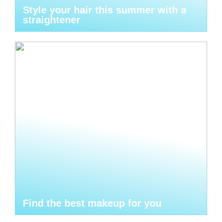
Style your hair this summer with a
straightener
Find the best makeup for you