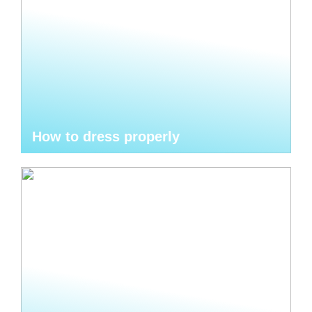
How to dress properly