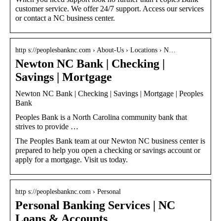
customer service. We offer 24/7 support. Access our services
or contact a NC business center.
http s://peoplesbanknc.com › About-Us › Locations › N…
Newton NC Bank | Checking |
Savings | Mortgage
Newton NC Bank | Checking | Savings | Mortgage | Peoples
Bank
Peoples Bank is a North Carolina community bank that
strives to provide …
The Peoples Bank team at our Newton NC business center is
prepared to help you open a checking or savings account or
apply for a mortgage. Visit us today.
http s://peoplesbanknc.com › Personal
Personal Banking Services | NC
Loans & Accounts