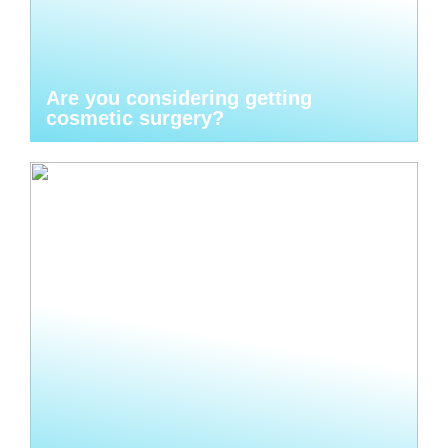
Are you considering getting
cosmetic surgery?