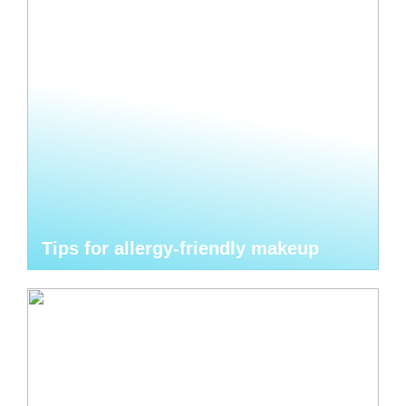
Tips for allergy-friendly makeup