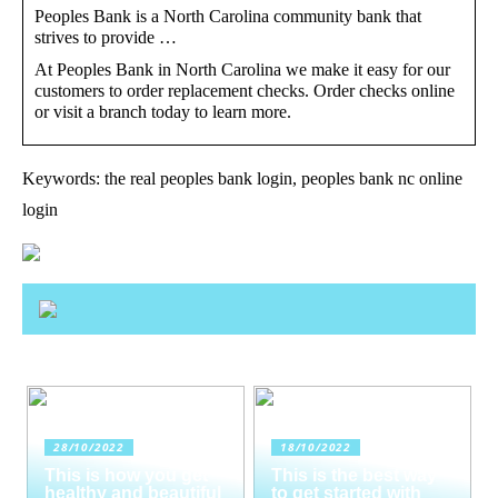
Peoples Bank is a North Carolina community bank that
strives to provide …
At Peoples Bank in North Carolina we make it easy for our
customers to order replacement checks. Order checks online
or visit a branch today to learn more.
Keywords: the real peoples bank login, peoples bank nc online
login
28/10/2022
18/10/2022
This is how you get
This is the best way
healthy and beautiful
to get started with