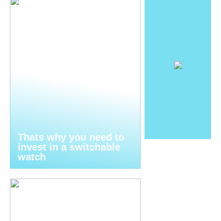
Thats why you need to
invest in a switchable
watch