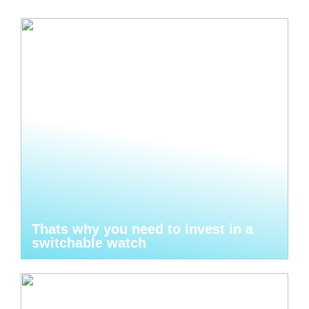
Thats why you need to invest in a
switchable watch