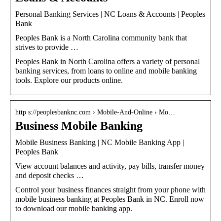
Personal Banking Services | NC Loans & Accounts | Peoples
Bank
Peoples Bank is a North Carolina community bank that
strives to provide …
Peoples Bank in North Carolina offers a variety of personal
banking services, from loans to online and mobile banking
tools. Explore our products online.
http s://peoplesbanknc.com › Mobile-And-Online › Mo…
Business Mobile Banking
Mobile Business Banking | NC Mobile Banking App |
Peoples Bank
View account balances and activity, pay bills, transfer money
and deposit checks …
Control your business finances straight from your phone with
mobile business banking at Peoples Bank in NC. Enroll now
to download our mobile banking app.