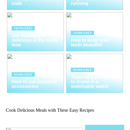
nails
running
16/10/2022
14/09/2022
Get healthy and
delicious at the same
How to keep your
time
teeth beautiful
02/09/2022
03/09/2022
Thats why you need
How to use practical
to invest in a
accessories
switchable watch
Cook Delicious Meals with These Easy Recipes