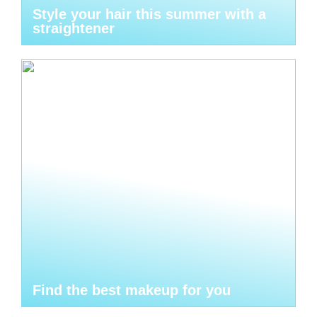
Style your hair this summer with a
straightener
Find the best makeup for you