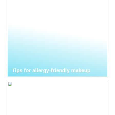
Tips for allergy-friendly makeup