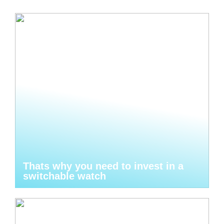
Thats why you need to invest in a
switchable watch