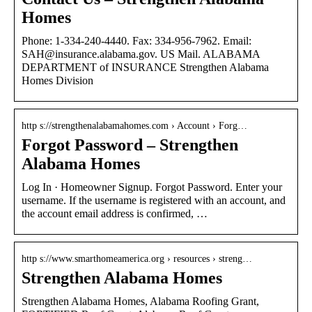
Homes
Phone: 1-334-240-4440. Fax: 334-956-7962. Email:
SAH@insurance.alabama.gov. US Mail. ALABAMA
DEPARTMENT of INSURANCE Strengthen Alabama
Homes Division
http s://strengthenalabamahomes.com › Account › Forg…
Forgot Password – Strengthen
Alabama Homes
Log In · Homeowner Signup. Forgot Password. Enter your
username. If the username is registered with an account, and
the account email address is confirmed, …
http s://www.smarthomeamerica.org › resources › streng…
Strengthen Alabama Homes
Strengthen Alabama Homes, Alabama Roofing Grant,