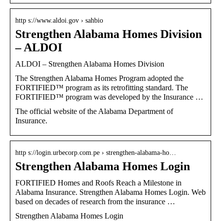
http s://www.aldoi.gov › sahbio
Strengthen Alabama Homes Division
– ALDOI
ALDOI – Strengthen Alabama Homes Division
The Strengthen Alabama Homes Program adopted the
FORTIFIED™ program as its retrofitting standard. The
FORTIFIED™ program was developed by the Insurance …
The official website of the Alabama Department of
Insurance.
http s://login.urbecorp.com.pe › strengthen-alabama-ho…
Strengthen Alabama Homes Login
FORTIFIED Homes and Roofs Reach a Milestone in
Alabama Insurance. Strengthen Alabama Homes Login. Web
based on decades of research from the insurance …
Strengthen Alabama Homes Login