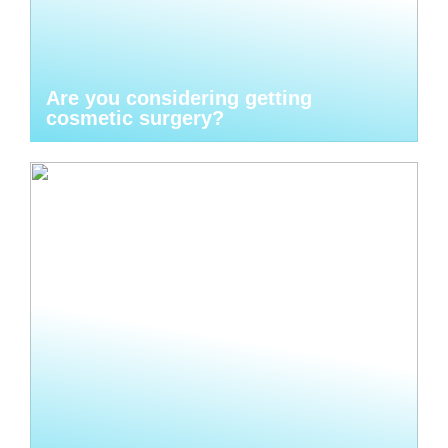
Are you considering getting
cosmetic surgery?