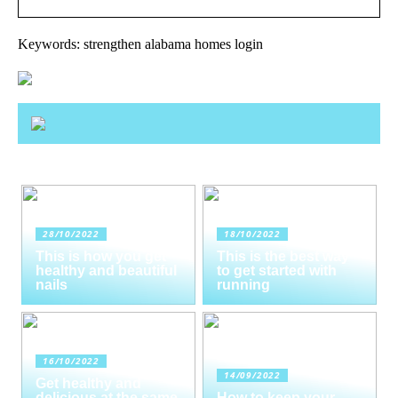
Keywords: strengthen alabama homes login
28/10/2022
18/10/2022
This is how you get
This is the best way
healthy and beautiful
to get started with
nails
running
16/10/2022
14/09/2022
Get healthy and
delicious at the same
How to keep your