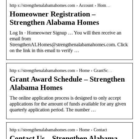
http s://strengthenalabamahomes.com › Account › Hom…
Homeowner Registration –
Strengthen Alabama Homes
Log In · Homeowner Signup … You will then receive an
email from
StrengthenALHomes@strengthenalabamahomes.com. Click
on the link in this email to verify …
http s://strengthenalabamahomes.com › Home › GrantSc…
Grant Award Schedule – Strengthen
Alabama Homes
The online application process is designed to only accept
applications for the amount of funds available for any given
quarterly application period. The number …
http s://strengthenalabamahomes.com › Home › Contact
Contact Us – Strengthen Alabama