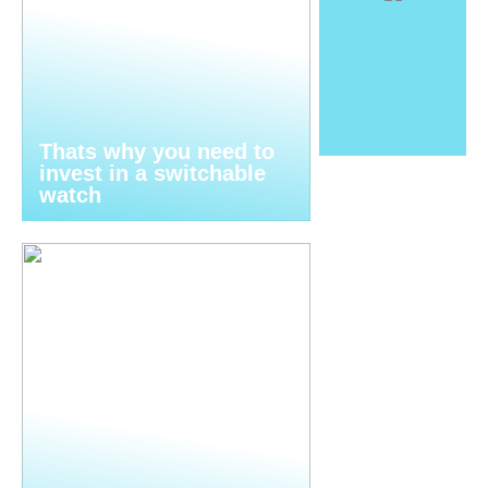
Thats why you need to
invest in a switchable
watch