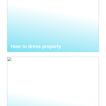
How to dress properly