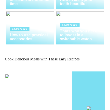
time
teeth beautiful
02/09/2022
03/09/2022
Thats why you need
How to use practical
to invest in a
accessories
switchable watch
Cook Delicious Meals with These Easy Recipes