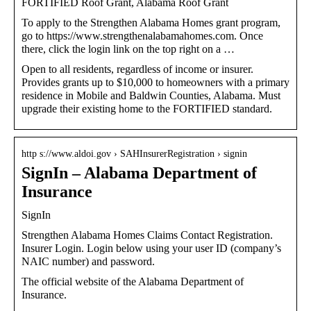
FORTIFIED Roof Grant, Alabama Roof Grant
To apply to the Strengthen Alabama Homes grant program,
go to https://www.strengthenalabamahomes.com. Once
there, click the login link on the top right on a …
Open to all residents, regardless of income or insurer.
Provides grants up to $10,000 to homeowners with a primary
residence in Mobile and Baldwin Counties, Alabama. Must
upgrade their existing home to the FORTIFIED standard.
http s://www.aldoi.gov › SAHInsurerRegistration › signin
SignIn – Alabama Department of
Insurance
SignIn
Strengthen Alabama Homes Claims Contact Registration.
Insurer Login. Login below using your user ID (company’s
NAIC number) and password.
The official website of the Alabama Department of
Insurance.