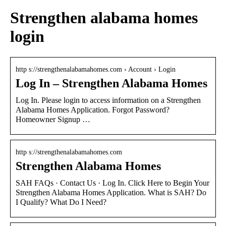
Strengthen alabama homes
login
http s://strengthenalabamahomes.com › Account › Login
Log In – Strengthen Alabama Homes
Log In. Please login to access information on a Strengthen
Alabama Homes Application. Forgot Password?
Homeowner Signup …
http s://strengthenalabamahomes.com
Strengthen Alabama Homes
SAH FAQs · Contact Us · Log In. Click Here to Begin Your
Strengthen Alabama Homes Application. What is SAH? Do
I Qualify? What Do I Need?