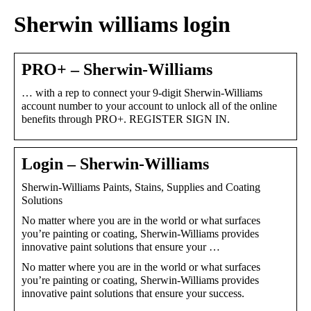
Sherwin williams login
PRO+ – Sherwin-Williams
… with a rep to connect your 9-digit Sherwin-Williams
account number to your account to unlock all of the online
benefits through PRO+. REGISTER SIGN IN.
Login – Sherwin-Williams
Sherwin-Williams Paints, Stains, Supplies and Coating
Solutions
No matter where you are in the world or what surfaces
you’re painting or coating, Sherwin-Williams provides
innovative paint solutions that ensure your …
No matter where you are in the world or what surfaces
you’re painting or coating, Sherwin-Williams provides
innovative paint solutions that ensure your success.