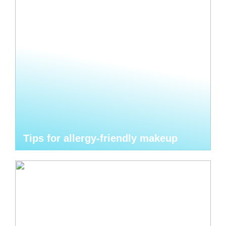
Tips for allergy-friendly makeup