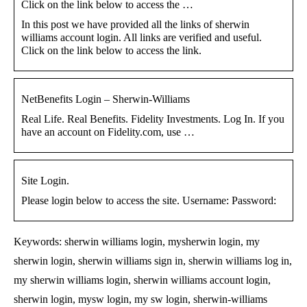
Click on the link below to access the …
In this post we have provided all the links of sherwin
williams account login. All links are verified and useful.
Click on the link below to access the link.
NetBenefits Login – Sherwin-Williams
Real Life. Real Benefits. Fidelity Investments. Log In. If you
have an account on Fidelity.com, use …
Site Login.
Please login below to access the site. Username: Password:
Keywords: sherwin williams login, mysherwin login, my
sherwin login, sherwin williams sign in, sherwin williams log in,
my sherwin williams login, sherwin williams account login,
sherwin login, mysw login, my sw login, sherwin-williams