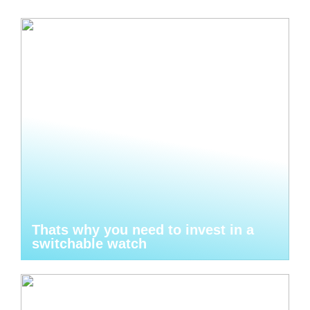
Thats why you need to invest in a
switchable watch