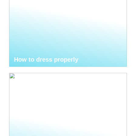
How to dress properly