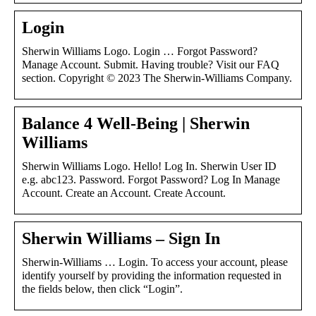
Login
Sherwin Williams Logo. Login … Forgot Password?
Manage Account. Submit. Having trouble? Visit our FAQ
section. Copyright © 2023 The Sherwin-Williams Company.
Balance 4 Well-Being | Sherwin
Williams
Sherwin Williams Logo. Hello! Log In. Sherwin User ID
e.g. abc123. Password. Forgot Password? Log In Manage
Account. Create an Account. Create Account.
Sherwin Williams – Sign In
Sherwin-Williams … Login. To access your account, please
identify yourself by providing the information requested in
the fields below, then click “Login”.