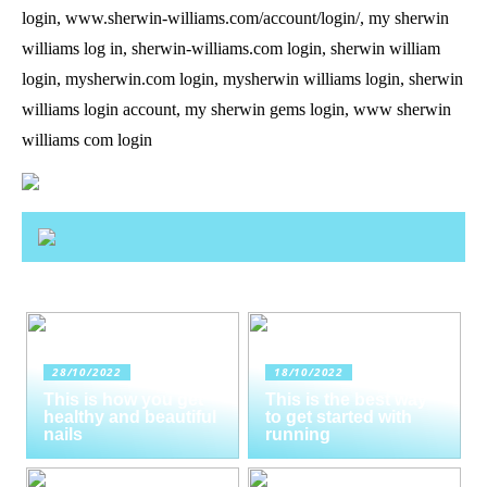
login, www.sherwin-williams.com/account/login/, my sherwin
williams log in, sherwin-williams.com login, sherwin william
login, mysherwin.com login, mysherwin williams login, sherwin
williams login account, my sherwin gems login, www sherwin
williams com login
28/10/2022
18/10/2022
This is how you get
This is the best way
healthy and beautiful
to get started with
nails
running