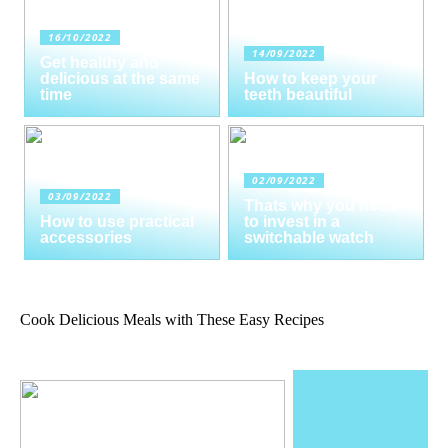
16/10/2022
14/09/2022
Get healthy and
delicious at the same
How to keep your
time
teeth beautiful
02/09/2022
03/09/2022
Thats why you need
How to use practical
to invest in a
accessories
switchable watch
Cook Delicious Meals with These Easy Recipes