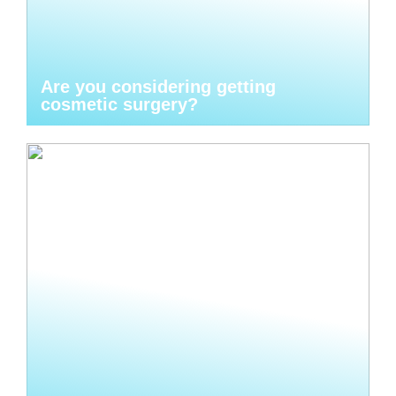
Are you considering getting
cosmetic surgery?