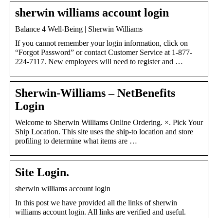
sherwin williams account login
Balance 4 Well-Being | Sherwin Williams
If you cannot remember your login information, click on
“Forgot Password” or contact Customer Service at 1-877-
224-7117. New employees will need to register and …
Sherwin-Williams – NetBenefits
Login
Welcome to Sherwin Williams Online Ordering. ×. Pick Your
Ship Location. This site uses the ship-to location and store
profiling to determine what items are …
Site Login.
sherwin williams account login
In this post we have provided all the links of sherwin
williams account login. All links are verified and useful.