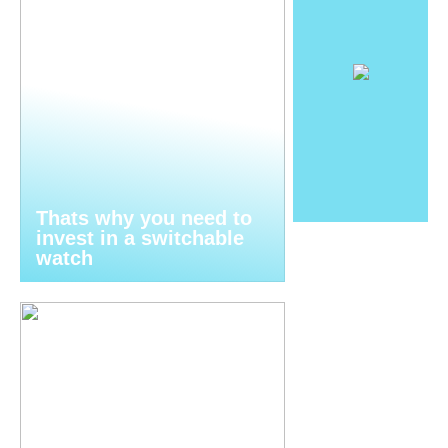
Thats why you need to
invest in a switchable
watch