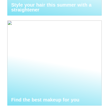
Style your hair this summer with a
straightener
Find the best makeup for you