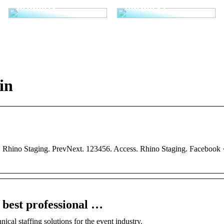
properly
surgery?
in
 Rhino Staging. PrevNext. 123456. Access. Rhino Staging. Facebook ·
 best professional …
ical staffing solutions for the event industry.