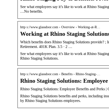
See what employees say it’s like to work at Rhino Staging
…No benefits.
http s://www.glassdoor.com › Overview › Working-at-R…
Working at Rhino Staging Solutions
Which benefits does Rhino Staging Solutions provide? ; I
Retirement. 401K Plan. 3.5 · 2 …
See what employees say it’s like to work at Rhino Staging
Rhino Staging Solutions.
http s://www.glassdoor.com › Benefits › Rhino-Staging-…
Rhino Staging Solutions: Employee
Rhino Staging Solutions: Employee Benefits and Perks | 
Rhino Staging Solutions benefits and perks, including ins
by Rhino Staging Solutions employees.