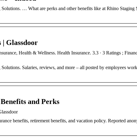
 Solutions. … What are perks and other benefits like at Rhino Staging 
 | Glassdoor
nsurance, Health & Wellness. Health Insurance. 3.3 · 3 Ratings ; Finan
 Solutions. Salaries, reviews, and more – all posted by employees work
 Benefits and Perks
Glassdoor
urance benefits, retirement benefits, and vacation policy. Reported an