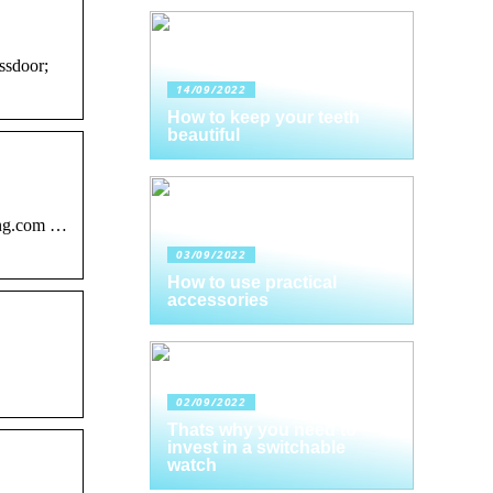
ssdoor;
14/09/2022
How to keep your teeth
beautiful
ing.com …
03/09/2022
How to use practical
accessories
02/09/2022
Thats why you need to
invest in a switchable
watch