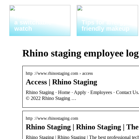
Thats why you
need to invest in
a switchable
Tips for allergy-
watch
friendly makeup
Rhino staging employee log
http ://www.rhinostaging.com › access
Access | Rhino Staging
Rhino Staging · Home · Apply · Employees · Contact Us.
© 2022 Rhino Staging …
http ://www.rhinostaging.com
Rhino Staging | Rhino Staging | The
Rhino Staging | Rhino Staging | The best professional techn