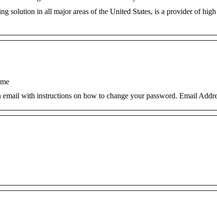
g solution in all major areas of the United States, is a provider of high
ome
an email with instructions on how to change your password. Email Addre