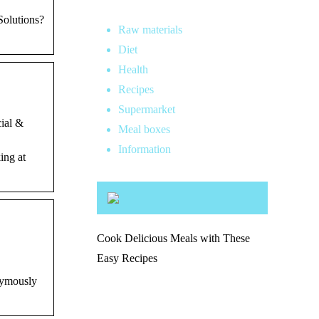
Solutions?
Raw materials
Diet
Health
Recipes
Supermarket
cial &
Meal boxes
Information
ing at
Cook Delicious Meals with These
Easy Recipes
onymously