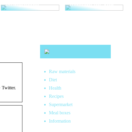
straightener
makeup for you
Raw materials
Diet
 Twitter.
Health
Recipes
Supermarket
Meal boxes
Information