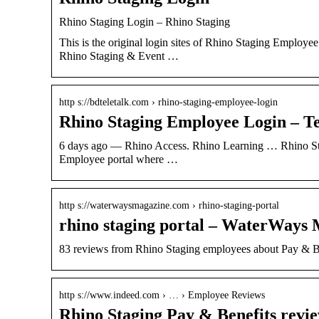
Rhino Staging Login – Rhino Staging
This is the original login sites of Rhino Staging Employ
Rhino Staging & Event …
http s://bdteletalk.com › rhino-staging-employee-login
Rhino Staging Employee Login – Te
6 days ago — Rhino Access. Rhino Learning … Rhino Sta
Employee portal where …
http s://waterwaysmagazine.com › rhino-staging-portal
rhino staging portal – WaterWays
83 reviews from Rhino Staging employees about Pay & Be
http s://www.indeed.com › … › Employee Reviews
Rhino Staging Pay & Benefits revie