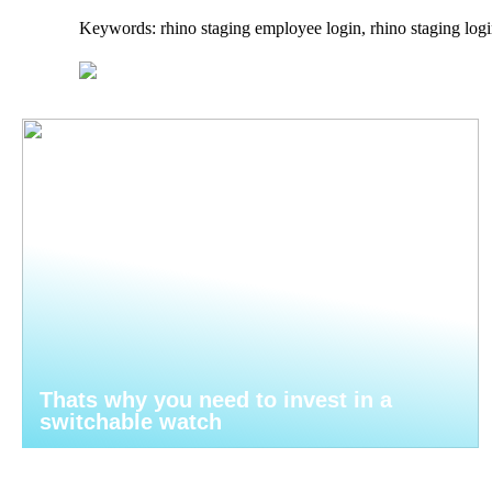
Keywords: rhino staging employee login, rhino staging logi
Thats why you need to invest in a
switchable watch