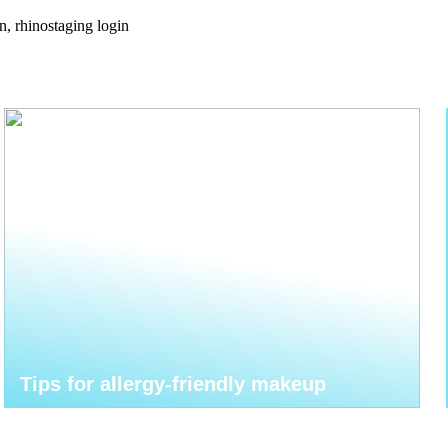
n, rhinostaging login
Tips for allergy-friendly makeup