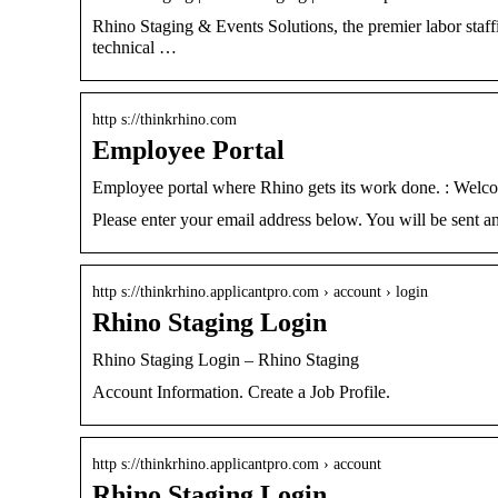
Rhino Staging & Events Solutions, the premier labor staffin
technical …
http s://thinkrhino.com
Employee Portal
Employee portal where Rhino gets its work done. : Welc
Please enter your email address below. You will be sent 
http s://thinkrhino.applicantpro.com › account › login
Rhino Staging Login
Rhino Staging Login – Rhino Staging
Account Information. Create a Job Profile.
http s://thinkrhino.applicantpro.com › account
Rhino Staging Login