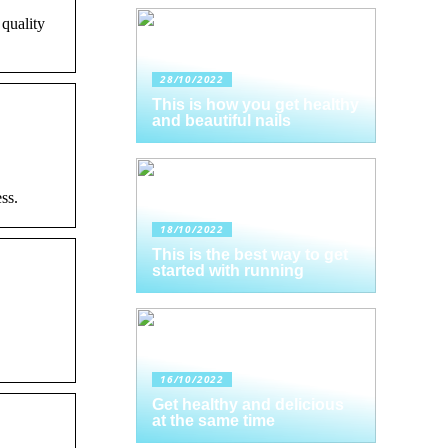
 quality
28/10/2022
This is how you get healthy
and beautiful nails
ss.
18/10/2022
This is the best way to get
started with running
16/10/2022
Get healthy and delicious
at the same time