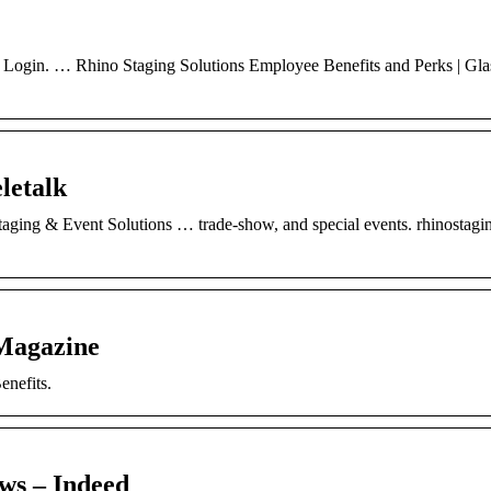
ee Login. … Rhino Staging Solutions Employee Benefits and Perks | Gla
letalk
ging & Event Solutions … trade-show, and special events. rhinostag
 Magazine
nefits.
ws – Indeed