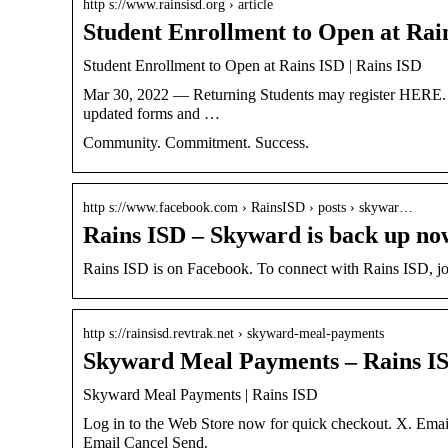
http s://www.rainsisd.org › article
Student Enrollment to Open at Rai
Student Enrollment to Open at Rains ISD | Rains ISD
Mar 30, 2022 — Returning Students may register HERE. | 
updated forms and …
Community. Commitment. Success.
http s://www.facebook.com › RainsISD › posts › skywar…
Rains ISD – Skyward is back up no
Rains ISD is on Facebook. To connect with Rains ISD, joi
http s://rainsisd.revtrak.net › skyward-meal-payments
Skyward Meal Payments – Rains I
Skyward Meal Payments | Rains ISD
Log in to the Web Store now for quick checkout. X. Ema
Email Cancel Send.