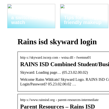
Thats why you
need to invest in
a switchable
Tips for allergy-
watch
friendly makeup
Rains isd skyward login
http s://skyward.iscorp.com › wsisa.dll › fwemnu01
RAINS ISD Combined Student/Busi
Skyward: Loading page… (05.23.02.00.02)
Welcome Rains Wildcats! Skyward Logo. RAINS ISD Comb
Login/Password? 05.23.02.00.02 …
http s://www.rainsisd.org › parent-resources-intermediate
Parent Resources – Rains ISD