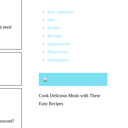
Raw materials
Diet
at need
Health
Recipes
Supermarket
Meal boxes
Information
Cook Delicious Meals with These
Easy Recipes
assword?