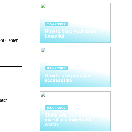
14/09/2022
How to keep your teeth
beautiful
nt Center.
03/09/2022
How to use practical
accessories
ter ·
02/09/2022
Thats why you need to
invest in a switchable
watch