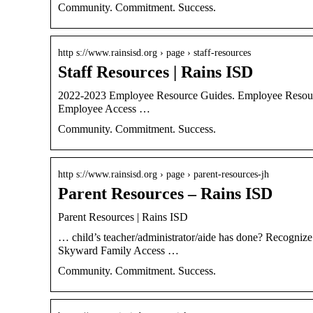
Community. Commitment. Success.
http s://www.rainsisd.org › page › staff-resources
Staff Resources | Rains ISD
2022-2023 Employee Resource Guides. Employee Resource
Employee Access …
Community. Commitment. Success.
http s://www.rainsisd.org › page › parent-resources-jh
Parent Resources – Rains ISD
Parent Resources | Rains ISD
… child’s teacher/administrator/aide has done? Recogniz
Skyward Family Access …
Community. Commitment. Success.