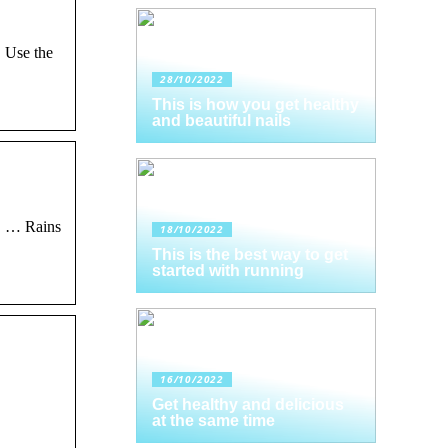
. Use the
28/10/2022
This is how you get healthy
and beautiful nails
. … Rains
18/10/2022
This is the best way to get
started with running
16/10/2022
Get healthy and delicious
at the same time