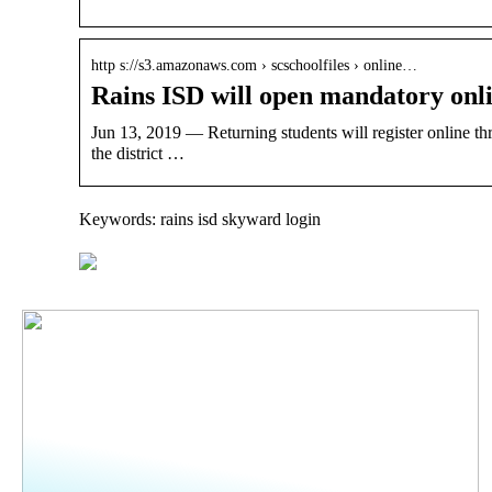
http s://s3.amazonaws.com › scschoolfiles › online…
Rains ISD will open mandatory onli
Jun 13, 2019 — Returning students will register online th
the district …
Keywords: rains isd skyward login