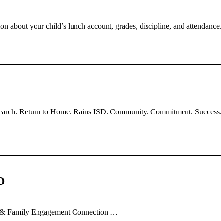
about your child’s lunch account, grades, discipline, and attendance
Search. Return to Home. Rains ISD. Community. Commitment. Success
D
nt & Family Engagement Connection …