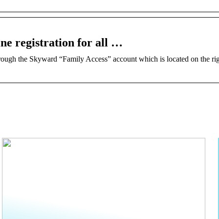
ne registration for all …
rough​ ​the Skyward “Family Access” account which is located on the rig