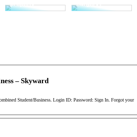
properly
surgery?
ness – Skyward
ined Student/Business. Login ID: Password: Sign In. Forgot your