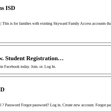
ns ISD
This is for families with existing Skyward Family Access accounts th
w. Student Registration…
n Facebook today. Join. or. Log In.
SD
il ? Password Forgot password? Log in. Create new account. Forgot p