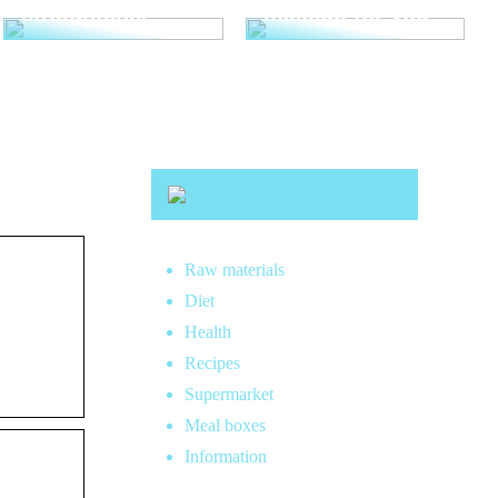
straightener
makeup for you
Raw materials
Diet
Health
Recipes
Supermarket
Meal boxes
Information