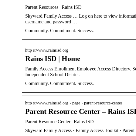
Parent Resources | Rains ISD
Skyward Family Access … Log on here to view information 
username and password …
Community. Commitment. Success.
http s://www.rainsisd.org
Rains ISD | Home
Family Access Enrollment Employee Access Directory. 
Independent School District.
Community. Commitment. Success.
http s://www.rainsisd.org › page › parent-resource-center
Parent Resource Center – Rains IS
Parent Resource Center | Rains ISD
Skyward Family Access · Family Access Toolkit · Pare