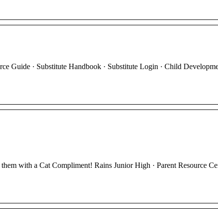
 Guide · Substitute Handbook · Substitute Login · Child Developme
e them with a Cat Compliment! Rains Junior High · Parent Resource Cen