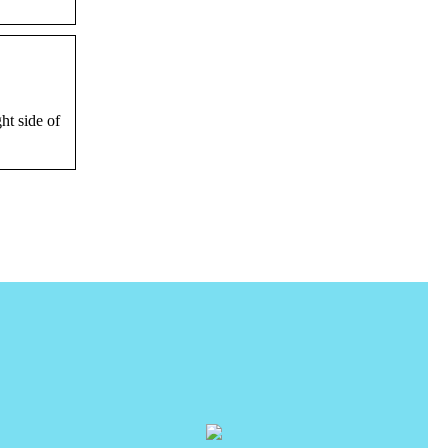
ht side of