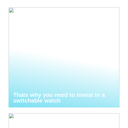
Thats why you need to invest in a
switchable watch