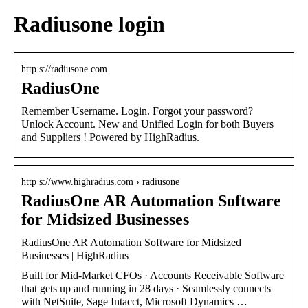
Radiusone login
http s://radiusone.com
RadiusOne
Remember Username. Login. Forgot your password?
Unlock Account. New and Unified Login for both Buyers
and Suppliers ! Powered by HighRadius.
http s://www.highradius.com › radiusone
RadiusOne AR Automation Software
for Midsized Businesses
RadiusOne AR Automation Software for Midsized
Businesses | HighRadius
Built for Mid-Market CFOs · Accounts Receivable Software
that gets up and running in 28 days · Seamlessly connects
with NetSuite, Sage Intacct, Microsoft Dynamics …