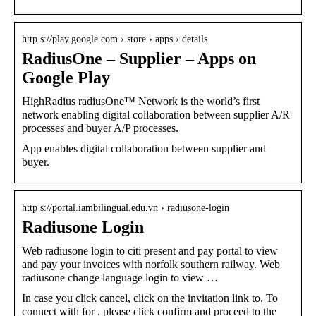
http s://play.google.com › store › apps › details
RadiusOne – Supplier – Apps on
Google Play
HighRadius radiusOne™ Network is the world’s first
network enabling digital collaboration between supplier A/R
processes and buyer A/P processes.
App enables digital collaboration between supplier and
buyer.
http s://portal.iambilingual.edu.vn › radiusone-login
Radiusone Login
Web radiusone login to citi present and pay portal to view
and pay your invoices with norfolk southern railway. Web
radiusone change language login to view …
In case you click cancel, click on the invitation link to. To
connect with for , please click confirm and proceed to the