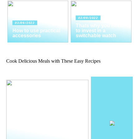
02/09/2022
03/09/2022
Thats why you need
How to use practical
to invest in a
accessories
switchable watch
Cook Delicious Meals with These Easy Recipes