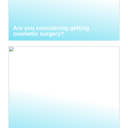
Are you considering getting
cosmetic surgery?