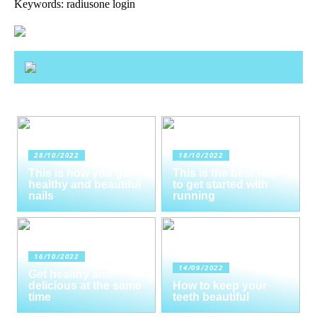
Keywords: radiusone login
28/10/2022
18/10/2022
This is how you get
This is the best way
healthy and beautiful
to get started with
nails
running
16/10/2022
14/09/2022
Get healthy and
delicious at the same
How to keep your
time
teeth beautiful