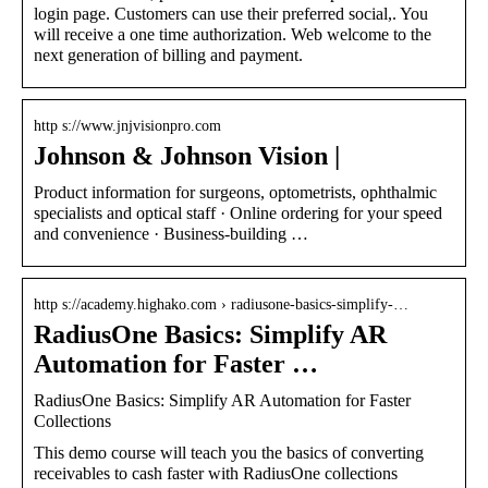
login page. Customers can use their preferred social,. You
will receive a one time authorization. Web welcome to the
next generation of billing and payment.
http s://www.jnjvisionpro.com
Johnson & Johnson Vision |
Product information for surgeons, optometrists, ophthalmic
specialists and optical staff · Online ordering for your speed
and convenience · Business-building …
http s://academy.highako.com › radiusone-basics-simplify-…
RadiusOne Basics: Simplify AR
Automation for Faster …
RadiusOne Basics: Simplify AR Automation for Faster
Collections
This demo course will teach you the basics of converting
receivables to cash faster with RadiusOne collections