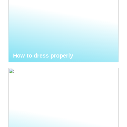
How to dress properly