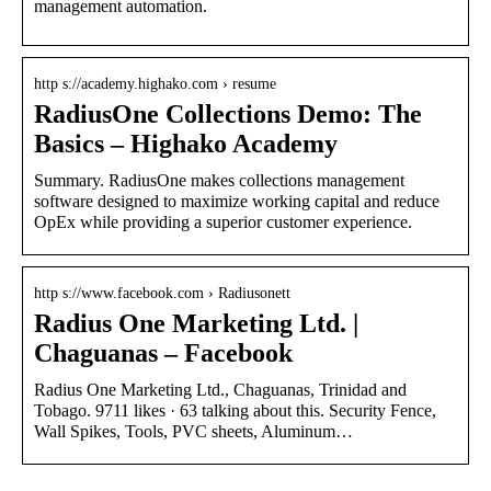
management automation.
http s://academy.highako.com › resume
RadiusOne Collections Demo: The
Basics – Highako Academy
Summary. RadiusOne makes collections management
software designed to maximize working capital and reduce
OpEx while providing a superior customer experience.
http s://www.facebook.com › Radiusonett
Radius One Marketing Ltd. |
Chaguanas – Facebook
Radius One Marketing Ltd., Chaguanas, Trinidad and
Tobago. 9711 likes · 63 talking about this. Security Fence,
Wall Spikes, Tools, PVC sheets, Aluminum…