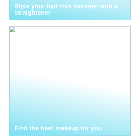
Style your hair this summer with a
straightener
Find the best makeup for you