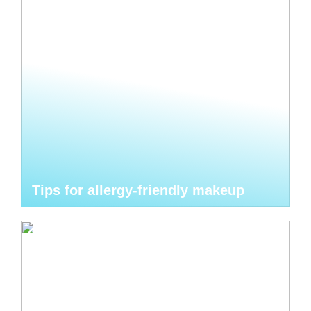
Tips for allergy-friendly makeup