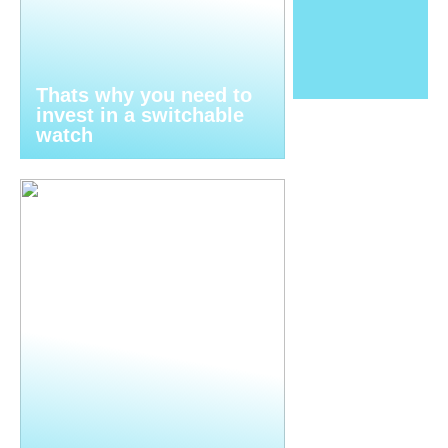
Thats why you need to
invest in a switchable
watch