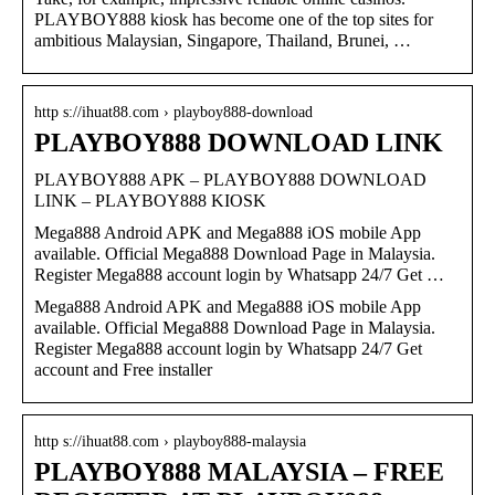
PLAYBOY888 kiosk has become one of the top sites for
ambitious Malaysian, Singapore, Thailand, Brunei, …
http s://ihuat88.com › playboy888-download
PLAYBOY888 DOWNLOAD LINK
PLAYBOY888 APK – PLAYBOY888 DOWNLOAD
LINK – PLAYBOY888 KIOSK
Mega888 Android APK and Mega888 iOS mobile App
available. Official Mega888 Download Page in Malaysia.
Register Mega888 account login by Whatsapp 24/7 Get …
Mega888 Android APK and Mega888 iOS mobile App
available. Official Mega888 Download Page in Malaysia.
Register Mega888 account login by Whatsapp 24/7 Get
account and Free installer
http s://ihuat88.com › playboy888-malaysia
PLAYBOY888 MALAYSIA – FREE