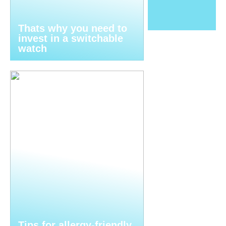
Thats why you need to
invest in a switchable
watch
Tips for allergy-friendly