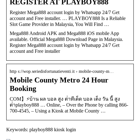
REGISTER AT PLAYBOY888
Register Mega888 account login by Whatsapp 24/7 Get
account and Free installer. … PLAYBOY888 Is a Reliable
Slot Game Provider in Malaysia, You Will Find …
Mega888 Android APK and Mega888 iOS mobile App
available. Official Mega888 Download Page in Malaysia.
Register Mega888 account login by Whatsapp 24/7 Get
account and Free installer
http s://wop.seriedisfortunatieventi.it › mobile-county-m…
Mobile County Metro 24 Hour
Booking
COM】⚡บ้าน ผล บอล สูง ต่ําทีเด็ด บอล เต็ง วัน นี้ สูง
ต่ําplayboy888 … Online, – Over the Phone by calling 866-
700-4545, – Using a Kiosk at Mobile County …
Keywords: playboy888 kiosk login