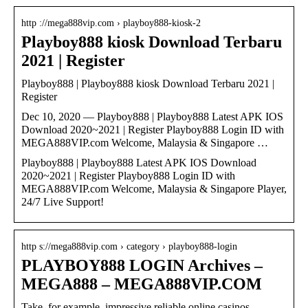
http ://mega888vip.com › playboy888-kiosk-2
Playboy888 kiosk Download Terbaru
2021 | Register
Playboy888 | Playboy888 kiosk Download Terbaru 2021 |
Register
Dec 10, 2020 — Playboy888 | Playboy888 Latest APK IOS
Download 2020~2021 | Register Playboy888 Login ID with
MEGA888VIP.com Welcome, Malaysia & Singapore …
Playboy888 | Playboy888 Latest APK IOS Download
2020~2021 | Register Playboy888 Login ID with
MEGA888VIP.com Welcome, Malaysia & Singapore Player,
24/7 Live Support!
http s://mega888vip.com › category › playboy888-login
PLAYBOY888 LOGIN Archives –
MEGA888 – MEGA888VIP.COM
Take, for example, impressive reliable online casinos.