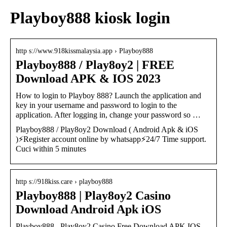
Playboy888 kiosk login
http s://www.918kissmalaysia.app › Playboy888
Playboy888 / Play8oy2 | FREE
Download APK & IOS 2023
How to login to Playboy 888? Launch the application and
key in your username and password to login to the
application. After logging in, change your password so …
Playboy888 / Play8oy2 Download ( Android Apk & iOS
)⚡Register account online by whatsapp⚡24/7 Time support.
Cuci within 5 minutes
http s://918kiss.care › playboy888
Playboy888 | Play8oy2 Casino
Download Android Apk iOS
Playboy888 , Play8oy2 Casino Free Download APK IOS.