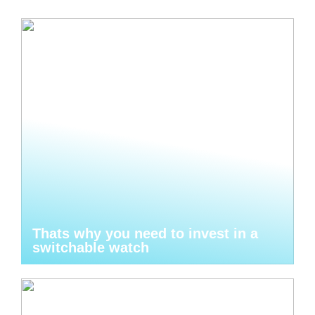
Thats why you need to invest in a
switchable watch