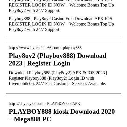
REGISTER LOGIN ID NOW + Welcome Bonus Top Up
Play8oy2 with 24/7 Support.
Playboy888 , Play8oy2 Casino Free Download APK IOS.
REGISTER LOGIN ID NOW + Welcome Bonus Top Up
Play8oy2 with 24/7 Support
http s://www.livemobile66.com › playboy888
Play8oy2 (Playboy888) Download
2023 | Register Login
Download Playboy888 (Play8oy2) APK & IOS 2023 |
Register Playboy888 (Play8oy2) Login ID with
Livemobile66. 24/7 Fast Customer Services Available.
http ://cityboy88.com › PLAYBOY888 APK
PLAYBOY888 kiosk Download 2020
– Mega888 PC