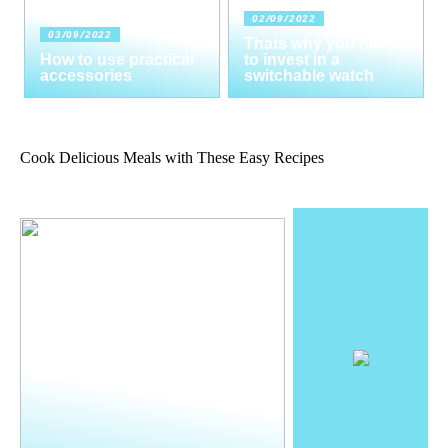
02/09/2022
03/09/2022
Thats why you need
How to use practical
to invest in a
accessories
switchable watch
Cook Delicious Meals with These Easy Recipes