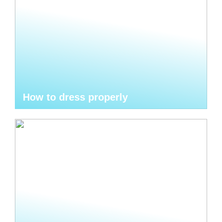
How to dress properly