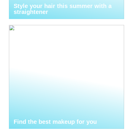
Style your hair this summer with a
straightener
Find the best makeup for you