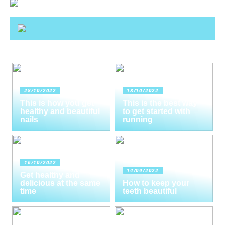
28/10/2022
18/10/2022
This is how you get
This is the best way
healthy and beautiful
to get started with
nails
running
16/10/2022
14/09/2022
Get healthy and
delicious at the same
How to keep your
time
teeth beautiful