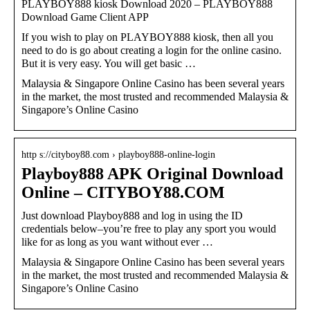
PLAYBOY888 kiosk Download 2020 – PLAYBOY888
Download Game Client APP
If you wish to play on PLAYBOY888 kiosk, then all you
need to do is go about creating a login for the online casino.
But it is very easy. You will get basic …
Malaysia & Singapore Online Casino has been several years
in the market, the most trusted and recommended Malaysia &
Singapore’s Online Casino
http s://cityboy88.com › playboy888-online-login
Playboy888 APK Original Download
Online – CITYBOY88.COM
Just download Playboy888 and log in using the ID
credentials below–you’re free to play any sport you would
like for as long as you want without ever …
Malaysia & Singapore Online Casino has been several years
in the market, the most trusted and recommended Malaysia &
Singapore’s Online Casino