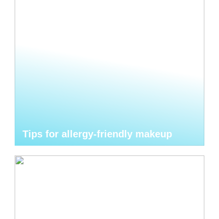
Tips for allergy-friendly makeup