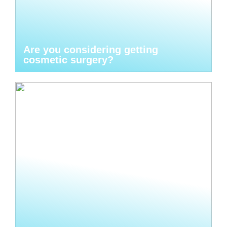
Are you considering getting
cosmetic surgery?