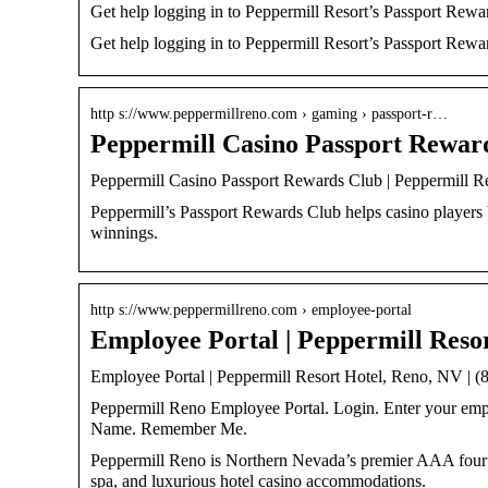
Get help logging in to Peppermill Resort’s Passport Rewa
Get help logging in to Peppermill Resort’s Passport Rewa
http s://www.peppermillreno.com › gaming › passport-r…
Peppermill Casino Passport Rewar
Peppermill Casino Passport Rewards Club | Peppermill R
Peppermill’s Passport Rewards Club helps casino players 
winnings.
http s://www.peppermillreno.com › employee-portal
Employee Portal | Peppermill Reso
Employee Portal | Peppermill Resort Hotel, Reno, NV | 
Peppermill Reno Employee Portal. Login. Enter your emp
Name. Remember Me.
Peppermill Reno is Northern Nevada’s premier AAA four d
spa, and luxurious hotel casino accommodations.