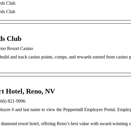
rds Club.
rds Club
ds Club
eno Resort Casino
build and track casino points, comps, and rewards earned from casino 
rt Hotel, Reno, NV
(866) 821-9996
loyee # and last name to view the Peppermill Employee Portal. Employ
iamond resort hotel, offering Reno’s best value with award-winning su