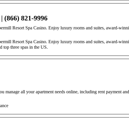
| (866) 821-9996
ppermill Resort Spa Casino. Enjoy luxury rooms and suites, award-winn
permill Resort Spa Casino. Enjoy luxury rooms and suites, award-winni
d top three spas in the US.
 you manage all your apartment needs online, including rent payment an
lance