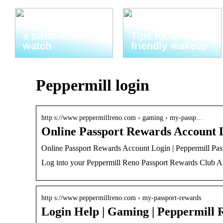
Thats why you
need to invest in
a switchable
Tips for allergy-
watch
friendly makeup
Peppermill login
http s://www.peppermillreno.com › gaming › my-passp…
Online Passport Rewards Account 
Online Passport Rewards Account Login | Peppermill Pa
Log into your Peppermill Reno Passport Rewards Club A
http s://www.peppermillreno.com › my-passport-rewards
Login Help | Gaming | Peppermill 