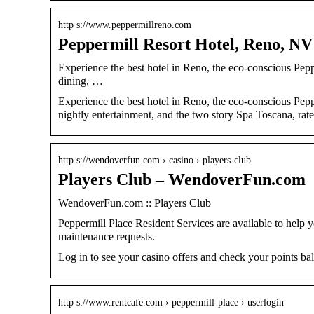
http s://www.peppermillreno.com
Peppermill Resort Hotel, Reno, NV 
Experience the best hotel in Reno, the eco-conscious Pe
dining, …
Experience the best hotel in Reno, the eco-conscious Pep
nightly entertainment, and the two story Spa Toscana, rate
http s://wendoverfun.com › casino › players-club
Players Club – WendoverFun.com
WendoverFun.com :: Players Club
Peppermill Place Resident Services are available to help
maintenance requests.
Log in to see your casino offers and check your points ba
http s://www.rentcafe.com › peppermill-place › userlogin