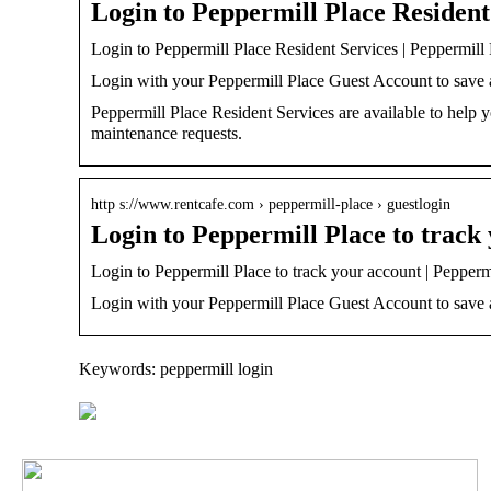
Login to Peppermill Place Resident
Login to Peppermill Place Resident Services | Peppermill 
Login with your Peppermill Place Guest Account to save an
Peppermill Place Resident Services are available to help
maintenance requests.
http s://www.rentcafe.com › peppermill-place › guestlogin
Login to Peppermill Place to track
Login to Peppermill Place to track your account | Pepperm
Login with your Peppermill Place Guest Account to save an
Keywords: peppermill login