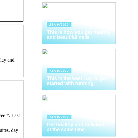
28/10/2022
This is how you get healthy
and beautiful nails
play and
18/10/2022
This is the best way to get
started with running
ee #. Last
16/10/2022
Get healthy and delicious
at the same time
ites, day