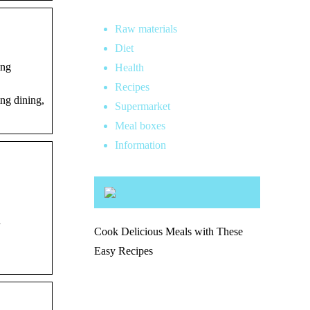
Raw materials
Diet
ing
Health
Recipes
ng dining,
Supermarket
Meal boxes
Information
d
Cook Delicious Meals with These
Easy Recipes