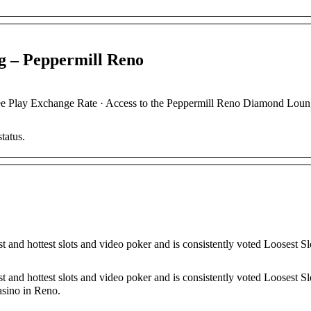
g – Peppermill Reno
ay Exchange Rate · Access to the Peppermill Reno Diamond Loun
tatus.
 and hottest slots and video poker and is consistently voted Loosest Sl
 and hottest slots and video poker and is consistently voted Loosest Sl
asino in Reno.