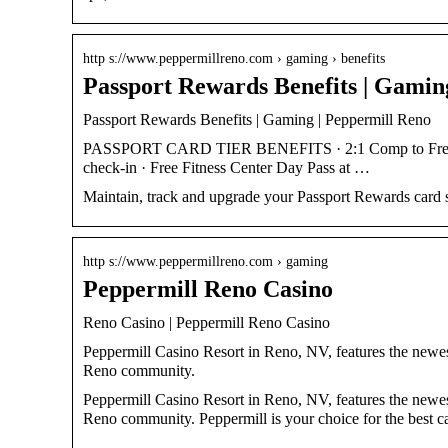
http s://www.peppermillreno.com › gaming › benefits
Passport Rewards Benefits | Gamin
Passport Rewards Benefits | Gaming | Peppermill Reno
PASSPORT CARD TIER BENEFITS · 2:1 Comp to Free Pl
check-in · Free Fitness Center Day Pass at …
Maintain, track and upgrade your Passport Rewards card s
http s://www.peppermillreno.com › gaming
Peppermill Reno Casino
Reno Casino | Peppermill Reno Casino
Peppermill Casino Resort in Reno, NV, features the newest
Reno community.
Peppermill Casino Resort in Reno, NV, features the newest
Reno community. Peppermill is your choice for the best c