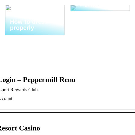
surgery?
How to dress
properly
Login – Peppermill Reno
ssport Rewards Club
ccount.
Resort Casino