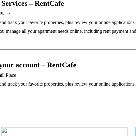
 Services – RentCafe
Place
d track your favorite properties, plus review your online applications.
 you manage all your apartment needs online, including rent payment an
 your account – RentCafe
ill Place
d track your favorite properties, plus review your online applications.