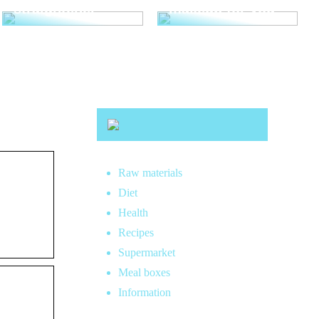
straightener
makeup for you
Raw materials
Diet
Health
Recipes
Supermarket
Meal boxes
Information