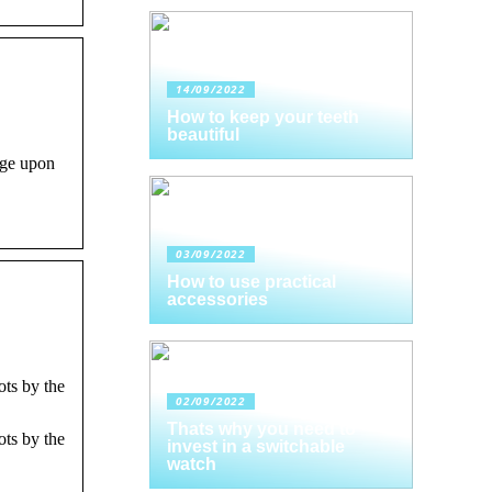
14/09/2022
How to keep your teeth
beautiful
ge upon
03/09/2022
How to use practical
accessories
ots by the
02/09/2022
Thats why you need to
ots by the
invest in a switchable
watch