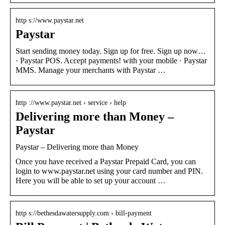
http s://www.paystar.net
Paystar
Start sending money today. Sign up for free. Sign up now…
· Paystar POS. Accept payments! with your mobile · Paystar
MMS. Manage your merchants with Paystar …
http ://www.paystar.net › service › help
Delivering more than Money –
Paystar
Paystar – Delivering more than Money
Once you have received a Paystar Prepaid Card, you can
login to www.paystar.net using your card number and PIN.
Here you will be able to set up your account …
http s://bethesdawatersupply.com › bill-payment