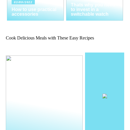
03/09/2022
Thats why you need
How to use practical
to invest in a
accessories
switchable watch
Cook Delicious Meals with These Easy Recipes