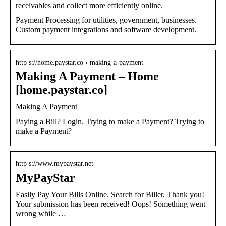
receivables and collect more efficiently online.
Payment Processing for utilities, government, businesses.
Custom payment integrations and software development.
http s://home.paystar.co › making-a-payment
Making A Payment – Home
[home.paystar.co]
Making A Payment
Paying a Bill? Login. Trying to make a Payment? Trying to
make a Payment?
http s://www.mypaystar.net
MyPayStar
Easily Pay Your Bills Online. Search for Biller. Thank you!
Your submission has been received! Oops! Something went
wrong while …