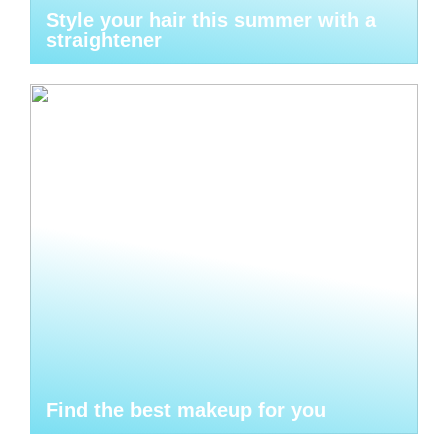
Style your hair this summer with a
straightener
Find the best makeup for you