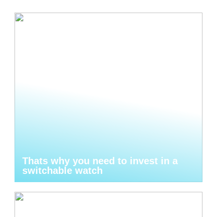
Thats why you need to invest in a
switchable watch