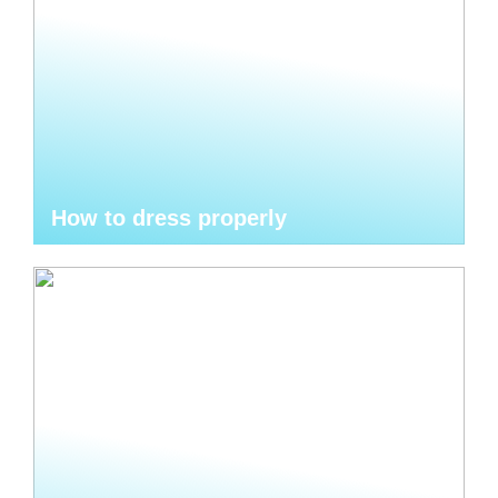
How to dress properly