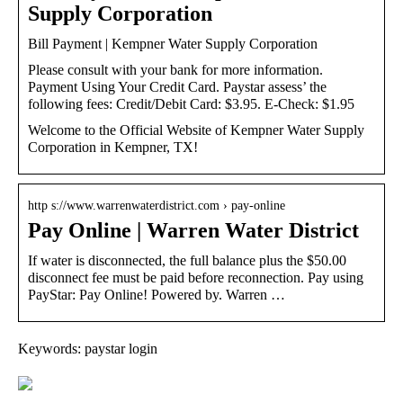
Supply Corporation
Bill Payment | Kempner Water Supply Corporation
Please consult with your bank for more information.
Payment Using Your Credit Card. Paystar assess’ the
following fees: Credit/Debit Card: $3.95. E-Check: $1.95
Welcome to the Official Website of Kempner Water Supply
Corporation in Kempner, TX!
http s://www.warrenwaterdistrict.com › pay-online
Pay Online | Warren Water District
If water is disconnected, the full balance plus the $50.00
disconnect fee must be paid before reconnection. Pay using
PayStar: Pay Online! Powered by. Warren …
Keywords: paystar login