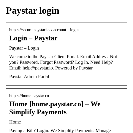
Paystar login
http s://secure.paystar.io › account › login
Login – Paystar
Paystar – Login
Welcome to the Paystar Client Portal. Email Address. Not
you? Password. Forgot Password? Log In. Need Help?
Email: help@paystar.io. Powered by Paystar.
Paystar Admin Portal
http s://home.paystar.co
Home [home.paystar.co] – We
Simplify Payments
Home
Paying a Bill? Login. We Simplify Payments. Manage