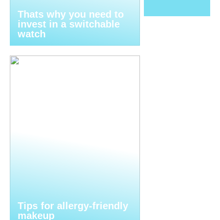
Thats why you need to
invest in a switchable
watch
Tips for allergy-friendly
makeup