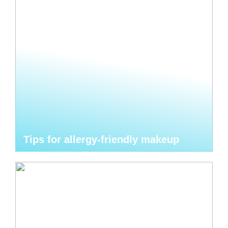
Tips for allergy-friendly makeup