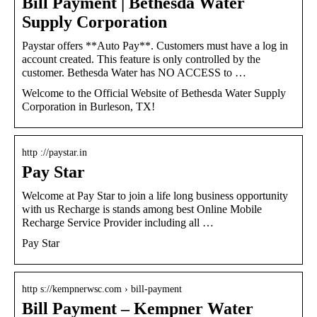
Bill Payment | Bethesda Water
Supply Corporation
Paystar offers **Auto Pay**. Customers must have a log in
account created. This feature is only controlled by the
customer. Bethesda Water has NO ACCESS to …
Welcome to the Official Website of Bethesda Water Supply
Corporation in Burleson, TX!
http ://paystar.in
Pay Star
Welcome at Pay Star to join a life long business opportunity
with us Recharge is stands among best Online Mobile
Recharge Service Provider including all …
Pay Star
http s://kempnerwsc.com › bill-payment
Bill Payment – Kempner Water