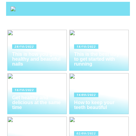
28/10/2022
18/10/2022
This is how you get
This is the best way
healthy and beautiful
to get started with
nails
running
16/10/2022
14/09/2022
Get healthy and
delicious at the same
How to keep your
time
teeth beautiful
02/09/2022