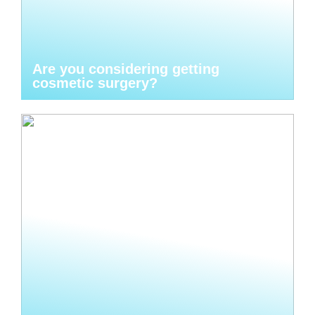
Are you considering getting
cosmetic surgery?