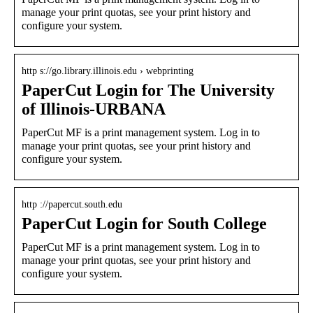
manage your print quotas, see your print history and
configure your system.
http s://go.library.illinois.edu › webprinting
PaperCut Login for The University
of Illinois-URBANA
PaperCut MF is a print management system. Log in to
manage your print quotas, see your print history and
configure your system.
http ://papercut.south.edu
PaperCut Login for South College
PaperCut MF is a print management system. Log in to
manage your print quotas, see your print history and
configure your system.