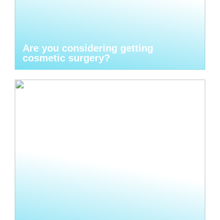
Are you considering getting
cosmetic surgery?