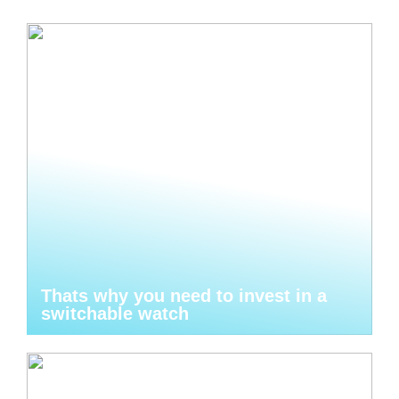
Thats why you need to invest in a
switchable watch