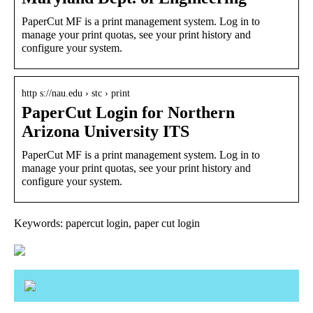
PaperCut MF is a print management system. Log in to
manage your print quotas, see your print history and
configure your system.
http s://nau.edu › stc › print
PaperCut Login for Northern
Arizona University ITS
PaperCut MF is a print management system. Log in to
manage your print quotas, see your print history and
configure your system.
Keywords: papercut login, paper cut login