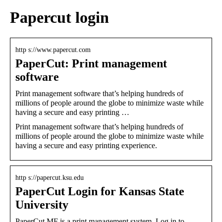
Papercut login
http s://www.papercut.com
PaperCut: Print management
software
Print management software that’s helping hundreds of
millions of people around the globe to minimize waste while
having a secure and easy printing …
Print management software that’s helping hundreds of
millions of people around the globe to minimize waste while
having a secure and easy printing experience.
http s://papercut.ksu.edu
PaperCut Login for Kansas State
University
PaperCut MF is a print management system. Log in to