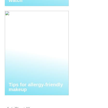
watch
Tips for allergy-friendly
makeup