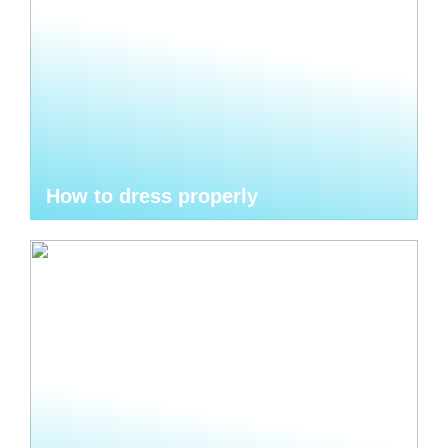
How to dress properly