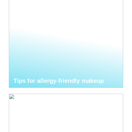
Tips for allergy-friendly makeup