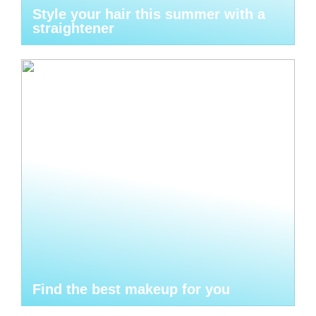
Style your hair this summer with a
straightener
Find the best makeup for you