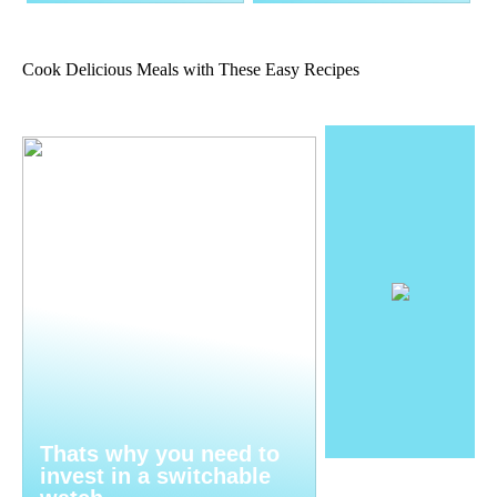
Cook Delicious Meals with These Easy Recipes
Thats why you need to
invest in a switchable