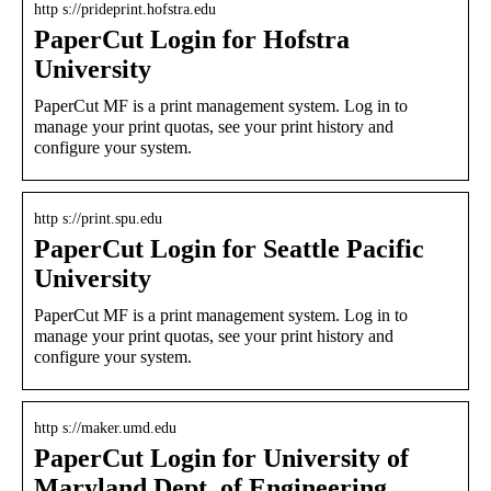
http s://prideprint.hofstra.edu
PaperCut Login for Hofstra
University
PaperCut MF is a print management system. Log in to
manage your print quotas, see your print history and
configure your system.
http s://print.spu.edu
PaperCut Login for Seattle Pacific
University
PaperCut MF is a print management system. Log in to
manage your print quotas, see your print history and
configure your system.
http s://maker.umd.edu
PaperCut Login for University of
Maryland Dept. of Engineering