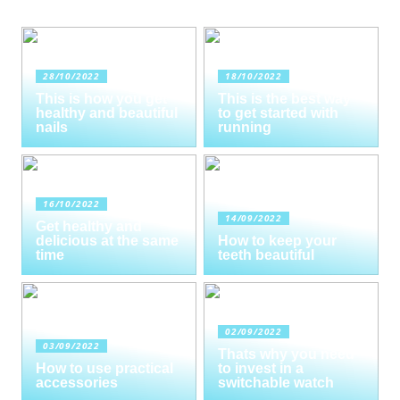
28/10/2022
18/10/2022
This is how you get
This is the best way
healthy and beautiful
to get started with
nails
running
16/10/2022
14/09/2022
Get healthy and
delicious at the same
How to keep your
time
teeth beautiful
02/09/2022
03/09/2022
Thats why you need
How to use practical
to invest in a
accessories
switchable watch