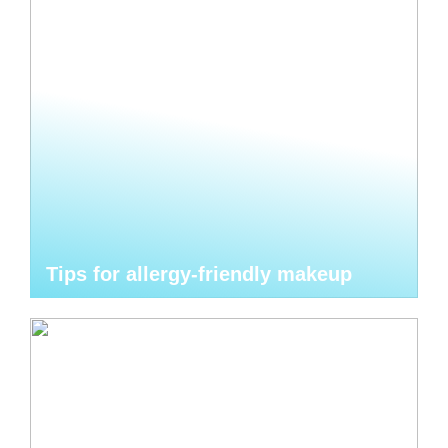
Tips for allergy-friendly makeup