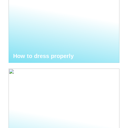
How to dress properly