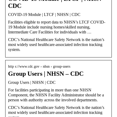
CDC
COVID-19 Module | LTCF | NHSN | CDC
Facilities eligible to report data to NHSN’s LTCF COVID-
19 Module include nursing homes/skilled nursing,
Intermediate Care Facilities for individuals with …
CDC’s National Healthcare Safety Network is the nation’s
most widely used healthcare-associated infection tracking
system.
http s://www.cdc.gov › nhsn › group-users
Group Users | NHSN – CDC
Group Users | NHSN | CDC
For facilities participating in more than one NHSN
Component, the NHSN Facility Administrator should be a
person with authority across the involved departments.
CDC’s National Healthcare Safety Network is the nation’s
most widely used healthcare-associated infection tracking