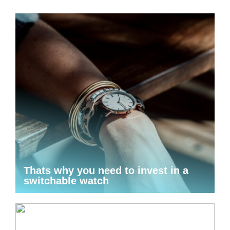
Thats why you need to invest in a
switchable watch