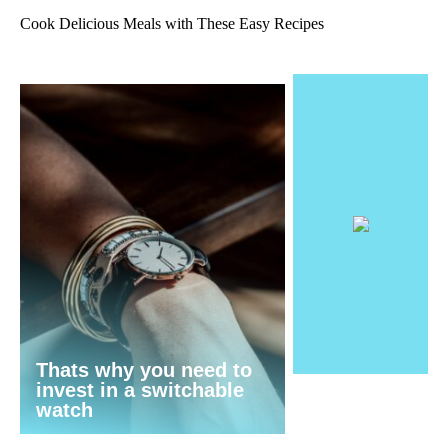
Cook Delicious Meals with These Easy Recipes
Thats why you need to
invest in a switchable
watch