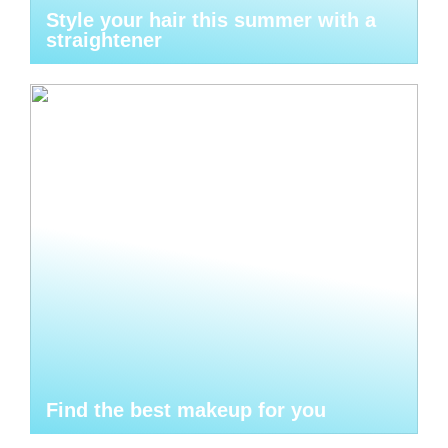
Style your hair this summer with a
straightener
Find the best makeup for you