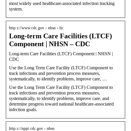
most widely used healthcare-associated infection tracking
system.
http s://www.cdc.gov › nhsn › ltc
Long-term Care Facilities (LTCF)
Component | NHSN – CDC
Long-term Care Facilities (LTCF) Component | NHSN |
CDC
Use the Long Term Care Facility (LTCF) Component to
track infections and prevention process measures,
systematically, to identify problems, improve care, …
Use the Long Term Care Facility (LTCF) Component to
track infections and prevention process measures,
systematically, to identify problems, improve care, and
determine progress toward national healthcare-associated
infection goals.
http s://nppt.cdc.gov › nhsn