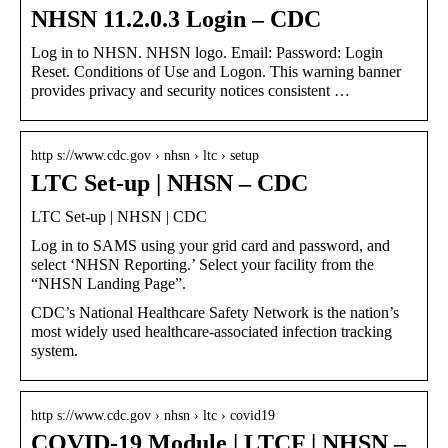
NHSN 11.2.0.3 Login – CDC
Log in to NHSN. NHSN logo. Email: Password: Login
Reset. Conditions of Use and Logon. This warning banner
provides privacy and security notices consistent …
http s://www.cdc.gov › nhsn › ltc › setup
LTC Set-up | NHSN – CDC
LTC Set-up | NHSN | CDC
Log in to SAMS using your grid card and password, and
select ‘NHSN Reporting.’ Select your facility from the
“NHSN Landing Page”.
CDC’s National Healthcare Safety Network is the nation’s
most widely used healthcare-associated infection tracking
system.
http s://www.cdc.gov › nhsn › ltc › covid19
COVID-19 Module | LTCF | NHSN –