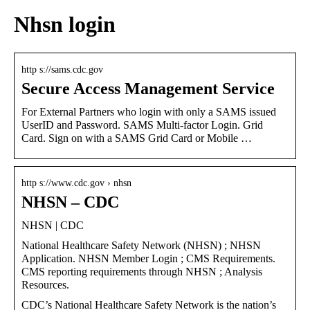
Nhsn login
http s://sams.cdc.gov
Secure Access Management Service
For External Partners who login with only a SAMS issued
UserID and Password. SAMS Multi-factor Login. Grid
Card. Sign on with a SAMS Grid Card or Mobile …
http s://www.cdc.gov › nhsn
NHSN – CDC
NHSN | CDC
National Healthcare Safety Network (NHSN) ; NHSN
Application. NHSN Member Login ; CMS Requirements.
CMS reporting requirements through NHSN ; Analysis
Resources.
CDC’s National Healthcare Safety Network is the nation’s