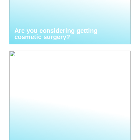
Are you considering getting
cosmetic surgery?