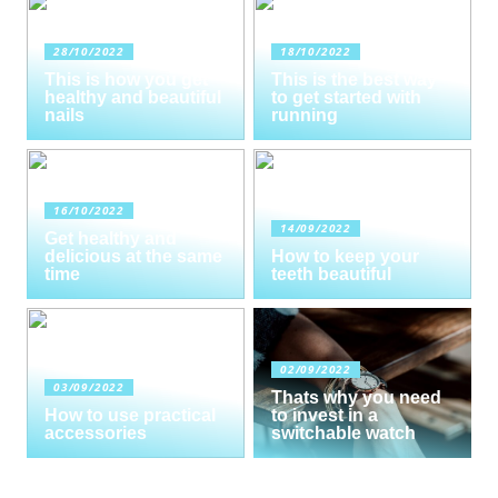
28/10/2022
18/10/2022
This is how you get
This is the best way
healthy and beautiful
to get started with
nails
running
16/10/2022
14/09/2022
Get healthy and
delicious at the same
How to keep your
time
teeth beautiful
02/09/2022
03/09/2022
Thats why you need
How to use practical
to invest in a
accessories
switchable watch