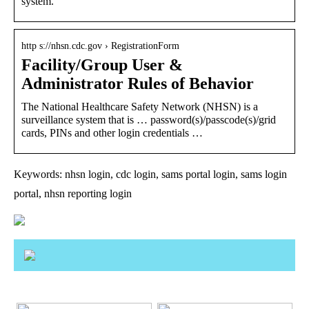
system.
http s://nhsn.cdc.gov › RegistrationForm
Facility/Group User &
Administrator Rules of Behavior
The National Healthcare Safety Network (NHSN) is a
surveillance system that is … password(s)/passcode(s)/grid
cards, PINs and other login credentials …
Keywords: nhsn login, cdc login, sams portal login, sams login
portal, nhsn reporting login