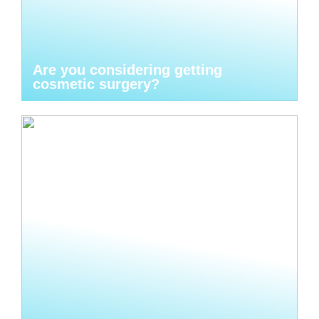
Are you considering getting
cosmetic surgery?