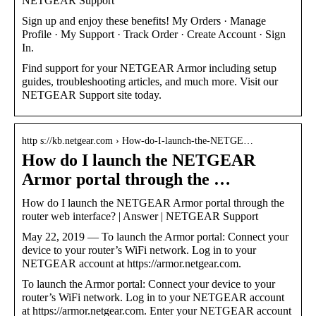
NETGEAR Support
Sign up and enjoy these benefits! My Orders · Manage
Profile · My Support · Track Order · Create Account · Sign
In.
Find support for your NETGEAR Armor including setup
guides, troubleshooting articles, and much more. Visit our
NETGEAR Support site today.
http s://kb.netgear.com › How-do-I-launch-the-NETGE…
How do I launch the NETGEAR
Armor portal through the …
How do I launch the NETGEAR Armor portal through the
router web interface? | Answer | NETGEAR Support
May 22, 2019 — To launch the Armor portal: Connect your
device to your router’s WiFi network. Log in to your
NETGEAR account at https://armor.netgear.com.
To launch the Armor portal: Connect your device to your
router’s WiFi network. Log in to your NETGEAR account
at https://armor.netgear.com. Enter your NETGEAR account