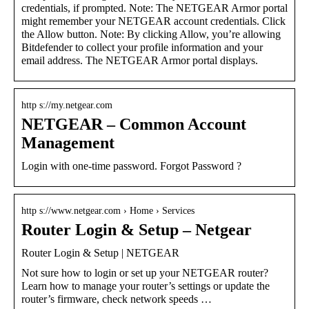
credentials, if prompted. Note: The NETGEAR Armor portal
might remember your NETGEAR account credentials. Click
the Allow button. Note: By clicking Allow, you’re allowing
Bitdefender to collect your profile information and your
email address. The NETGEAR Armor portal displays.
http s://my.netgear.com
NETGEAR – Common Account
Management
Login with one-time password. Forgot Password ?
http s://www.netgear.com › Home › Services
Router Login & Setup – Netgear
Router Login & Setup | NETGEAR
Not sure how to login or set up your NETGEAR router?
Learn how to manage your router’s settings or update the
router’s firmware, check network speeds …