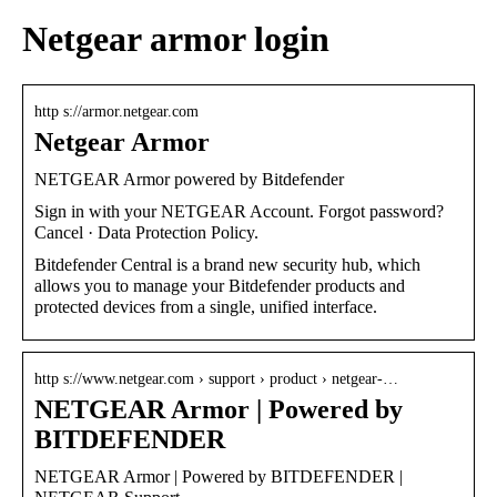
Netgear armor login
http s://armor.netgear.com
Netgear Armor
NETGEAR Armor powered by Bitdefender
Sign in with your NETGEAR Account. Forgot password?
Cancel · Data Protection Policy.
Bitdefender Central is a brand new security hub, which
allows you to manage your Bitdefender products and
protected devices from a single, unified interface.
http s://www.netgear.com › support › product › netgear-…
NETGEAR Armor | Powered by
BITDEFENDER
NETGEAR Armor | Powered by BITDEFENDER |