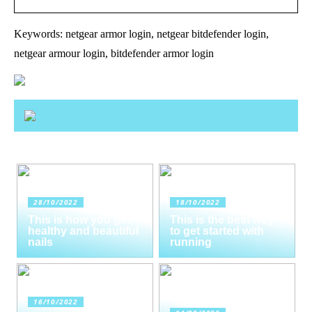
Keywords: netgear armor login, netgear bitdefender login,
netgear armour login, bitdefender armor login
28/10/2022
18/10/2022
This is how you get
This is the best way
healthy and beautiful
to get started with
nails
running
16/10/2022