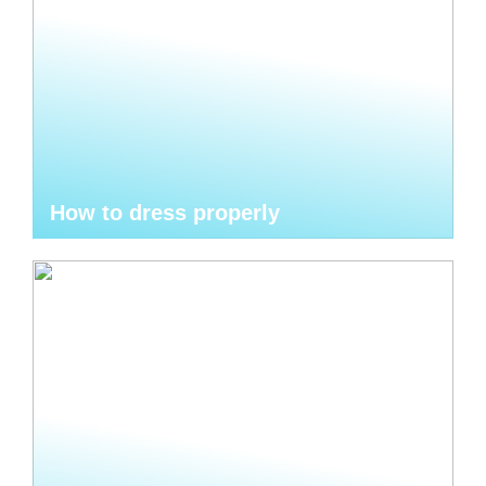
How to dress properly