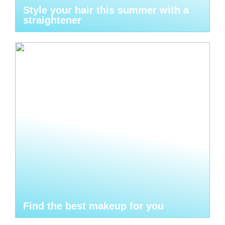
Style your hair this summer with a
straightener
Find the best makeup for you