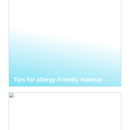
Tips for allergy-friendly makeup