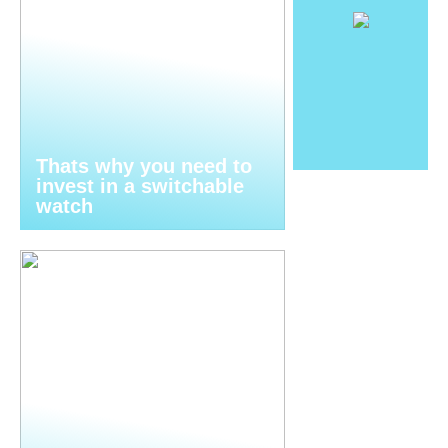
Thats why you need to
invest in a switchable
watch