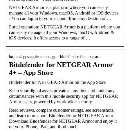
NETGEAR Armor is a platform where you can easily
manage all your Windows, macOS, Android or iOS devices.
· You can log in to your account from any desktop or …
Portal operation: NETGEAR Armor is a platform where you
can easily manage all your Windows, macOS, Android &
iOS devices. It offers access to a range of …
http s://apps.apple.com › app › bitdefender-for-netgear-…
Bitdefender for NETGEAR Armor
4+ – App Store
‎Bitdefender for NETGEAR Armor on the App Store
Keep your digital assets private at any time and under any
circumstances with this mobile security app for NETGEAR
Armor users, powered by worldwide security …
Read reviews, compare customer ratings, see screenshots,
and learn more about Bitdefender for NETGEAR Armor.
Download Bitdefender for NETGEAR Armor and enjoy it
on your iPhone, iPad, and iPod touch.