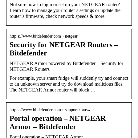
Not sure how to login or set up your NETGEAR router?
Learn how to manage your router’s settings or update the
router’s firmware, check network speeds & more.
http s://www.bitdefender.com › netgear
Security for NETGEAR Routers –
Bitdefender
NETGEAR Armor powered by Bitdefender – Security for
NETGEAR Routers
For example, your smart fridge will suddenly try and connect
to an unknown server and try do download malicious files.
The NETGEAR Armor router will block …
http s://www.bitdefender.com › support › answer
Portal operation – NETGEAR
Armor – Bitdefender
Portal operation – NETGEAR Armor