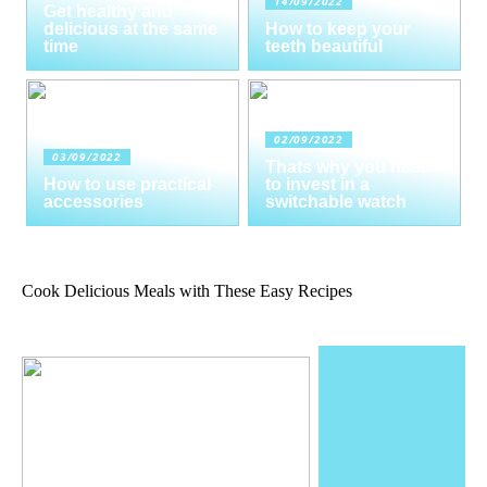
14/09/2022
Get healthy and
delicious at the same
How to keep your
time
teeth beautiful
02/09/2022
03/09/2022
Thats why you need
How to use practical
to invest in a
accessories
switchable watch
Cook Delicious Meals with These Easy Recipes