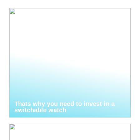
Thats why you need to invest in a
switchable watch