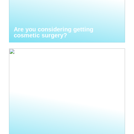
Are you considering getting
cosmetic surgery?