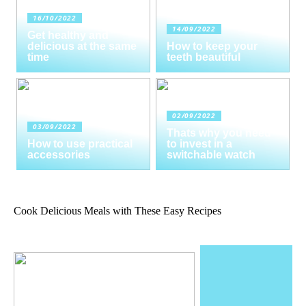
16/10/2022
14/09/2022
Get healthy and
delicious at the same
How to keep your
time
teeth beautiful
02/09/2022
03/09/2022
Thats why you need
How to use practical
to invest in a
accessories
switchable watch
Cook Delicious Meals with These Easy Recipes