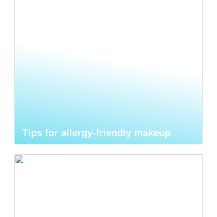
Tips for allergy-friendly makeup