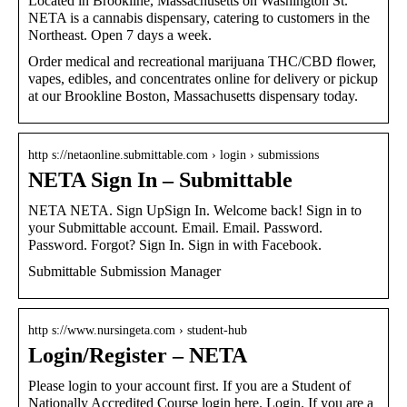
Located in Brookline, Massachusetts on Washington St.
NETA is a cannabis dispensary, catering to customers in the
Northeast. Open 7 days a week.
Order medical and recreational marijuana THC/CBD flower,
vapes, edibles, and concentrates online for delivery or pickup
at our Brookline Boston, Massachusetts dispensary today.
http s://netaonline.submittable.com › login › submissions
NETA Sign In – Submittable
NETA NETA. Sign UpSign In. Welcome back! Sign in to
your Submittable account. Email. Email. Password.
Password. Forgot? Sign In. Sign in with Facebook.
Submittable Submission Manager
http s://www.nursingeta.com › student-hub
Login/Register – NETA
Please login to your account first. If you are a Student of
Nationally Accredited Course login here. Login. If you are a