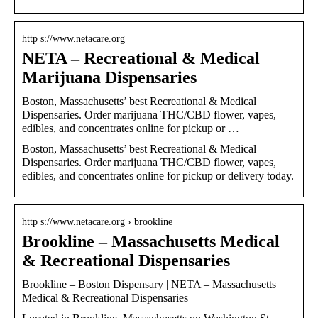
http s://www.netacare.org
NETA – Recreational & Medical
Marijuana Dispensaries
Boston, Massachusetts’ best Recreational & Medical
Dispensaries. Order marijuana THC/CBD flower, vapes,
edibles, and concentrates online for pickup or …
Boston, Massachusetts’ best Recreational & Medical
Dispensaries. Order marijuana THC/CBD flower, vapes,
edibles, and concentrates online for pickup or delivery today.
http s://www.netacare.org › brookline
Brookline – Massachusetts Medical
& Recreational Dispensaries
Brookline – Boston Dispensary | NETA – Massachusetts
Medical & Recreational Dispensaries