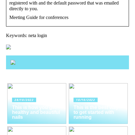
registered with and the default password that was emailed
directly to you.
Meeting Guide for conferences
Keywords: neta login
28/10/2022
18/10/2022
This is how you get
This is the best way
healthy and beautiful
to get started with
nails
running