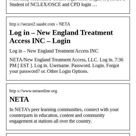
Student of NCLEX/OSCE and CPD login …
http s://secure2.saashr.com › NETA
Log in – New England Treatment
Access INC – Login
Log in – New England Treatment Access INC
NETA/New England Treatment Access, LLC. Log in. 7:36
PM [ EST ]. Log in. Username. Password. Login. Forgot
your password? or. Other Login Options.
http s://www.netaonline.org
NETA
In NETA’s peer learning communities, connect with your
counterparts in education, content and community
engagement at stations all over the country.