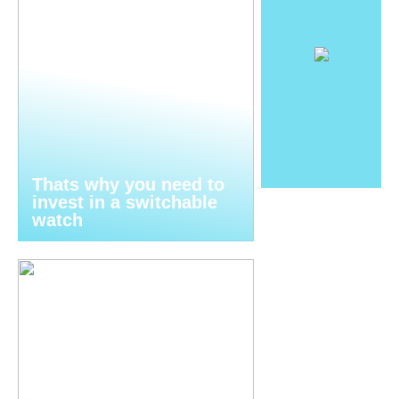
Thats why you need to
invest in a switchable
watch