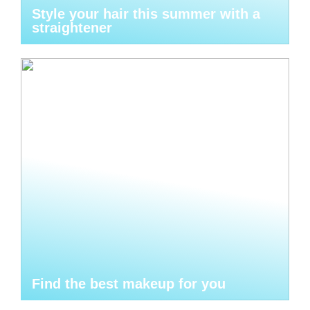
Style your hair this summer with a
straightener
Find the best makeup for you