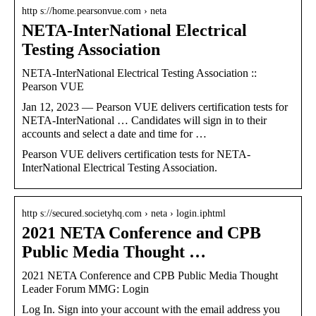
http s://home.pearsonvue.com › neta
NETA-InterNational Electrical
Testing Association
NETA-InterNational Electrical Testing Association ::
Pearson VUE
Jan 12, 2023 — Pearson VUE delivers certification tests for
NETA-InterNational … Candidates will sign in to their
accounts and select a date and time for …
Pearson VUE delivers certification tests for NETA-
InterNational Electrical Testing Association.
http s://secured.societyhq.com › neta › login.iphtml
2021 NETA Conference and CPB
Public Media Thought …
2021 NETA Conference and CPB Public Media Thought
Leader Forum MMG: Login
Log In. Sign into your account with the email address you