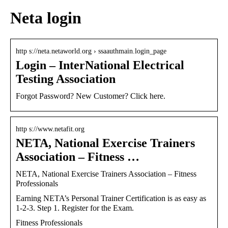
Neta login
http s://neta.netaworld.org › ssaauthmain.login_page
Login – InterNational Electrical
Testing Association
Forgot Password? New Customer? Click here.
http s://www.netafit.org
NETA, National Exercise Trainers
Association – Fitness …
NETA, National Exercise Trainers Association – Fitness
Professionals
Earning NETA’s Personal Trainer Certification is as easy as
1-2-3. Step 1. Register for the Exam.
Fitness Professionals