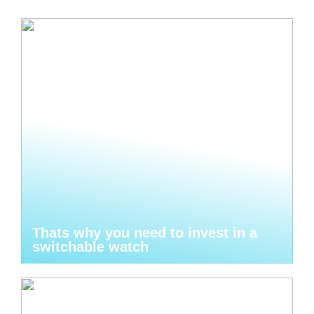
Thats why you need to invest in a
switchable watch