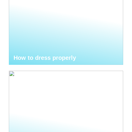
How to dress properly