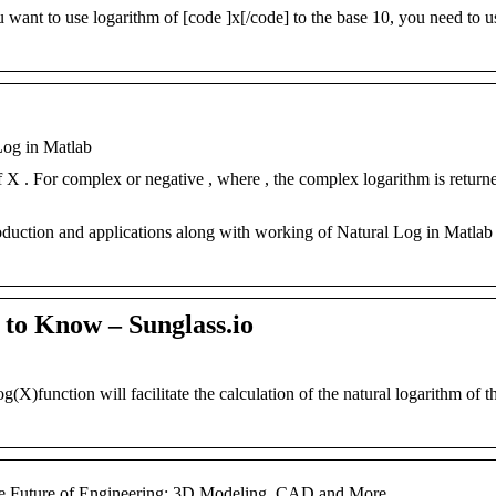
 want to use logarithm of [code ]x[/code] to the base 10, you need to u
Log in Matlab
f X . For complex or negative , where , the complex logarithm is returne
oduction and applications along with working of Natural Log in Matlab
to Know – Sunglass.io
nction will facilitate the calculation of the natural logarithm of th
e Future of Engineering: 3D Modeling, CAD and More