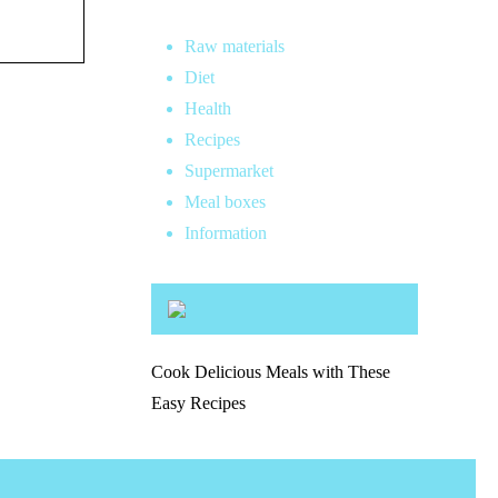
Raw materials
Diet
Health
Recipes
Supermarket
Meal boxes
Information
Cook Delicious Meals with These
Easy Recipes