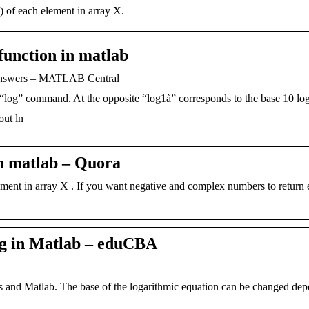
 of each element in array X.
function in matlab
 Answers – MATLAB Central
“log” command. At the opposite “log1à” corresponds to the base 10 lo
out ln
in matlab – Quora
lement in array X . If you want negative and complex numbers to return 
g in Matlab – eduCBA
cs and Matlab. The base of the logarithmic equation can be changed de