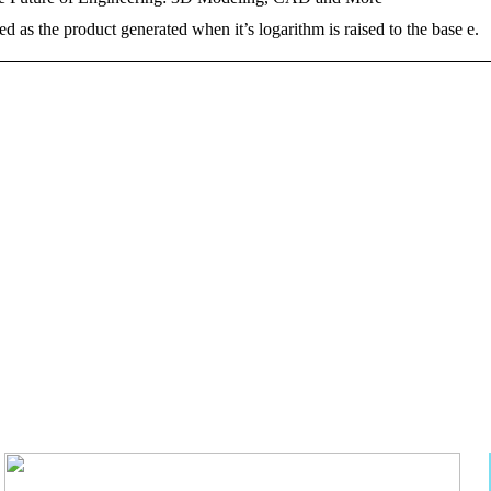
d as the product generated when it’s logarithm is raised to the base e.