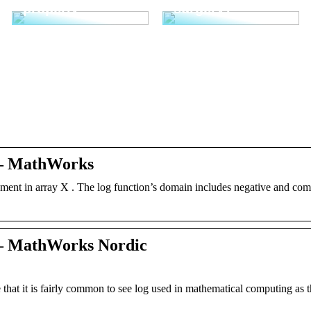
properly
surgery?
 – MathWorks
element in array X . The log function’s domain includes negative and co
 – MathWorks Nordic
that it is fairly common to see log used in mathematical computing as t