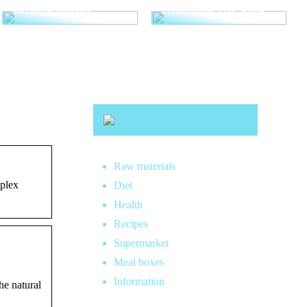
straightener
makeup for you
Raw materials
mplex
Diet
Health
Recipes
Supermarket
Meal boxes
Information
he natural