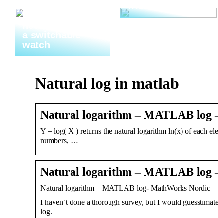
friendly makeup
Thats why you
need to invest in
a switchable
watch
Natural log in matlab
Natural logarithm – MATLAB log
Y = log( X ) returns the natural logarithm ln(x) of each 
numbers, …
Natural logarithm – MATLAB log
Natural logarithm – MATLAB log- MathWorks Nordic
I haven’t done a thorough survey, but I would guesstimate 
log.