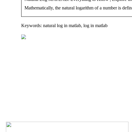
Mathematically, the natural logarithm of a number is define
Keywords: natural log in matlab, log in matlab