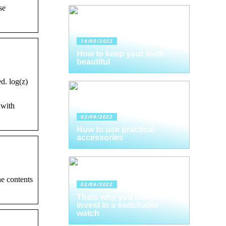
se
14/09/2022
How to keep your teeth
beautiful
d. log(z)
 with
03/09/2022
How to use practical
accessories
e contents
02/09/2022
Thats why you need to
invest in a switchable
watch