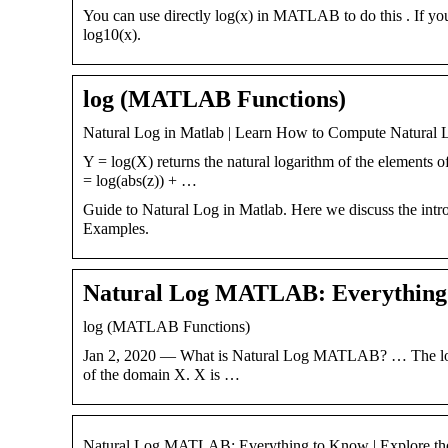
You can use directly log(x) in MATLAB to do this . If you
log10(x).
log (MATLAB Functions)
Natural Log in Matlab | Learn How to Compute Natural 
Y = log(X) returns the natural logarithm of the elements o
= log(abs(z)) + …
Guide to Natural Log in Matlab. Here we discuss the intr
Examples.
Natural Log MATLAB: Everything 
log (MATLAB Functions)
Jan 2, 2020 — What is Natural Log MATLAB? … The log(X)fu
of the domain X. X is …
Natural Log MATLAB: Everything to Know | Explore th