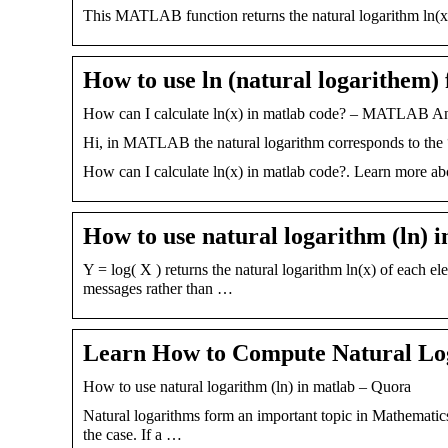
This MATLAB function returns the natural logarithm ln(x)
How to use ln (natural logarithem) 
How can I calculate ln(x) in matlab code? – MATLAB
Hi, in MATLAB the natural logarithm corresponds to the 
How can I calculate ln(x) in matlab code?. Learn more ab
How to use natural logarithm (ln) 
Y = log( X ) returns the natural logarithm ln(x) of each e
messages rather than …
Learn How to Compute Natural Lo
How to use natural logarithm (ln) in matlab – Quora
Natural logarithms form an important topic in Mathemati
the case. If a …