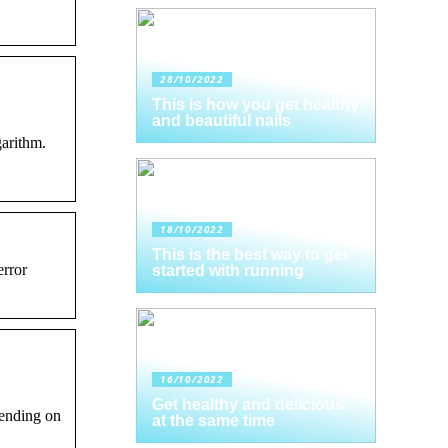
28/10/2022
This is how you get healthy
and beautiful nails
garithm.
18/10/2022
This is the best way to get
error
started with running
16/10/2022
Get healthy and delicious
pending on
at the same time