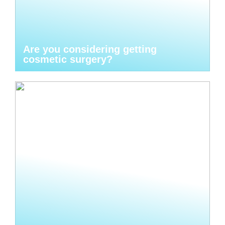
Are you considering getting
cosmetic surgery?