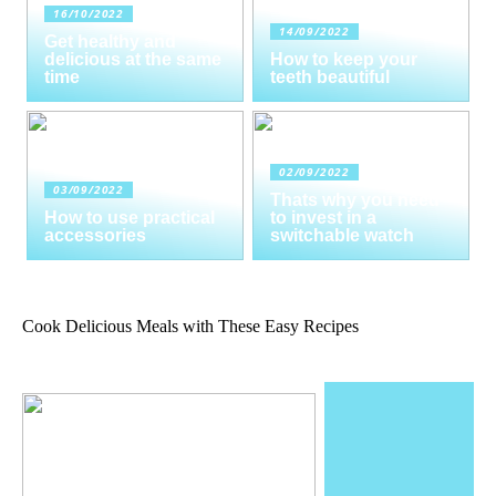
16/10/2022
14/09/2022
Get healthy and
delicious at the same
How to keep your
time
teeth beautiful
02/09/2022
03/09/2022
Thats why you need
How to use practical
to invest in a
accessories
switchable watch
Cook Delicious Meals with These Easy Recipes