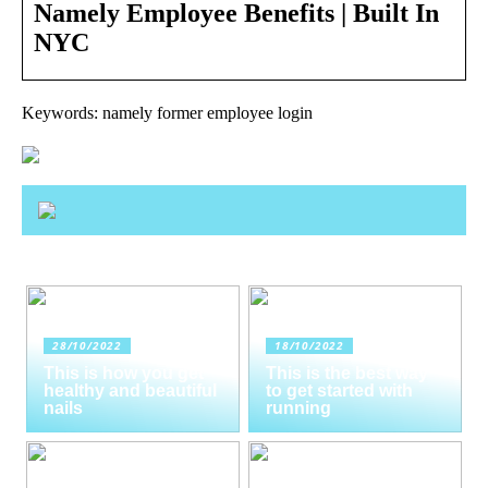
Namely Employee Benefits | Built In
NYC
Keywords: namely former employee login
28/10/2022
18/10/2022
This is how you get
This is the best way
healthy and beautiful
to get started with
nails
running