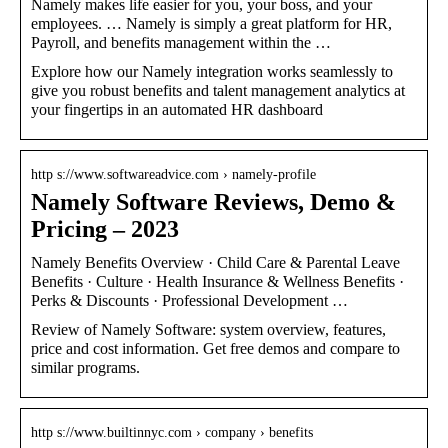
Namely makes life easier for you, your boss, and your
employees. … Namely is simply a great platform for HR,
Payroll, and benefits management within the …
Explore how our Namely integration works seamlessly to
give you robust benefits and talent management analytics at
your fingertips in an automated HR dashboard
http s://www.softwareadvice.com › namely-profile
Namely Software Reviews, Demo &
Pricing – 2023
Namely Benefits Overview · Child Care & Parental Leave
Benefits · Culture · Health Insurance & Wellness Benefits ·
Perks & Discounts · Professional Development …
Review of Namely Software: system overview, features,
price and cost information. Get free demos and compare to
similar programs.
http s://www.builtinnyc.com › company › benefits