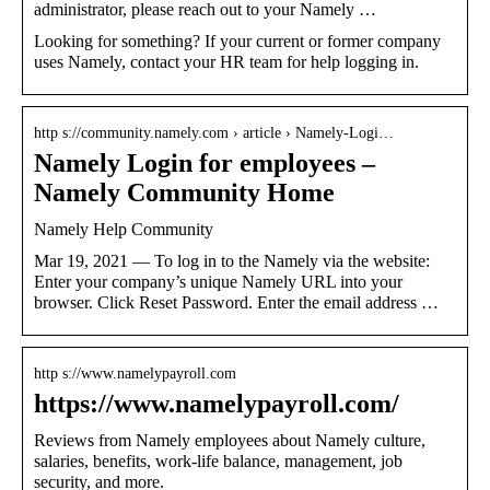
administrator, please reach out to your Namely …
Looking for something? If your current or former company
uses Namely, contact your HR team for help logging in.
http s://community.namely.com › article › Namely-Logi…
Namely Login for employees –
Namely Community Home
Namely Help Community
Mar 19, 2021 — To log in to the Namely via the website:
Enter your company’s unique Namely URL into your
browser. Click Reset Password. Enter the email address …
http s://www.namelypayroll.com
https://www.namelypayroll.com/
Reviews from Namely employees about Namely culture,
salaries, benefits, work-life balance, management, job
security, and more.