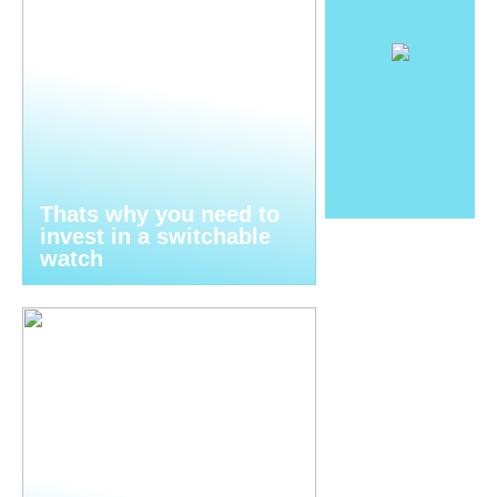
Thats why you need to
invest in a switchable
watch