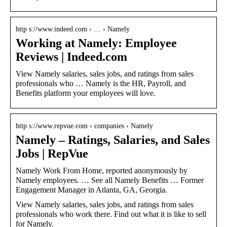
http s://www.indeed.com › … › Namely
Working at Namely: Employee
Reviews | Indeed.com
View Namely salaries, sales jobs, and ratings from sales
professionals who … Namely is the HR, Payroll, and
Benefits platform your employees will love.
http s://www.repvue.com › companies › Namely
Namely – Ratings, Salaries, and Sales
Jobs | RepVue
Namely Work From Home, reported anonymously by
Namely employees. … See all Namely Benefits … Former
Engagement Manager in Atlanta, GA, Georgia.
View Namely salaries, sales jobs, and ratings from sales
professionals who work there. Find out what it is like to sell
for Namely.