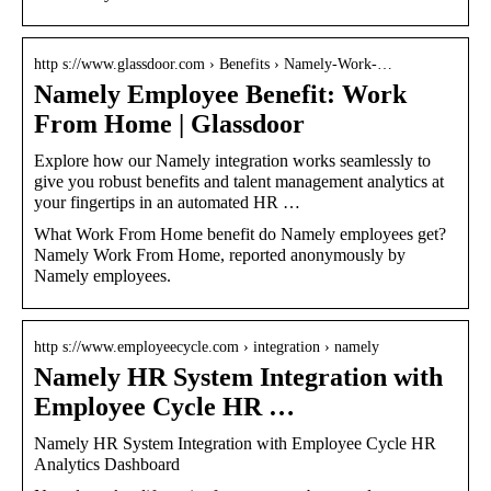
http s://www.glassdoor.com › Benefits › Namely-Work-…
Namely Employee Benefit: Work
From Home | Glassdoor
Explore how our Namely integration works seamlessly to
give you robust benefits and talent management analytics at
your fingertips in an automated HR …
What Work From Home benefit do Namely employees get?
Namely Work From Home, reported anonymously by
Namely employees.
http s://www.employeecycle.com › integration › namely
Namely HR System Integration with
Employee Cycle HR …
Namely HR System Integration with Employee Cycle HR
Analytics Dashboard