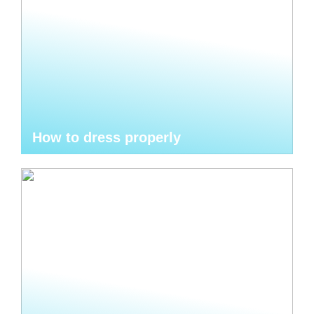
How to dress properly