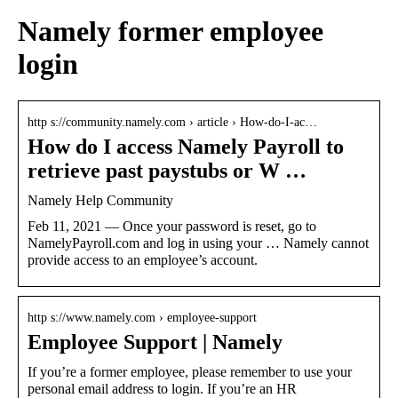
Namely former employee
login
http s://community.namely.com › article › How-do-I-ac…
How do I access Namely Payroll to
retrieve past paystubs or W …
Namely Help Community
Feb 11, 2021 — Once your password is reset, go to
NamelyPayroll.com and log in using your … Namely cannot
provide access to an employee’s account.
http s://www.namely.com › employee-support
Employee Support | Namely
If you’re a former employee, please remember to use your
personal email address to login. If you’re an HR