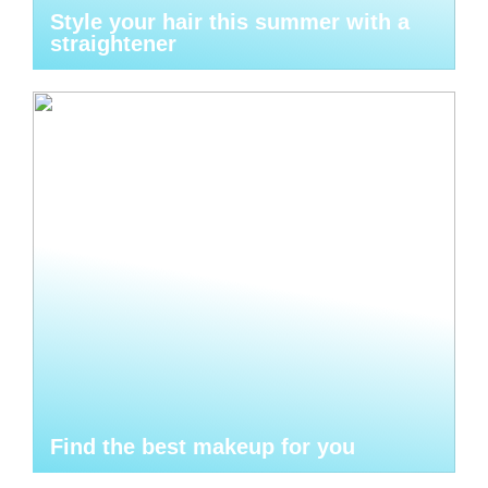
Style your hair this summer with a
straightener
Find the best makeup for you