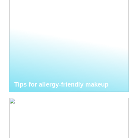
Tips for allergy-friendly makeup