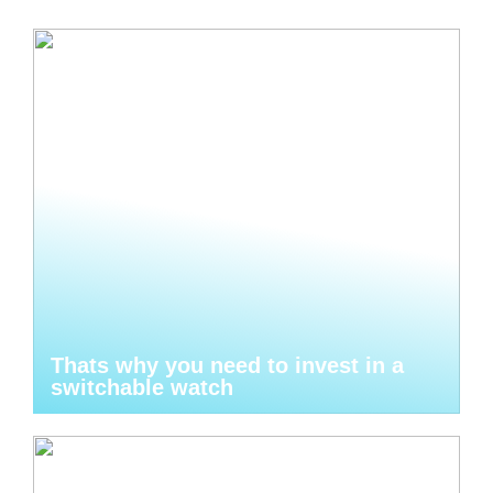
Thats why you need to invest in a
switchable watch