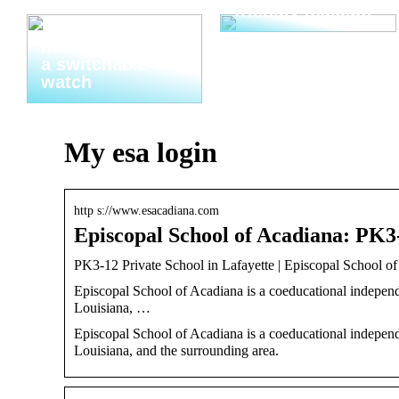
friendly makeup
Thats why you
need to invest in
a switchable
watch
My esa login
http s://www.esacadiana.com
Episcopal School of Acadiana: PK3
PK3-12 Private School in Lafayette | Episcopal School o
Episcopal School of Acadiana is a coeducational independ
Louisiana, …
Episcopal School of Acadiana is a coeducational independ
Louisiana, and the surrounding area.