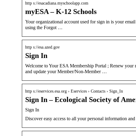
http s://esacadiana.myschoolapp.com
myESA – K-12 Schools
Your organizational account used for sign in is your emai
using the Forgot …
http s://esa.azed.gov
Sign In
Welcome to Your ESA Membership Portal ; Renew your m
and update your Member/Non-Member …
http s://eservices.esa.org › Eservices › Contacts › Sign_In
Sign In – Ecological Society of Ame
Sign In
Discover easy access to all your personal information a