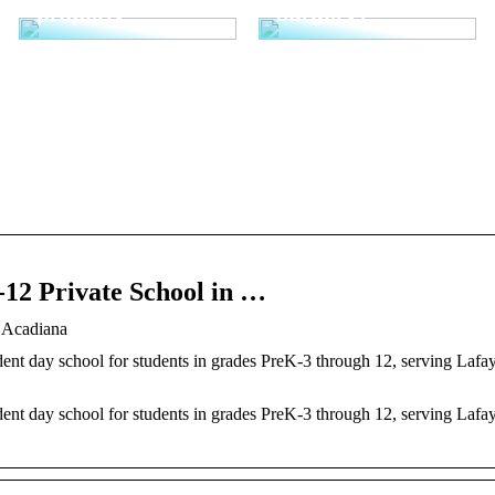
properly
surgery?
-12 Private School in …
f Acadiana
ent day school for students in grades PreK-3 through 12, serving Lafay
ent day school for students in grades PreK-3 through 12, serving Lafay