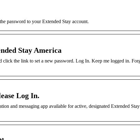
 the password to your Extended Stay account.
ended Stay America
nd click the link to set a new password. Log In. Keep me logged in. For
ease Log In.
on and messaging app available for active, designated Extended Sta