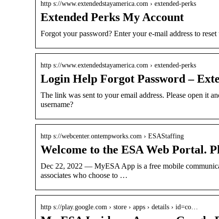
http s://www.extendedstayamerica.com › extended-perks
Extended Perks My Account
Forgot your password? Enter your e-mail address to reset
http s://www.extendedstayamerica.com › extended-perks
Login Help Forgot Password – Ext
The link was sent to your email address. Please open it a
username?
http s://webcenter.ontempworks.com › ESAStaffing
Welcome to the ESA Web Portal. Pl
Dec 22, 2022 — MyESA App is a free mobile communicati
associates who choose to …
http s://play.google.com › store › apps › details › id=co…