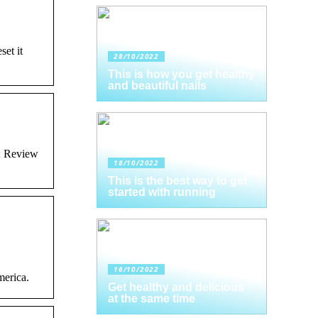
et it
28/10/2022
This is how you get healthy
and beautiful nails
; Review
18/10/2022
This is the best way to get
started with running
16/10/2022
merica.
Get healthy and delicious
at the same time