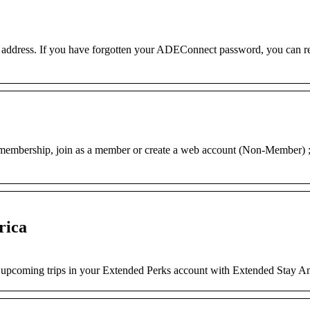
l address. If you have forgotten your ADEConnect password, you can res
embership, join as a member or create a web account (Non-Member) 
rica
nd upcoming trips in your Extended Perks account with Extended Stay A