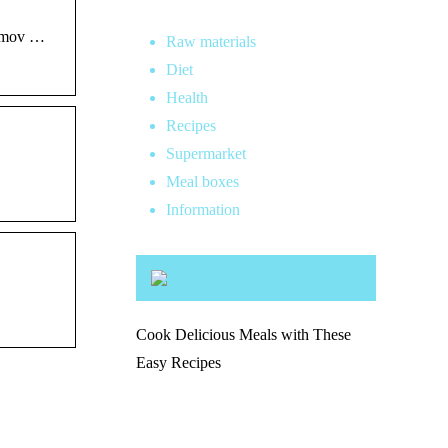
lamov …
Raw materials
Diet
Health
Recipes
Supermarket
Meal boxes
Information
Cook Delicious Meals with These
Easy Recipes