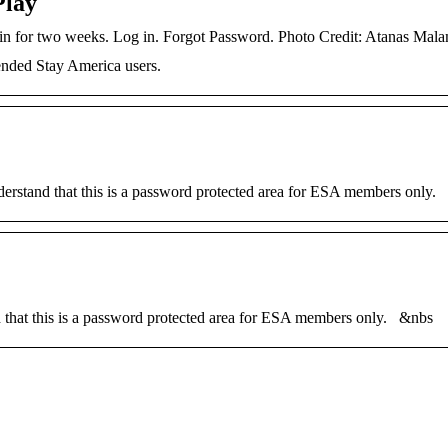
Play
d in for two weeks. Log in. Forgot Password. Photo Credit: Atanas Ma
nded Stay America users.
stand that this is a password protected area for ESA members only.
that this is a password protected area for ESA members only. &nbs