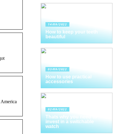
14/09/2022
How to keep your teeth
beautiful
got
03/09/2022
How to use practical
accessories
y America
02/09/2022
Thats why you need to
invest in a switchable
watch