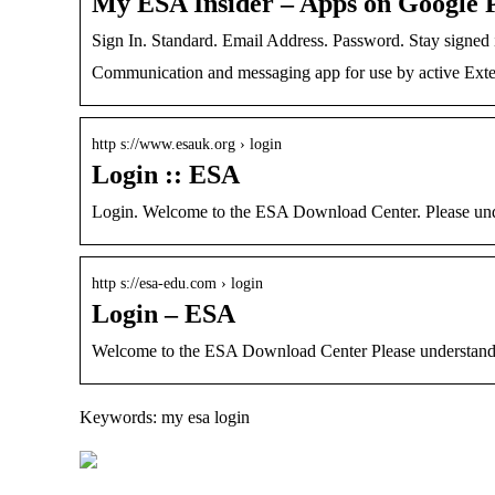
My ESA Insider – Apps on Google 
Sign In. Standard. Email Address. Password. Stay signe
Communication and messaging app for use by active Exte
http s://www.esauk.org › login
Login :: ESA
Login. Welcome to the ESA Download Center. Please under
http s://esa-edu.com › login
Login – ESA
Welcome to the ESA Download Center Please understand 
Keywords: my esa login