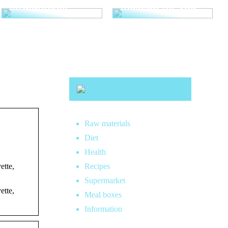
straightener
makeup for you
Raw materials
Diet
Health
ette,
Recipes
Supermarket
ette,
Meal boxes
Information