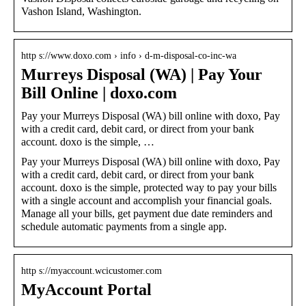
Vashon Island, Washington.
http s://www.doxo.com › info › d-m-disposal-co-inc-wa
Murreys Disposal (WA) | Pay Your
Bill Online | doxo.com
Pay your Murreys Disposal (WA) bill online with doxo, Pay
with a credit card, debit card, or direct from your bank
account. doxo is the simple, …
Pay your Murreys Disposal (WA) bill online with doxo, Pay
with a credit card, debit card, or direct from your bank
account. doxo is the simple, protected way to pay your bills
with a single account and accomplish your financial goals.
Manage all your bills, get payment due date reminders and
schedule automatic payments from a single app.
http s://myaccount.wcicustomer.com
MyAccount Portal