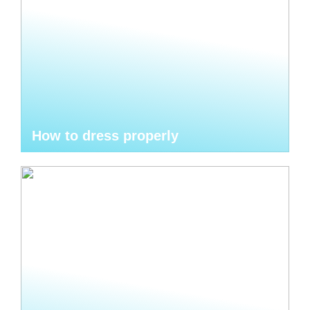
How to dress properly