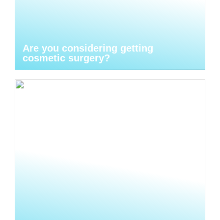
Are you considering getting
cosmetic surgery?