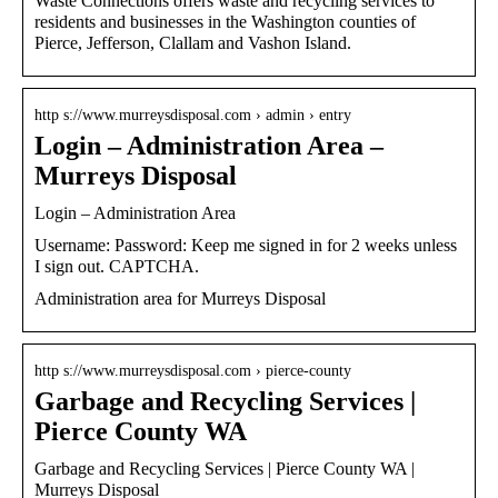
Waste Connections offers waste and recycling services to
residents and businesses in the Washington counties of
Pierce, Jefferson, Clallam and Vashon Island.
http s://www.murreysdisposal.com › admin › entry
Login – Administration Area –
Murreys Disposal
Login – Administration Area
Username: Password: Keep me signed in for 2 weeks unless
I sign out. CAPTCHA.
Administration area for Murreys Disposal
http s://www.murreysdisposal.com › pierce-county
Garbage and Recycling Services |
Pierce County WA
Garbage and Recycling Services | Pierce County WA |
Murreys Disposal