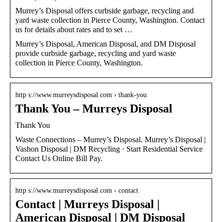
Murrey’s Disposal offers curbside garbage, recycling and
yard waste collection in Pierce County, Washington. Contact
us for details about rates and to set …
Murrey’s Disposal, American Disposal, and DM Disposal
provide curbside garbage, recycling and yard waste
collection in Pierce County, Washington.
http s://www.murreysdisposal.com › thank-you
Thank You – Murreys Disposal
Thank You
Waste Connections – Murrey’s Disposal. Murrey’s Disposal |
Vashon Disposal | DM Recycling · Start Residential Service
Contact Us Online Bill Pay.
http s://www.murreysdisposal.com › contact
Contact | Murreys Disposal |
American Disposal | DM Disposal