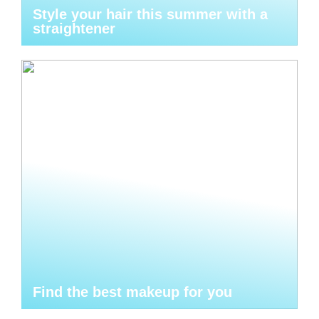
Style your hair this summer with a
straightener
Find the best makeup for you