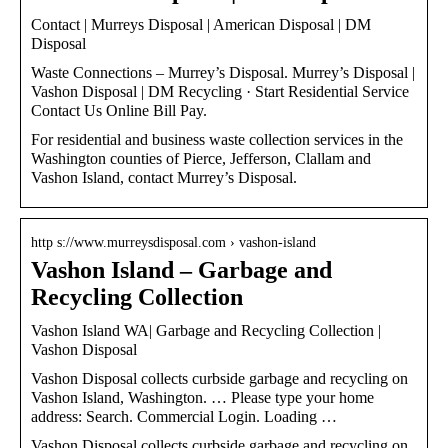
Contact | Murreys Disposal | American Disposal | DM
Disposal
Waste Connections – Murrey’s Disposal. Murrey’s Disposal |
Vashon Disposal | DM Recycling · Start Residential Service
Contact Us Online Bill Pay.
For residential and business waste collection services in the
Washington counties of Pierce, Jefferson, Clallam and
Vashon Island, contact Murrey’s Disposal.
http s://www.murreysdisposal.com › vashon-island
Vashon Island – Garbage and
Recycling Collection
Vashon Island WA| Garbage and Recycling Collection |
Vashon Disposal
Vashon Disposal collects curbside garbage and recycling on
Vashon Island, Washington. … Please type your home
address: Search. Commercial Login. Loading …
Vashon Disposal collects curbside garbage and recycling on