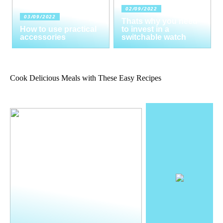
02/09/2022
03/09/2022
Thats why you need
How to use practical
to invest in a
accessories
switchable watch
Cook Delicious Meals with These Easy Recipes