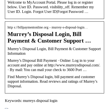
Welcome to MyAccount Portal. Please log in or register
below. User ID. Password. visibility_off. Remember my
User ID. Login. Forgot User ID|Forgot Password …
http s://billpaymentonline.org › murrey-s-disposal-login…
Murrey’s Disposal Login, Bill
Payment & Customer Support …
Murrey’s Disposal Login, Bill Payment & Customer Support
Information
Murrey’s Disposal Bill Payment · Online: Log in to your
account and pay online at http://www.murreysdisposal.com/.
· By mail: You can mail your check to 3600 Port …
Find Murrey’s Disposal login, bill payment and customer
support information. Read reviews and ratings of Murrey’s
Disposal.
Keywords: murreys disposal login