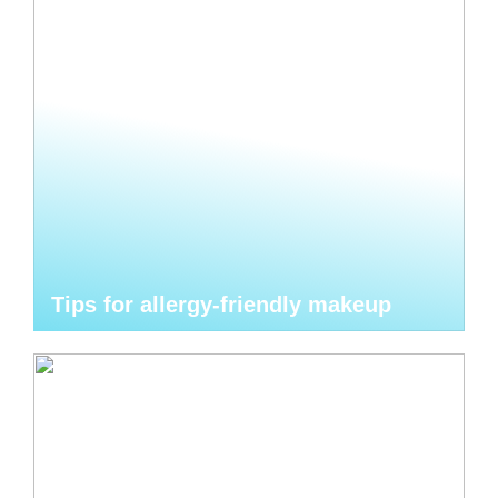
Tips for allergy-friendly makeup