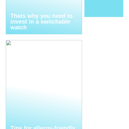
Thats why you need to
invest in a switchable
watch
Tips for allergy-friendly