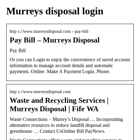
Murreys disposal login
http s://www.murreysdisposal.com › pay-bill
Pay Bill – Murreys Disposal
Pay Bill
Or you can Login to enjoy the convenience of saved account
information to manage account details and automatic
payments. Online. Make A Payment Login. Phone.
http s://www.murreysdisposal.com
Waste and Recycling Services |
Murreys Disposal | Fife WA
Waste Connections – Murrey’s Disposal … Incorporating
alternative resources to reduce landfill disposal and
greenhouse … Contact UsOnline Bill PayNews.