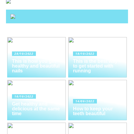
28/10/2022
18/10/2022
This is how you get
This is the best way
healthy and beautiful
to get started with
nails
running
16/10/2022
14/09/2022
Get healthy and
delicious at the same
How to keep your
time
teeth beautiful