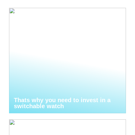
Thats why you need to invest in a
switchable watch