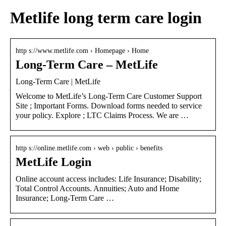
Metlife long term care login
http s://www.metlife.com › Homepage › Home
Long-Term Care – MetLife
Long-Term Care | MetLife
Welcome to MetLife’s Long-Term Care Customer Support
Site ; Important Forms. Download forms needed to service
your policy. Explore ; LTC Claims Process. We are …
http s://online.metlife.com › web › public › benefits
MetLife Login
Online account access includes: Life Insurance; Disability;
Total Control Accounts. Annuities; Auto and Home
Insurance; Long-Term Care …