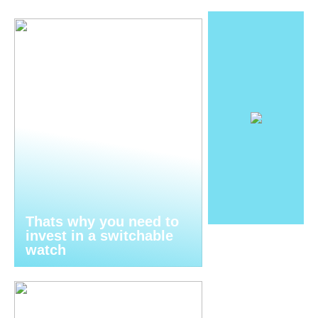
Thats why you need to
invest in a switchable
watch