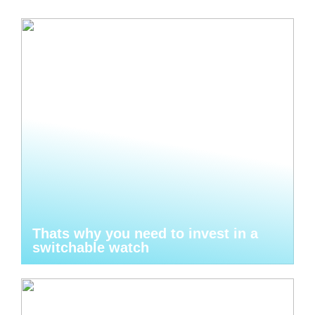
Thats why you need to invest in a
switchable watch