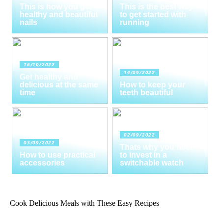
This is how you get
This is the best way
healthy and beautiful
to get started with
nails
running
16/10/2022
14/09/2022
Get healthy and
delicious at the same
How to keep your
time
teeth beautiful
02/09/2022
03/09/2022
Thats why you need
How to use practical
to invest in a
accessories
switchable watch
Cook Delicious Meals with These Easy Recipes