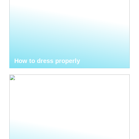
How to dress properly