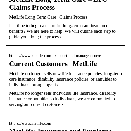
Claims Process
MetLife Long-Term Care | Claims Process
Is it time to begin a claim for long-term care insurance
benefits? We are here to help. We will outline each step to
guide you along the process.
http s://www.metlife.com › support-and-manage › curre…
Current Customers | MetLife
MetLife no longer sells new life insurance policies, long-term
care insurance, disability insurance policies, or annuities to
individuals through agents.
MetLife no longer sells individual life insurance, disability
insurance or annuities to individuals, we are committed to
serving our current customers.
http s://www.metlife.com