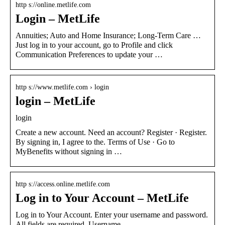
http s://online.metlife.com
Login – MetLife
Annuities; Auto and Home Insurance; Long-Term Care …
Just log in to your account, go to Profile and click
Communication Preferences to update your …
http s://www.metlife.com › login
login – MetLife
login
Create a new account. Need an account? Register · Register.
By signing in, I agree to the. Terms of Use · Go to
MyBenefits without signing in …
http s://access.online.metlife.com
Log in to Your Account – MetLife
Log in to Your Account. Enter your username and password.
All fields are required. Username.