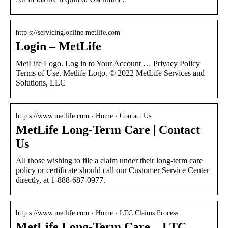
http s://servicing.online.metlife.com
Login – MetLife
MetLife Logo. Log in to Your Account … Privacy Policy
Terms of Use. Metlife Logo. © 2022 MetLife Services and
Solutions, LLC
http s://www.metlife.com › Home › Contact Us
MetLife Long-Term Care | Contact
Us
All those wishing to file a claim under their long-term care
policy or certificate should call our Customer Service Center
directly, at 1-888-687-0977.
http s://www.metlife.com › Home › LTC Claims Process
MetLife Long-Term Care – LTC