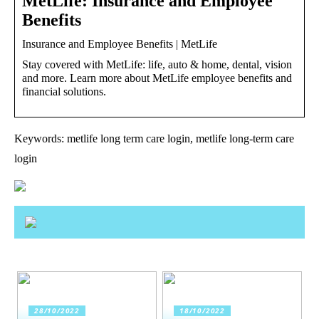
MetLife: Insurance and Employee
Benefits
Insurance and Employee Benefits | MetLife
Stay covered with MetLife: life, auto & home, dental, vision
and more. Learn more about MetLife employee benefits and
financial solutions.
Keywords: metlife long term care login, metlife long-term care
login
28/10/2022
18/10/2022