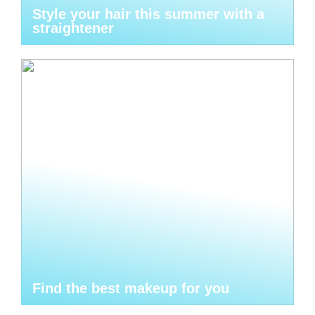
Style your hair this summer with a
straightener
Find the best makeup for you