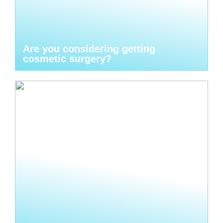
Are you considering getting
cosmetic surgery?