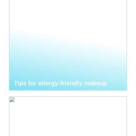
Tips for allergy-friendly makeup