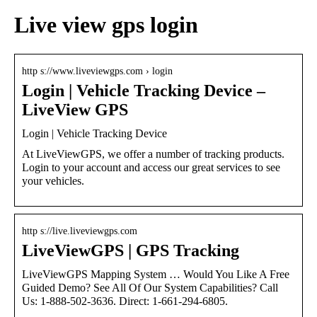
Live view gps login
http s://www.liveviewgps.com › login
Login | Vehicle Tracking Device –
LiveView GPS
Login | Vehicle Tracking Device
At LiveViewGPS, we offer a number of tracking products.
Login to your account and access our great services to see
your vehicles.
http s://live.liveviewgps.com
LiveViewGPS | GPS Tracking
LiveViewGPS Mapping System … Would You Like A Free
Guided Demo? See All Of Our System Capabilities? Call
Us: 1-888-502-3636. Direct: 1-661-294-6805.