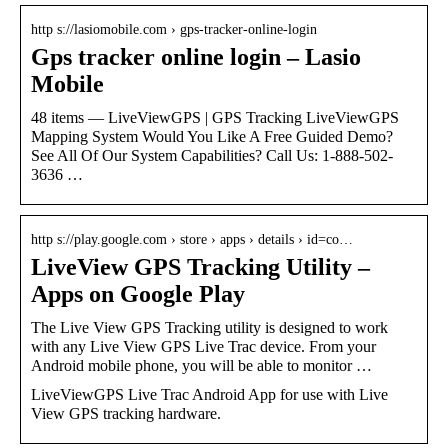
http s://lasiomobile.com › gps-tracker-online-login
Gps tracker online login – Lasio
Mobile
48 items — LiveViewGPS | GPS Tracking LiveViewGPS
Mapping System Would You Like A Free Guided Demo?
See All Of Our System Capabilities? Call Us: 1-888-502-
3636 …
http s://play.google.com › store › apps › details › id=co…
LiveView GPS Tracking Utility –
Apps on Google Play
The Live View GPS Tracking utility is designed to work
with any Live View GPS Live Trac device. From your
Android mobile phone, you will be able to monitor …
LiveViewGPS Live Trac Android App for use with Live
View GPS tracking hardware.