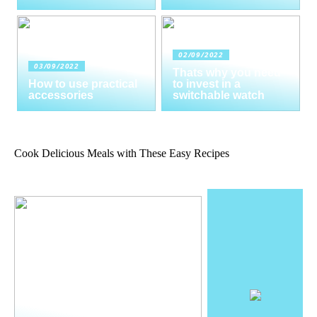
02/09/2022
03/09/2022
Thats why you need
How to use practical
to invest in a
accessories
switchable watch
Cook Delicious Meals with These Easy Recipes