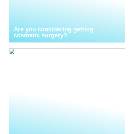
Are you considering getting
cosmetic surgery?