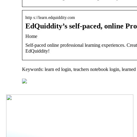
http s://learn.edquiddity.com
EdQuiddity’s self-paced, online Pr
Home
Self-paced online professional learning experiences. Crea
EdQuiddity!
Keywords: learn ed login, teachers notebook login, learned