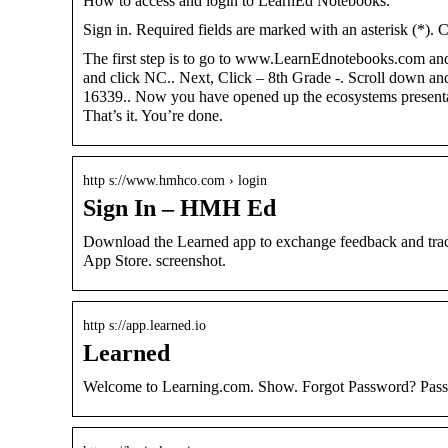
How to access and login to LearnEd Notebooks.
Sign in. Required fields are marked with an asterisk (*). 
The first step is to go to www.LearnEdnotebooks.com a
and click NC.. Next, Click – 8th Grade -. Scroll down an
16339.. Now you have opened up the ecosystems presentati
That’s it. You’re done.
http s://www.hmhco.com › login
Sign In – HMH Ed
Download the Learned app to exchange feedback and trac
App Store. screenshot.
http s://app.learned.io
Learned
Welcome to Learning.com. Show. Forgot Password? Passpo