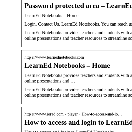
Password protected area – LearnE
LearnEd Notebooks – Home
Login. Contact Us. LearnEd Notebooks. You can reach us 
LearnEd Notebooks provides teachers and students with 
online presentations and teacher resources to streamline sc
http s://www.learnednotebooks.com
LearnEd Notebooks – Home
LearnEd Notebooks provides teachers and students with 
online presentations and …
LearnEd Notebooks provides teachers and students with 
online presentations and teacher resources to streamline sc
http s://www.iorad.com › player › How-to-access-and-lo…
How to access and login to LearnEd