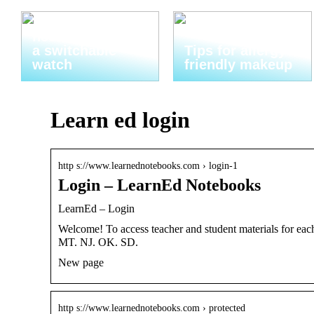
Thats why you
need to invest in
a switchable
Tips for allergy-
watch
friendly makeup
Learn ed login
http s://www.learnednotebooks.com › login-1
Login – LearnEd Notebooks
LearnEd – Login
Welcome! To access teacher and student materials for eac
MT. NJ. OK. SD.
New page
http s://www.learnednotebooks.com › protected