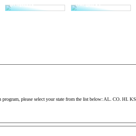
properly
surgery?
h program, please select your state from the list below: AL. CO. HI. K