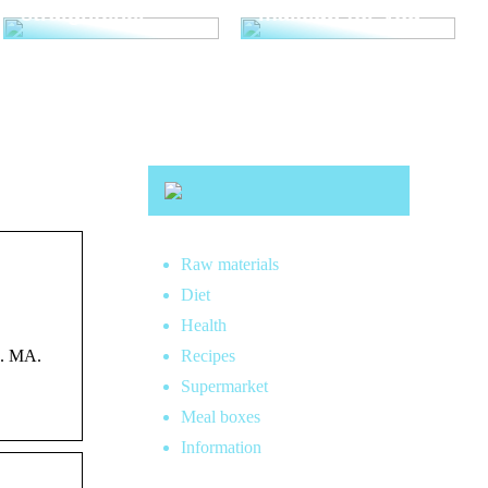
straightener
makeup for you
Raw materials
Diet
Health
S. MA.
Recipes
Supermarket
Meal boxes
Information