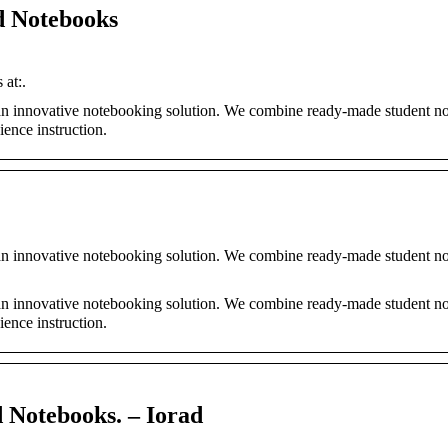
d Notebooks
at:.
an innovative notebooking solution. We combine ready-made student n
ience instruction.
an innovative notebooking solution. We combine ready-made student n
an innovative notebooking solution. We combine ready-made student n
ience instruction.
 Notebooks. – Iorad