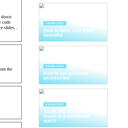
l down
e code
14/09/2022
 slides. .
How to keep your teeth
beautiful
03/09/2022
rom the
How to use practical
accessories
02/09/2022
Thats why you need to
invest in a switchable
watch