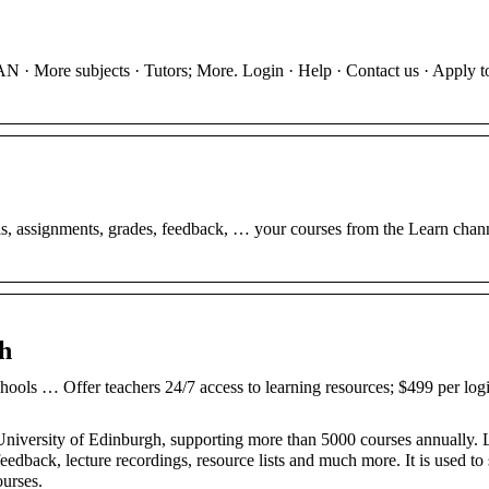
 · More subjects · Tutors; More. Login · Help · Contact us · Apply t
s, assignments, grades, feedback, … your courses from the Learn chann
gh
ols … Offer teachers 24/7 access to learning resources; $499 per logi
 University of Edinburgh, supporting more than 5000 courses annually. 
eedback, lecture recordings, resource lists and much more. It is used to
ourses.