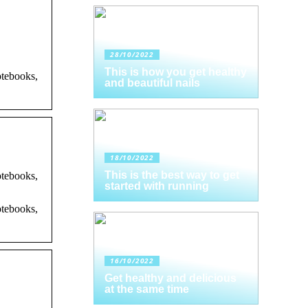
28/10/2022
This is how you get healthy
otebooks,
and beautiful nails
18/10/2022
This is the best way to get
otebooks,
started with running
otebooks,
16/10/2022
Get healthy and delicious
at the same time