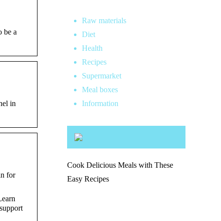
Raw materials
o be a
Diet
Health
Recipes
Supermarket
Meal boxes
el in
Information
Cook Delicious Meals with These
n for
Easy Recipes
Learn
 support