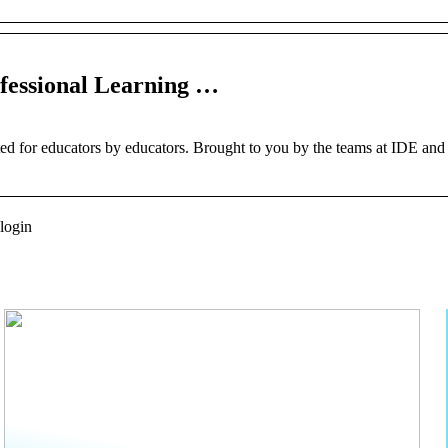
ofessional Learning …
ted for educators by educators. Brought to you by the teams at IDE and
 login