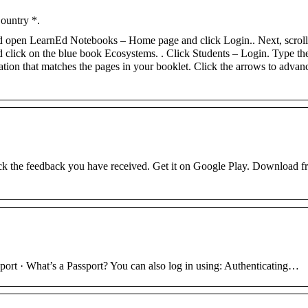
Country *.
nd open LearnEd Notebooks – Home page and click Login.. Next, scrol
d click on the blue book Ecosystems. . Click Students – Login. Type th
on that matches the pages in your booklet. Click the arrows to advance
k the feedback you have received. Get it on Google Play. Download f
rt · What’s a Passport? You can also log in using: Authenticating…