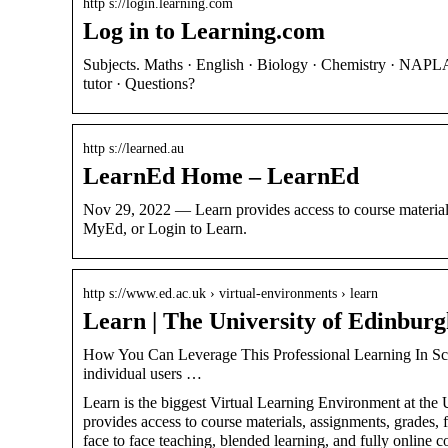
http s://login.learning.com
Log in to Learning.com
Subjects. Maths · English · Biology · Chemistry · NAPLAN
tutor · Questions?
http s://learned.au
LearnEd Home – LearnEd
Nov 29, 2022 — Learn provides access to course material
MyEd, or Login to Learn.
http s://www.ed.ac.uk › virtual-environments › learn
Learn | The University of Edinbur
How You Can Leverage This Professional Learning In Scho
individual users …
Learn is the biggest Virtual Learning Environment at the
provides access to course materials, assignments, grades, f
face to face teaching, blended learning, and fully online c