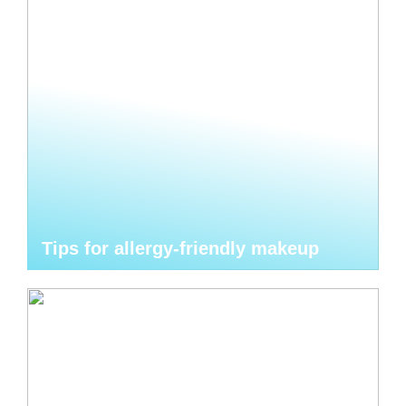
Tips for allergy-friendly makeup