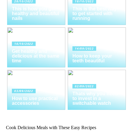
28/10/2022
18/10/2022
This is how you get
This is the best way
healthy and beautiful
to get started with
nails
running
16/10/2022
14/09/2022
Get healthy and
delicious at the same
How to keep your
time
teeth beautiful
02/09/2022
03/09/2022
Thats why you need
How to use practical
to invest in a
accessories
switchable watch
Cook Delicious Meals with These Easy Recipes