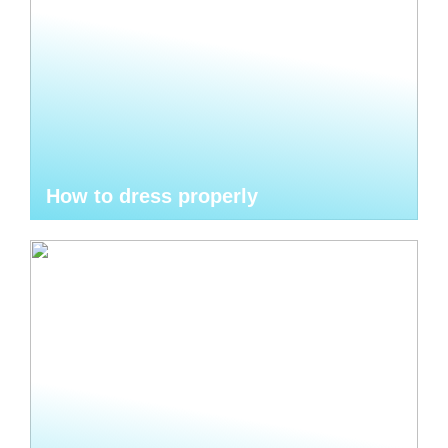
How to dress properly