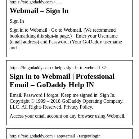
http s://sso.godaddy.com › …
Webmail – Sign In
Sign In
Sign in to Webmail · Go to Webmail. (We recommend
bookmarking this sign-in page.) · Enter your Username
(email address) and Password. (Your GoDaddy username
and …
http s://in.godaddy.com › help › sign-in-to-webmail-32…
Sign in to Webmail | Professional
Email – GoDaddy Help IN
Email. Password I forgot. Keep me signed in. Sign In.
Copyright © 1999 – 2018 GoDaddy Operating Company,
LLC. All Rights Reserved. Privacy Policy.
Access your email account on any browser using Webmail.
http s://sso.godaddy.com › app=email › target=login