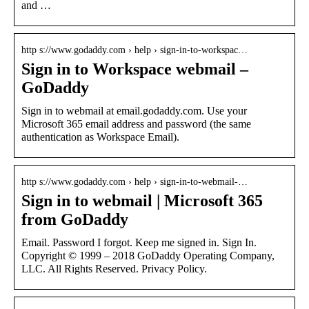
and …
http s://www.godaddy.com › help › sign-in-to-workspac…
Sign in to Workspace webmail –
GoDaddy
Sign in to webmail at email.godaddy.com. Use your
Microsoft 365 email address and password (the same
authentication as Workspace Email).
http s://www.godaddy.com › help › sign-in-to-webmail-…
Sign in to webmail | Microsoft 365
from GoDaddy
Email. Password I forgot. Keep me signed in. Sign In.
Copyright © 1999 – 2018 GoDaddy Operating Company,
LLC. All Rights Reserved. Privacy Policy.