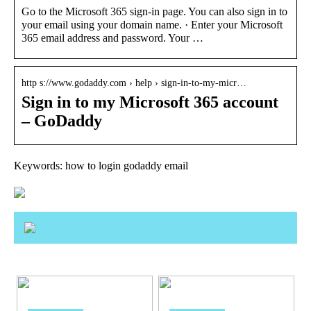
Go to the Microsoft 365 sign-in page. You can also sign in to
your email using your domain name. · Enter your Microsoft
365 email address and password. Your …
http s://www.godaddy.com › help › sign-in-to-my-micr…
Sign in to my Microsoft 365 account
– GoDaddy
Keywords: how to login godaddy email