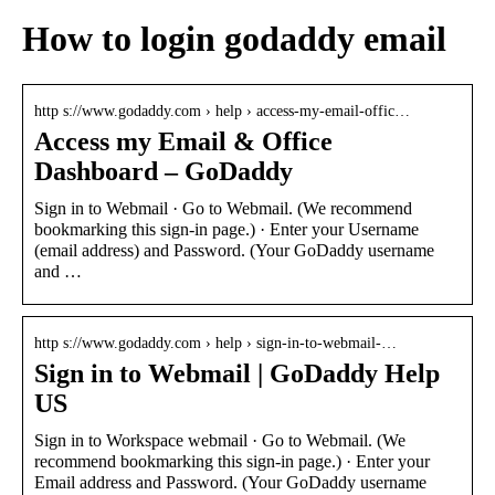
How to login godaddy email
http s://www.godaddy.com › help › access-my-email-offic…
Access my Email & Office
Dashboard – GoDaddy
Sign in to Webmail · Go to Webmail. (We recommend
bookmarking this sign-in page.) · Enter your Username
(email address) and Password. (Your GoDaddy username
and …
http s://www.godaddy.com › help › sign-in-to-webmail-…
Sign in to Webmail | GoDaddy Help
US
Sign in to Workspace webmail · Go to Webmail. (We
recommend bookmarking this sign-in page.) · Enter your
Email address and Password. (Your GoDaddy username