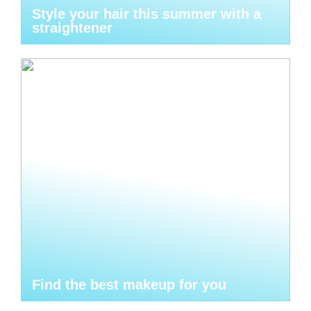
Style your hair this summer with a
straightener
Find the best makeup for you