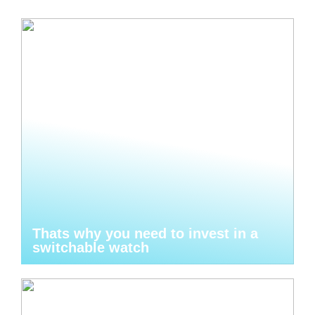
Thats why you need to invest in a
switchable watch