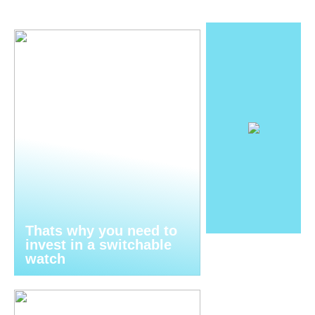
Thats why you need to
invest in a switchable
watch