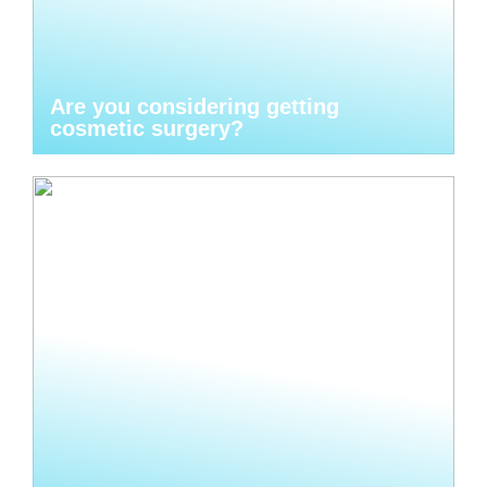
Are you considering getting
cosmetic surgery?