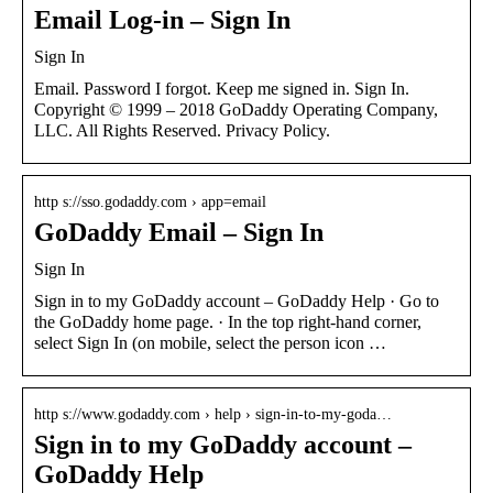
Email Log-in – Sign In
Sign In
Email. Password I forgot. Keep me signed in. Sign In.
Copyright © 1999 – 2018 GoDaddy Operating Company,
LLC. All Rights Reserved. Privacy Policy.
http s://sso.godaddy.com › app=email
GoDaddy Email – Sign In
Sign In
Sign in to my GoDaddy account – GoDaddy Help · Go to
the GoDaddy home page. · In the top right-hand corner,
select Sign In (on mobile, select the person icon …
http s://www.godaddy.com › help › sign-in-to-my-goda…
Sign in to my GoDaddy account –
GoDaddy Help