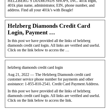
HELZBERG’S DIAMONDS SHOPS, INC. 401k login,
401k plan name, administrator, EIN, phone number, and
address. Find all your 401k’s with Beagle!
Helzberg Diamonds Credit Card
Login, Payment …
In this post we have provided all the links of helzberg
diamonds credit card login. All links are verified and useful.
Click on the link below to access the …
helzberg diamonds credit card login
Aug 21, 2022 — The Helzberg Diamonds credit card
customer service phone number for payments and other
assistance: 1-855-810-2541. Credit Card Payment Address.
In this post we have provided all the links of helzberg
diamonds credit card login. All links are verified and useful.
Click on the link below to access the link.