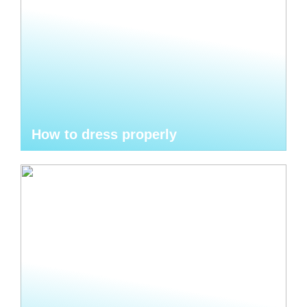
How to dress properly