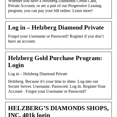
Whether you have a Helzberg Diamonds Credit Card,
Private Account, or are a part of our Progressive Leasing
program, you can pay your bill online. Learn more!
Log in – Helzberg Diamond Private
Forgot your Username or Password? Register if you don’t
have an account.
Helzberg Gold Purchase Program:
Login
Log in – Helzberg Diamond Private
Helzberg. Because it’s your time to shine. Log into our
Secure Server. Username. Password. Log In. Register Your
Account · Forgot your Username or Password?
HELZBERG’S DIAMONDS SHOPS,
INC. 401k login