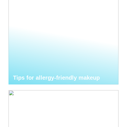
Tips for allergy-friendly makeup