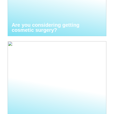
Are you considering getting
cosmetic surgery?