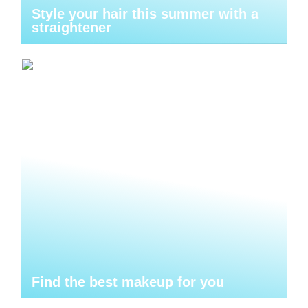
Style your hair this summer with a
straightener
Find the best makeup for you