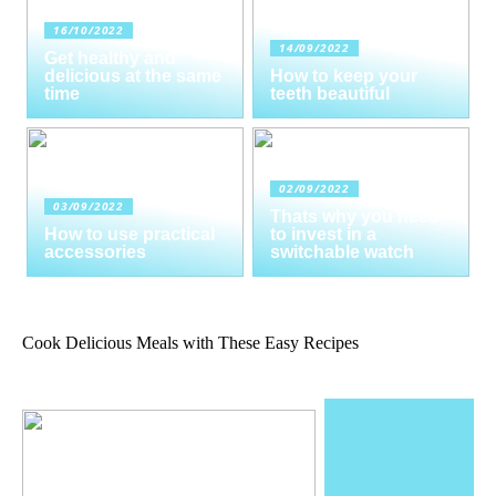
16/10/2022
14/09/2022
Get healthy and
delicious at the same
How to keep your
time
teeth beautiful
02/09/2022
03/09/2022
Thats why you need
How to use practical
to invest in a
accessories
switchable watch
Cook Delicious Meals with These Easy Recipes