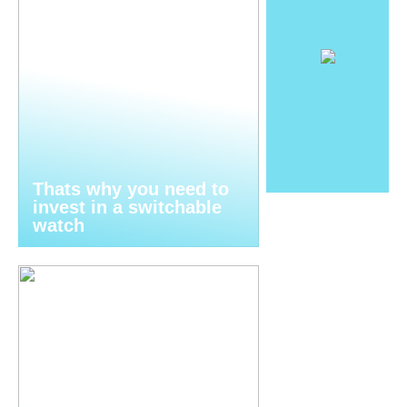
Thats why you need to
invest in a switchable
watch