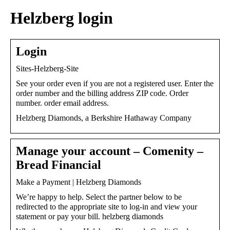
Helzberg login
Login
Sites-Helzberg-Site
See your order even if you are not a registered user. Enter the
order number and the billing address ZIP code. Order
number. order email address.
Helzberg Diamonds, a Berkshire Hathaway Company
Manage your account – Comenity –
Bread Financial
Make a Payment | Helzberg Diamonds
We’re happy to help. Select the partner below to be
redirected to the appropriate site to log-in and view your
statement or pay your bill. helzberg diamonds