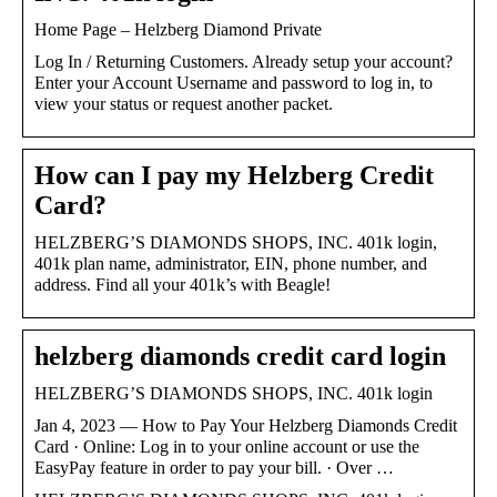
Home Page – Helzberg Diamond Private
Log In / Returning Customers. Already setup your account?
Enter your Account Username and password to log in, to
view your status or request another packet.
How can I pay my Helzberg Credit
Card?
HELZBERG’S DIAMONDS SHOPS, INC. 401k login,
401k plan name, administrator, EIN, phone number, and
address. Find all your 401k’s with Beagle!
helzberg diamonds credit card login
HELZBERG’S DIAMONDS SHOPS, INC. 401k login
Jan 4, 2023 — How to Pay Your Helzberg Diamonds Credit
Card · Online: Log in to your online account or use the
EasyPay feature in order to pay your bill. · Over …