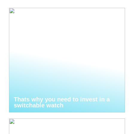
Thats why you need to invest in a
switchable watch