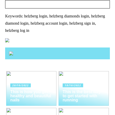
Keywords: helzberg login, helzberg diamonds login, helzberg
diamond login, helzberg account login, helzberg sign in,
helzberg log in
28/10/2022
18/10/2022
This is how you get
This is the best way
healthy and beautiful
to get started with
nails
running