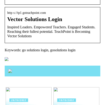
http s://tp1.goteachpoint.com
Vector Solutions Login
Inspired Leaders. Empowered Teachers. Engaged Students.
Reaching their fullest potential. TeachPoint is Becoming
Vector Solutions
Keywords: go solutions login, gosolutions login
28/10/2022
18/10/2022