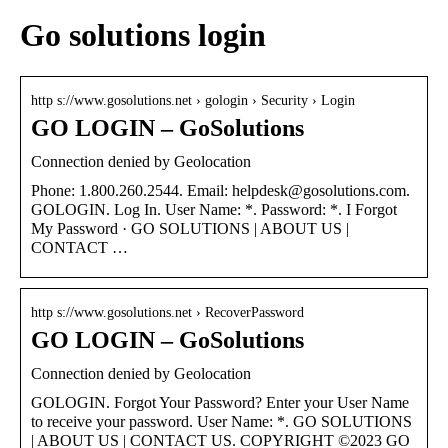
Go solutions login
http s://www.gosolutions.net › gologin › Security › Login
GO LOGIN – GoSolutions
Connection denied by Geolocation
Phone: 1.800.260.2544. Email: helpdesk@gosolutions.com.
GOLOGIN. Log In. User Name: *. Password: *. I Forgot
My Password · GO SOLUTIONS | ABOUT US |
CONTACT …
http s://www.gosolutions.net › RecoverPassword
GO LOGIN – GoSolutions
Connection denied by Geolocation
GOLOGIN. Forgot Your Password? Enter your User Name
to receive your password. User Name: *. GO SOLUTIONS
| ABOUT US | CONTACT US. COPYRIGHT ©2023 GO