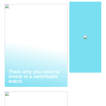
Thats why you need to
invest in a switchable
watch