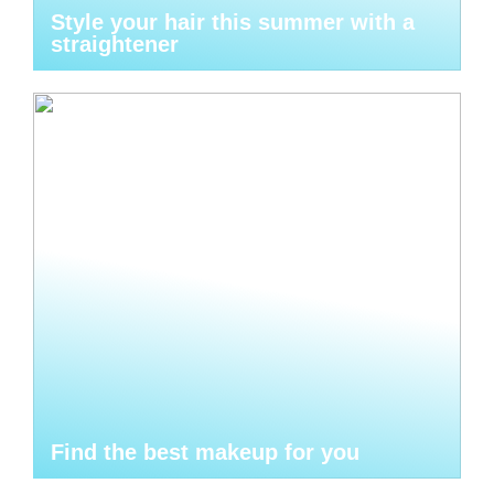
Style your hair this summer with a
straightener
Find the best makeup for you