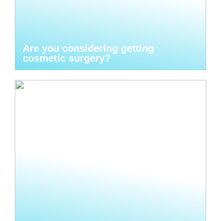
Are you considering getting
cosmetic surgery?