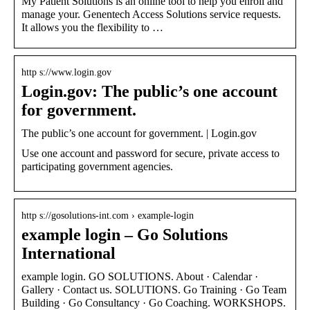
My Patient Solutions is an online tool to help you enroll and
manage your. Genentech Access Solutions service requests.
It allows you the flexibility to …
http s://www.login.gov
Login.gov: The public’s one account
for government.
The public’s one account for government. | Login.gov
Use one account and password for secure, private access to
participating government agencies.
http s://gosolutions-int.com › example-login
example login – Go Solutions
International
example login. GO SOLUTIONS. About · Calendar ·
Gallery · Contact us. SOLUTIONS. Go Training · Go Team
Building · Go Consultancy · Go Coaching. WORKSHOPS.