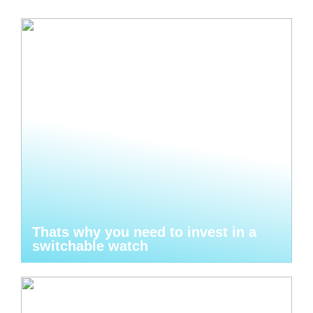
Thats why you need to invest in a
switchable watch