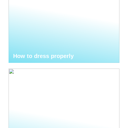
How to dress properly