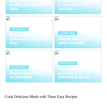
This is how you get
This is the best way
healthy and beautiful
to get started with
nails
running
16/10/2022
14/09/2022
Get healthy and
delicious at the same
How to keep your
time
teeth beautiful
02/09/2022
03/09/2022
Thats why you need
How to use practical
to invest in a
accessories
switchable watch
Cook Delicious Meals with These Easy Recipes