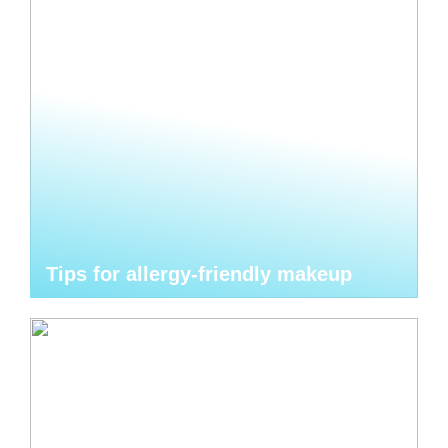
Tips for allergy-friendly makeup