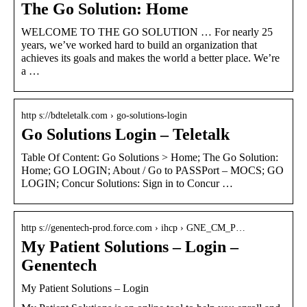
The Go Solution: Home
WELCOME TO THE GO SOLUTION … For nearly 25
years, we’ve worked hard to build an organization that
achieves its goals and makes the world a better place. We’re
a …
http s://bdteletalk.com › go-solutions-login
Go Solutions Login – Teletalk
Table Of Content: Go Solutions > Home; The Go Solution:
Home; GO LOGIN; About / Go to PASSPort – MOCS; GO
LOGIN; Concur Solutions: Sign in to Concur …
http s://genentech-prod.force.com › ihcp › GNE_CM_P…
My Patient Solutions – Login –
Genentech
My Patient Solutions – Login