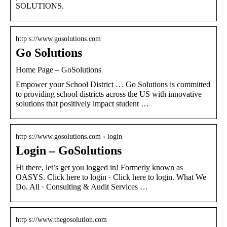
SOLUTIONS.
http s://www.gosolutions.com
Go Solutions
Home Page – GoSolutions
Empower your School District … Go Solutions is committed
to providing school districts across the US with innovative
solutions that positively impact student …
http s://www.gosolutions.com › login
Login – GoSolutions
Hi there, let’s get you logged in! Formerly known as
OASYS. Click here to login · Click here to login. What We
Do. All · Consulting & Audit Services …
http s://www.thegosolution.com