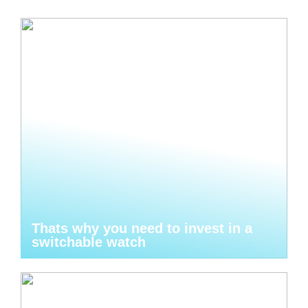
Thats why you need to invest in a
switchable watch