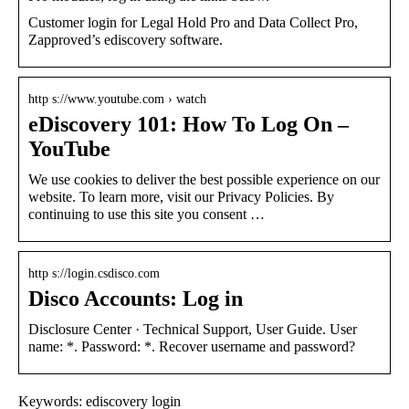
Customer login for Legal Hold Pro and Data Collect Pro,
Zapproved’s ediscovery software.
http s://www.youtube.com › watch
eDiscovery 101: How To Log On –
YouTube
We use cookies to deliver the best possible experience on our
website. To learn more, visit our Privacy Policies. By
continuing to use this site you consent …
http s://login.csdisco.com
Disco Accounts: Log in
Disclosure Center · Technical Support, User Guide. User
name: *. Password: *. Recover username and password?
Keywords: ediscovery login