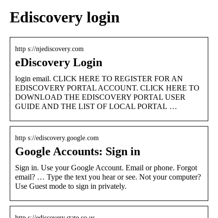
Ediscovery login
http s://njediscovery.com
eDiscovery Login
login email. CLICK HERE TO REGISTER FOR AN
EDISCOVERY PORTAL ACCOUNT. CLICK HERE TO
DOWNLOAD THE EDISCOVERY PORTAL USER
GUIDE AND THE LIST OF LOCAL PORTAL …
http s://ediscovery.google.com
Google Accounts: Sign in
Sign in. Use your Google Account. Email or phone. Forgot
email? … Type the text you hear or see. Not your computer?
Use Guest mode to sign in privately.
http s://ediscovery.state.co.us