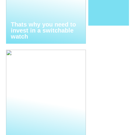
Thats why you need to
invest in a switchable
watch