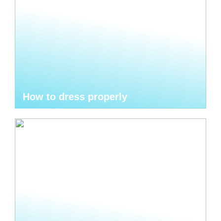
How to dress properly