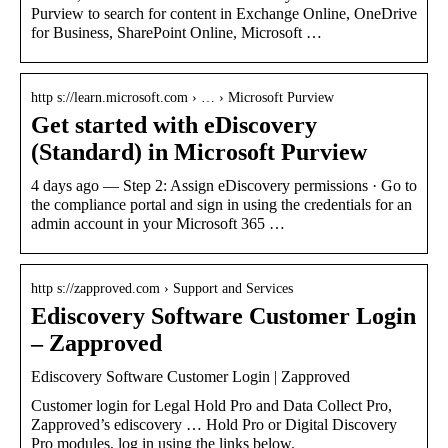
Purview to search for content in Exchange Online, OneDrive
for Business, SharePoint Online, Microsoft …
http s://learn.microsoft.com › … › Microsoft Purview
Get started with eDiscovery
(Standard) in Microsoft Purview
4 days ago — Step 2: Assign eDiscovery permissions · Go to
the compliance portal and sign in using the credentials for an
admin account in your Microsoft 365 …
http s://zapproved.com › Support and Services
Ediscovery Software Customer Login
– Zapproved
Ediscovery Software Customer Login | Zapproved
Customer login for Legal Hold Pro and Data Collect Pro,
Zapproved’s ediscovery … Hold Pro or Digital Discovery
Pro modules, log in using the links below.