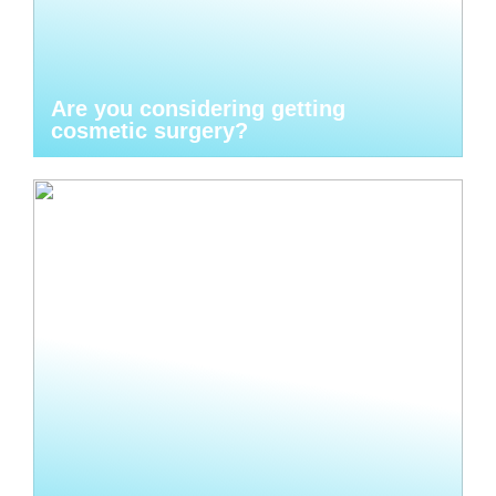
Are you considering getting
cosmetic surgery?