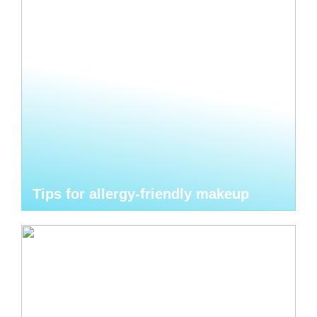
Tips for allergy-friendly makeup