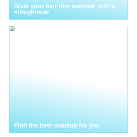
Style your hair this summer with a
straightener
Find the best makeup for you