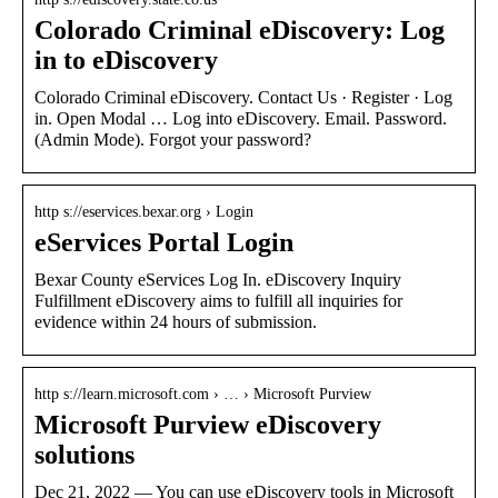
Colorado Criminal eDiscovery: Log
in to eDiscovery
Colorado Criminal eDiscovery. Contact Us · Register · Log
in. Open Modal … Log into eDiscovery. Email. Password.
(Admin Mode). Forgot your password?
http s://eservices.bexar.org › Login
eServices Portal Login
Bexar County eServices Log In. eDiscovery Inquiry
Fulfillment eDiscovery aims to fulfill all inquiries for
evidence within 24 hours of submission.
http s://learn.microsoft.com › … › Microsoft Purview
Microsoft Purview eDiscovery
solutions
Dec 21, 2022 — You can use eDiscovery tools in Microsoft