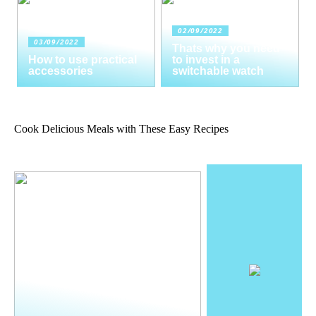
02/09/2022
03/09/2022
Thats why you need
How to use practical
to invest in a
accessories
switchable watch
Cook Delicious Meals with These Easy Recipes