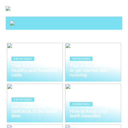
28/10/2022
18/10/2022
This is how you get
This is the best way
healthy and beautiful
to get started with
nails
running
16/10/2022
14/09/2022
Get healthy and
delicious at the same
How to keep your
time
teeth beautiful