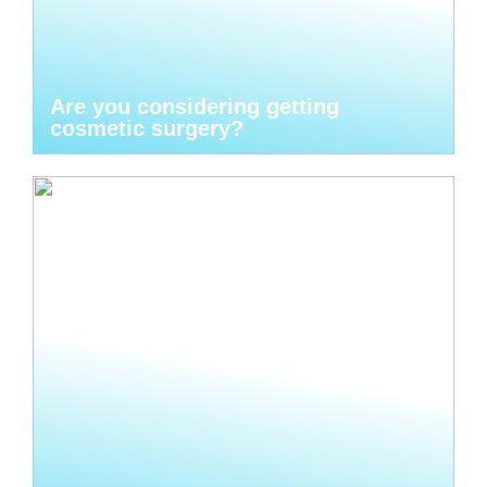
Are you considering getting
cosmetic surgery?