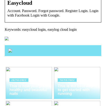
Easycloud
Account. Password. Forgot password. Register Login. Login
with Facebook Login with Google.
Keywords: easycloud login, easylog cloud login
28/10/2022
18/10/2022
This is how you get
This is the best way
healthy and beautiful
to get started with
nails
running