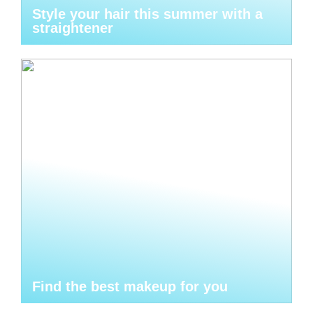
Style your hair this summer with a
straightener
Find the best makeup for you