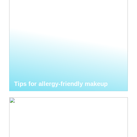
Tips for allergy-friendly makeup