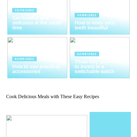
16/10/2022
14/09/2022
Get healthy and
delicious at the same
How to keep your
time
teeth beautiful
02/09/2022
03/09/2022
Thats why you need
How to use practical
to invest in a
accessories
switchable watch
Cook Delicious Meals with These Easy Recipes