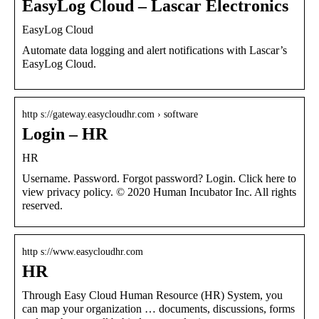
EasyLog Cloud – Lascar Electronics
EasyLog Cloud
Automate data logging and alert notifications with Lascar’s
EasyLog Cloud.
http s://gateway.easycloudhr.com › software
Login – HR
HR
Username. Password. Forgot password? Login. Click here to
view privacy policy. © 2020 Human Incubator Inc. All rights
reserved.
http s://www.easycloudhr.com
HR
Through Easy Cloud Human Resource (HR) System, you
can map your organization … documents, discussions, forms