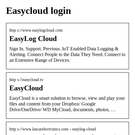
Easycloud login
http s://www.easylogcloud.com
EasyLog Cloud
Sign In. Support. Previous. IoT Enabled Data Logging &
Alerting. Connect People to the Data They Need. Connect to
an Extensive Range of Devices.
http s://easycloud.tv
EasyCloud
EasyCloud is a smart solution to browse, view and play your
files and content from your Dropbox/ Google
Drive/OneDrive/ WD MyCloud, documents, photos, …
http s://www.lascarelectronics.com › easylog-cloud