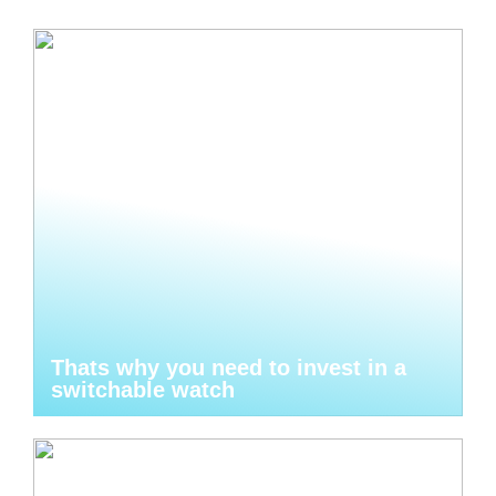
Thats why you need to invest in a
switchable watch