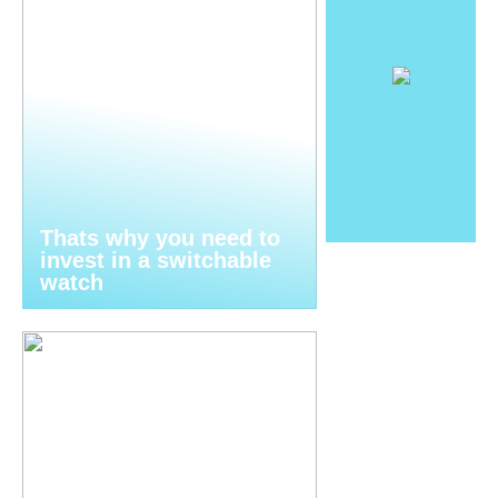
Thats why you need to
invest in a switchable
watch