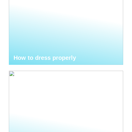
How to dress properly