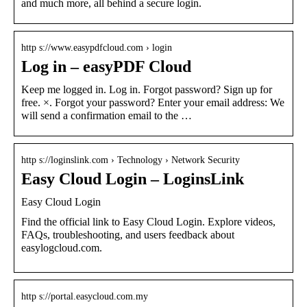
and much more, all behind a secure login.
http s://www.easypdfcloud.com › login
Log in – easyPDF Cloud
Keep me logged in. Log in. Forgot password? Sign up for
free. ×. Forgot your password? Enter your email address: We
will send a confirmation email to the …
http s://loginslink.com › Technology › Network Security
Easy Cloud Login – LoginsLink
Easy Cloud Login
Find the official link to Easy Cloud Login. Explore videos,
FAQs, troubleshooting, and users feedback about
easylogcloud.com.
http s://portal.easycloud.com.my