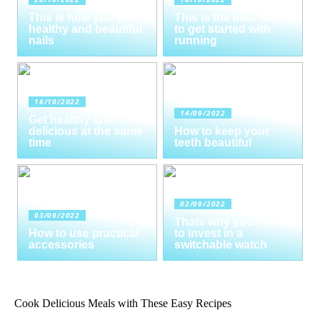
This is how you get
This is the best way
healthy and beautiful
to get started with
nails
running
16/10/2022
14/09/2022
Get healthy and
delicious at the same
How to keep your
time
teeth beautiful
02/09/2022
03/09/2022
Thats why you need
How to use practical
to invest in a
accessories
switchable watch
Cook Delicious Meals with These Easy Recipes