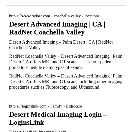
http s://www.radnet.com › coachella-valley › locations
Desert Advanced Imaging | CA |
RadNet Coachella Valley
Desert Advanced Imaging – Palm Desert | CA | RadNet
Coachella Valley
RadNet Coachella Valley – Desert Advanced Imaging | Palm
Desert CA offers MRI and CT scans … Use our patient
portal to schedule many types of exams.
RadNet Coachella Valley – Desert Advanced Imaging | Palm
Desert CA offers MRI and CT scans including other imaging
procedures such as Fluoroscopy, and Ultrasound.
http s://loginslink.com › Family › Eldercare
Desert Medical Imaging Login –
LoginsLink