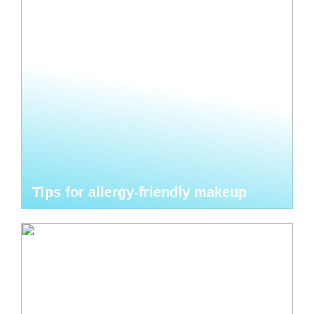
Tips for allergy-friendly makeup