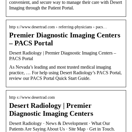
convenient, and secure way to manage their care with Desert
Imaging through the Patient Portal.
http s://www.desertrad.com › referring-physicians › pacs…
Premier Diagnostic Imaging Centers
– PACS Portal
Desert Radiology | Premier Diagnostic Imaging Centers –
PACS Portal
As Nevada’s leading and most trusted medical imaging
practice, … For help using Desert Radiology’s PACS Portal,
review our PACS Portal Quick Start Guide.
http s://www.desertrad.com
Desert Radiology | Premier
Diagnostic Imaging Centers
Desert Radiology · News & Development · What Our
Patients Are Saying About Us · Site Map · Get in Touch.