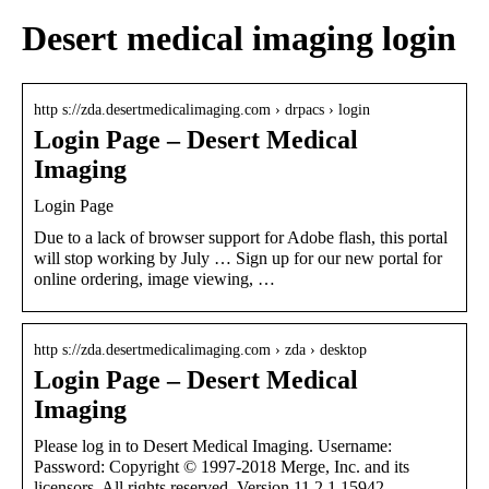
Desert medical imaging login
http s://zda.desertmedicalimaging.com › drpacs › login
Login Page – Desert Medical
Imaging
Login Page
Due to a lack of browser support for Adobe flash, this portal
will stop working by July … Sign up for our new portal for
online ordering, image viewing, …
http s://zda.desertmedicalimaging.com › zda › desktop
Login Page – Desert Medical
Imaging
Please log in to Desert Medical Imaging. Username:
Password: Copyright © 1997-2018 Merge, Inc. and its
licensors. All rights reserved. Version 11.2.1.15942