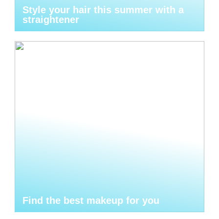
Style your hair this summer with a
straightener
Find the best makeup for you