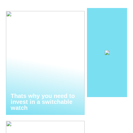
Thats why you need to
invest in a switchable
watch