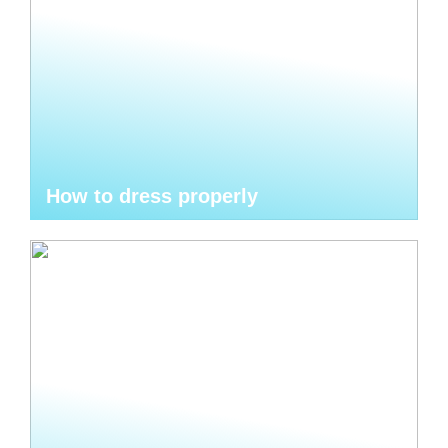
How to dress properly