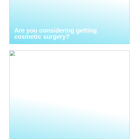
Are you considering getting
cosmetic surgery?