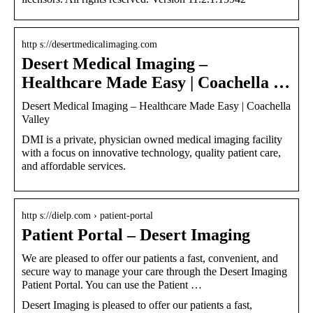
http s://desertmedicalimaging.com
Desert Medical Imaging –
Healthcare Made Easy | Coachella …
Desert Medical Imaging – Healthcare Made Easy | Coachella
Valley
DMI is a private, physician owned medical imaging facility
with a focus on innovative technology, quality patient care,
and affordable services.
http s://dielp.com › patient-portal
Patient Portal – Desert Imaging
We are pleased to offer our patients a fast, convenient, and
secure way to manage your care through the Desert Imaging
Patient Portal. You can use the Patient …
Desert Imaging is pleased to offer our patients a fast,