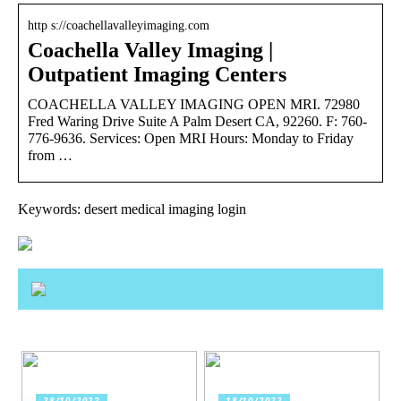
http s://coachellavalleyimaging.com
Coachella Valley Imaging |
Outpatient Imaging Centers
COACHELLA VALLEY IMAGING OPEN MRI. 72980
Fred Waring Drive Suite A Palm Desert CA, 92260. F: 760-
776-9636. Services: Open MRI Hours: Monday to Friday
from …
Keywords: desert medical imaging login
28/10/2022
18/10/2022