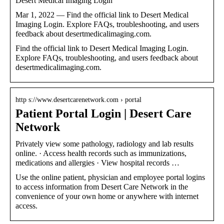
Desert Medical Imaging Login
Mar 1, 2022 — Find the official link to Desert Medical
Imaging Login. Explore FAQs, troubleshooting, and users
feedback about desertmedicalimaging.com.
Find the official link to Desert Medical Imaging Login.
Explore FAQs, troubleshooting, and users feedback about
desertmedicalimaging.com.
http s://www.desertcarenetwork.com › portal
Patient Portal Login | Desert Care
Network
Privately view some pathology, radiology and lab results
online. · Access health records such as immunizations,
medications and allergies · View hospital records …
Use the online patient, physician and employee portal logins
to access information from Desert Care Network in the
convenience of your own home or anywhere with internet
access.