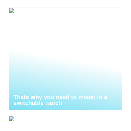
Thats why you need to invest in a
switchable watch