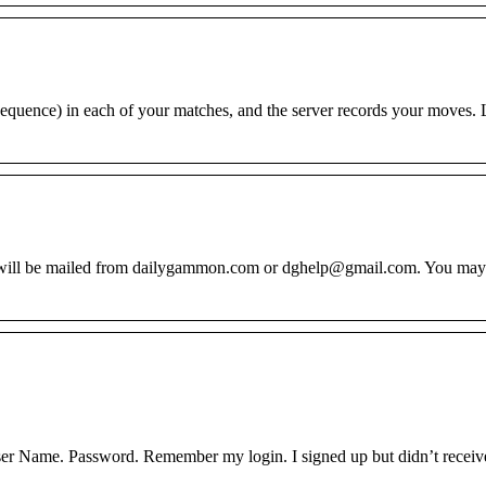
quence) in each of your matches, and the server records your moves. L
d will be mailed from dailygammon.com or dghelp@gmail.com. You may
er Name. Password. Remember my login. I signed up but didn’t receiv