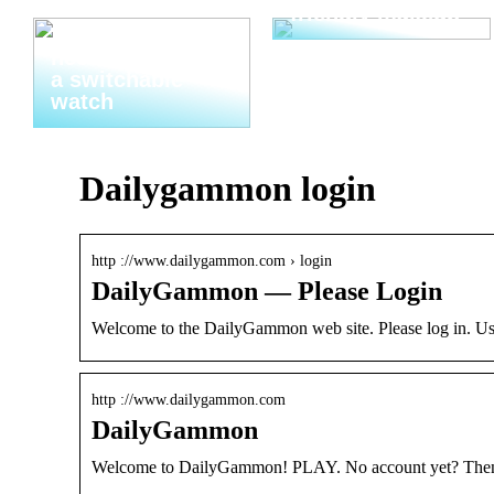
friendly makeup
Thats why you
need to invest in
a switchable
watch
Dailygammon login
http ://www.dailygammon.com › login
DailyGammon — Please Login
Welcome to the DailyGammon web site. Please log in.
http ://www.dailygammon.com
DailyGammon
Welcome to DailyGammon! PLAY. No account yet? Then ma