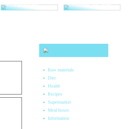
straightener
makeup for you
Raw materials
Diet
Health
Recipes
Supermarket
Meal boxes
Information