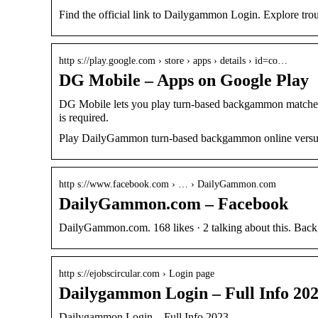
Find the official link to Dailygammon Login. Explore tr
http s://play.google.com › store › apps › details › id=co…
DG Mobile – Apps on Google Play
DG Mobile lets you play turn-based backgammon matche
is required.
Play DailyGammon turn-based backgammon online versus
http s://www.facebook.com › … › DailyGammon.com
DailyGammon.com – Facebook
DailyGammon.com. 168 likes · 2 talking about this. Ba
http s://ejobscircular.com › Login page
Dailygammon Login – Full Info 202
Dailygammon Login – Full Info 2023