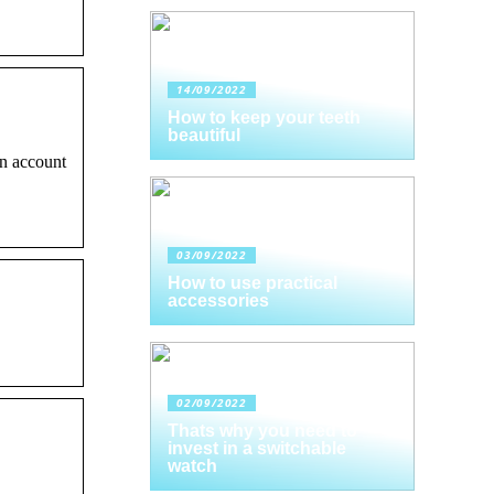
14/09/2022
How to keep your teeth
beautiful
n account
03/09/2022
How to use practical
accessories
02/09/2022
Thats why you need to
invest in a switchable
watch