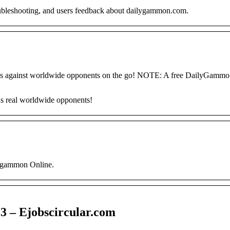
oubleshooting, and users feedback about dailygammon.com.
s against worldwide opponents on the go! NOTE: A free DailyGammo
 real worldwide opponents!
ckgammon Online.
3 – Ejobscircular.com