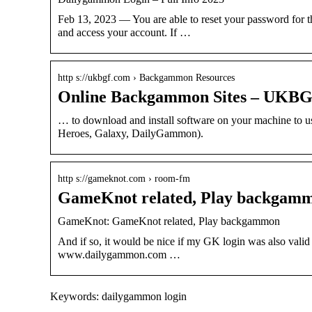
Feb 13, 2023 — You are able to reset your password for
and access your account. If …
http s://ukbgf.com › Backgammon Resources
Online Backgammon Sites – UKB
… to download and install software on your machine to 
Heroes, Galaxy, DailyGammon).
http s://gameknot.com › room-fm
GameKnot related, Play backgam
GameKnot: GameKnot related, Play backgammon
And if so, it would be nice if my GK login was also valid
www.dailygammon.com …
Keywords: dailygammon login