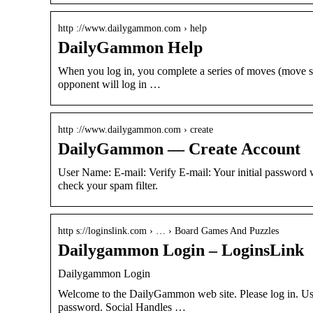
http ://www.dailygammon.com › help
DailyGammon Help
When you log in, you complete a series of moves (move se
opponent will log in …
http ://www.dailygammon.com › create
DailyGammon — Create Account
User Name: E-mail: Verify E-mail: Your initial passwor
check your spam filter.
http s://loginslink.com › … › Board Games And Puzzles
Dailygammon Login – LoginsLink
Dailygammon Login
Welcome to the DailyGammon web site. Please log in. Us
password. Social Handles …