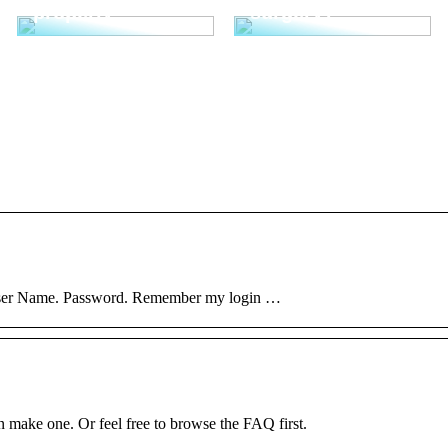
properly
surgery?
 User Name. Password. Remember my login …
ke one. Or feel free to browse the FAQ first.