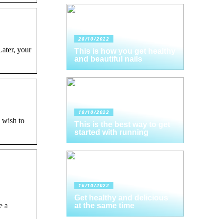
28/10/2022
ater, your
This is how you get healthy
and beautiful nails
18/10/2022
 wish to
This is the best way to get
started with running
16/10/2022
Get healthy and delicious
e a
at the same time