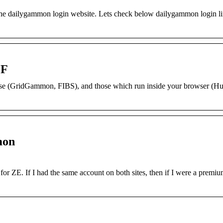
 the dailygammon login website. Lets check below dailygammon login l
GF
use (GridGammon, FIBS), and those which run inside your browser (Hu
mon
 for ZE. If I had the same account on both sites, then if I were a prem