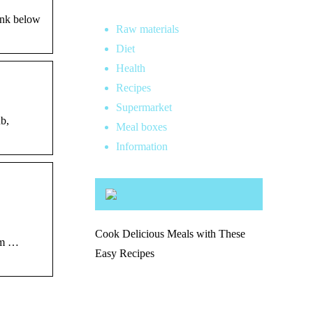
ink below
Raw materials
Diet
Health
Recipes
Supermarket
b,
Meal boxes
Information
Cook Delicious Meals with These
ium …
Easy Recipes