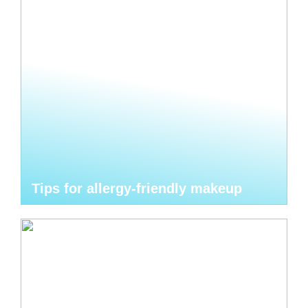
Tips for allergy-friendly makeup