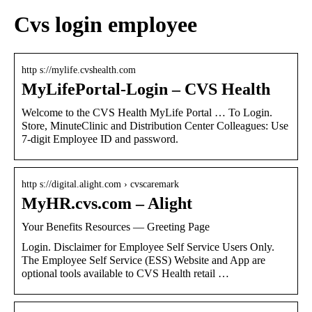
Cvs login employee
http s://mylife.cvshealth.com
MyLifePortal-Login – CVS Health
Welcome to the CVS Health MyLife Portal … To Login.
Store, MinuteClinic and Distribution Center Colleagues: Use
7-digit Employee ID and password.
http s://digital.alight.com › cvscaremark
MyHR.cvs.com – Alight
Your Benefits Resources — Greeting Page
Login. Disclaimer for Employee Self Service Users Only.
The Employee Self Service (ESS) Website and App are
optional tools available to CVS Health retail …