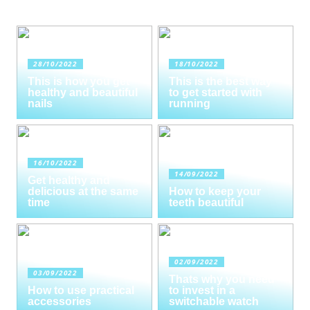
28/10/2022
18/10/2022
This is how you get
This is the best way
healthy and beautiful
to get started with
nails
running
16/10/2022
14/09/2022
Get healthy and
delicious at the same
How to keep your
time
teeth beautiful
02/09/2022
03/09/2022
Thats why you need
How to use practical
to invest in a
accessories
switchable watch