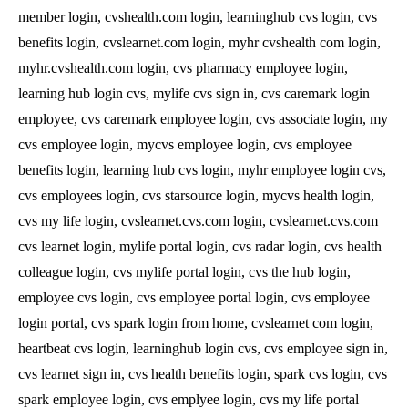
member login, cvshealth.com login, learninghub cvs login, cvs
benefits login, cvslearnet.com login, myhr cvshealth com login,
myhr.cvshealth.com login, cvs pharmacy employee login,
learning hub login cvs, mylife cvs sign in, cvs caremark login
employee, cvs caremark employee login, cvs associate login, my
cvs employee login, mycvs employee login, cvs employee
benefits login, learning hub cvs login, myhr employee login cvs,
cvs employees login, cvs starsource login, mycvs health login,
cvs my life login, cvslearnet.cvs.com login, cvslearnet.cvs.com
cvs learnet login, mylife portal login, cvs radar login, cvs health
colleague login, cvs mylife portal login, cvs the hub login,
employee cvs login, cvs employee portal login, cvs employee
login portal, cvs spark login from home, cvslearnet com login,
heartbeat cvs login, learninghub login cvs, cvs employee sign in,
cvs learnet sign in, cvs health benefits login, spark cvs login, cvs
spark employee login, cvs emplyee login, cvs my life portal