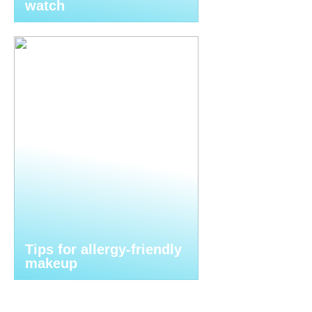
watch
Tips for allergy-friendly
makeup