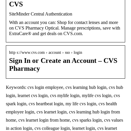
CVS
SiteMinder Central Authentication
With an account you can: Shop for contact lenses and more
on CVS Pharmacy Optical. Manage prescriptions, save with
ExtraCare® and get deals on CVS.com.
http s://www.cvs.com › account › sso › login
Sign In or Create an Account – CVS
Pharmacy
Keywords: cvs login employee, cvs learning hub login, cvs hub
login, learnet cvs login, cvs mylife login, mylife cvs login, cvs
spark login, cvs heartbeat login, my life cvs login, cvs health
employee login, cvs learnet login, cvs learning hub login from
home, cvs learnet login from home, cvs sparks login, cvs values
in action login, cvs colleague login, learnet login, cvs learnet