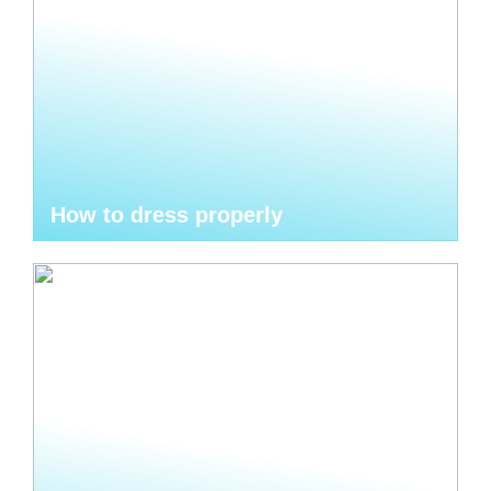
How to dress properly