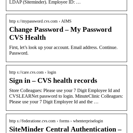
LDAP (Siteminder). Employee ID: …
http s://mypassword.cvs.com › AIMS
Change Password – My Password
CVS Health
First, let’s look up your account. Email address. Continue.
Password.
http s://care.cvs.com › login
Sign in – CVS health records
Store Colleagues: Please use your 7 Digit Employee Id and
CVSLEARNet password to login. MinuteClinic Colleagues:
Please use your 7 Digit Employee Id and the …
http s://federatione.cvs.com › forms › wbenterpriselogin
SiteMinder Central Authentication –