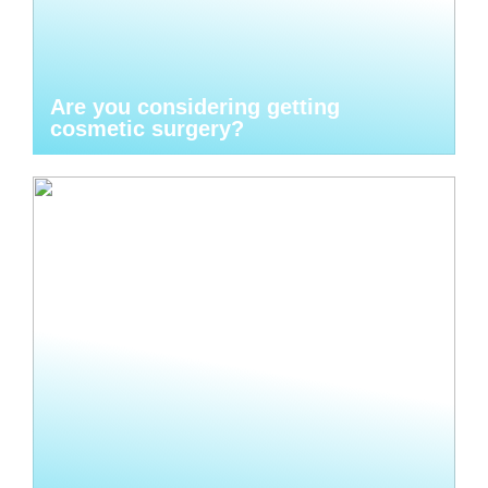
Are you considering getting
cosmetic surgery?