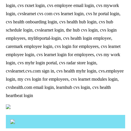
login, cvs rxnet login, cvs employee email login, cvs mywork
login, cvslearnet cvs com cvs learnet login, cvs hr portal login,
cvs health onboarding login, cvs health hub login, cvs hub
schedule login, cvslearnet login, the hub cvs login, cvs login
employees, mylifeportal-login, cvs health login employee,
caremark employee login, cvs login for employees, cvs learnet
employee login, cvs learnet login for employees, cvs my work
login, cvs myhr login portal, cvs radar store login,
cvslearnet.cvs.com sign in, cvs health myhr login, cvs.employee
login, my cvs login for employees, cvs learnet modules login,
cvshealth.com email login, learnhub cvs login, cvs health
heartbeat login