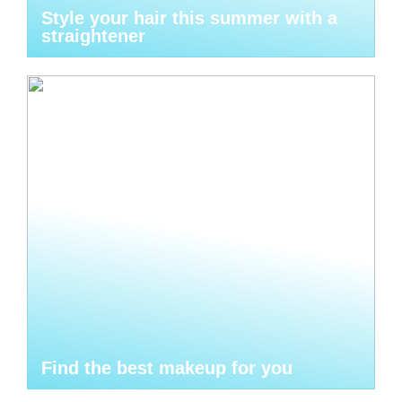
Style your hair this summer with a
straightener
Find the best makeup for you