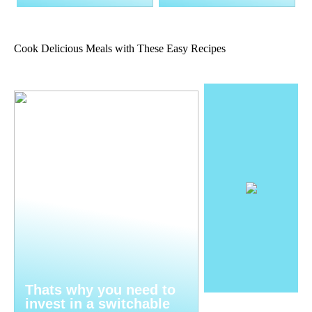
Cook Delicious Meals with These Easy Recipes
Thats why you need to
invest in a switchable