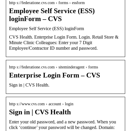
http s://federatione.cvs.com › forms › essform
Employee Self Service (ESS)
loginForm – CVS
Employee Self Service (ESS) loginForm
CVS Health. Enterprise Login Form. Login. Retail Store &
Minute Clinic Colleagues: Enter your 7 Digit
Employee/Contractor ID number and password.
http s://federatione.cvs.com › siteminderagent › forms
Enterprise Login Form – CVS
Sign in | CVS Health.
http s://www.cvs.com › account › login
Sign in | CVS Health
Enter your old password, and a new password. When you
click ‘continue’ your password will be changed. Domain: