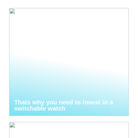
Thats why you need to invest in a
switchable watch