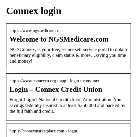
Connex login
http s://www.ngsmedicare.com
Welcome to NGSMedicare.com
NGSConnex, is your free, secure self-service portal to obtain
beneficiary eligibility, claim status & more…saving you time
and money!
http s://www.connexcu.org › app › login › consumer
Login – Connex Credit Union
Forgot Login? National Credit Union Administration. Your
savings federally insured to at least $250,000 and backed by
the full faith and credit.
http s://connexmarketplace.com › login