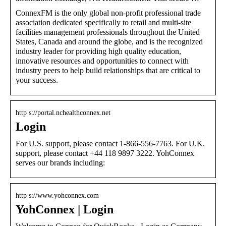
ConnexFM is the only global non-profit professional trade
association dedicated specifically to retail and multi-site
facilities management professionals throughout the United
States, Canada and around the globe, and is the recognized
industry leader for providing high quality education,
innovative resources and opportunities to connect with
industry peers to help build relationships that are critical to
your success.
http s://portal.nchealthconnex.net
Login
For U.S. support, please contact 1-866-556-7763. For U.K.
support, please contact +44 118 9897 3222. YohConnex
serves our brands including:
http s://www.yohconnex.com
YohConnex | Login