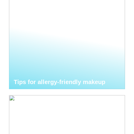
Tips for allergy-friendly makeup