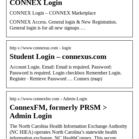
CONNEX Login
CONNEX Login – CONNEX Marketplace
CONNEX Access. General login & New Registration.
General login is for all new signups …
http s://www.connexus.com › login
Student Login – connexus.com
Account Login. Email: Email is required. Password:
Password is required. Login checkbox Remember Login.
Register · Retrieve Password … Connex (map)
http s://www.connexfm.com › Admin-Login
ConnexFM, formerly PRSM >
Admin Login
The North Carolina Health Information Exchange Authority
(NC HIEA) operates North Carolina’s statewide health
information exchange, NC HealthConnex. This secure …