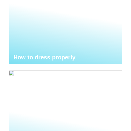
How to dress properly