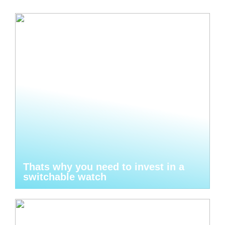
Thats why you need to invest in a
switchable watch