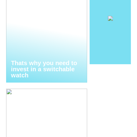
Thats why you need to
invest in a switchable
watch