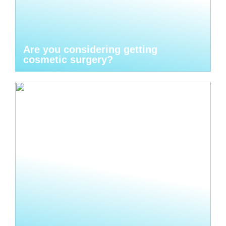
Are you considering getting
cosmetic surgery?