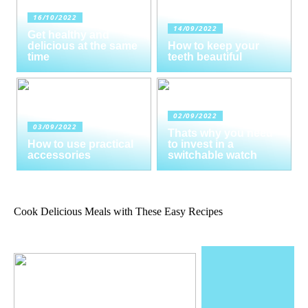
16/10/2022
14/09/2022
Get healthy and
delicious at the same
How to keep your
time
teeth beautiful
02/09/2022
03/09/2022
Thats why you need
How to use practical
to invest in a
accessories
switchable watch
Cook Delicious Meals with These Easy Recipes