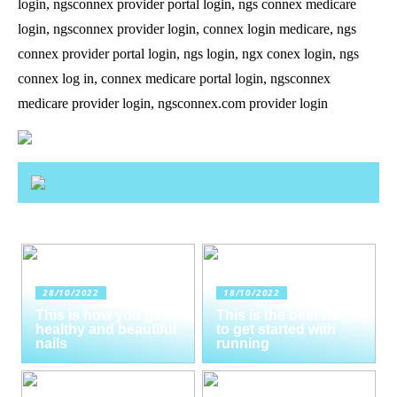
login, ngsconnex provider portal login, ngs connex medicare
login, ngsconnex provider login, connex login medicare, ngs
connex provider portal login, ngs login, ngx conex login, ngs
connex log in, connex medicare portal login, ngsconnex
medicare provider login, ngsconnex.com provider login
28/10/2022
18/10/2022
This is how you get
This is the best way
healthy and beautiful
to get started with
nails
running