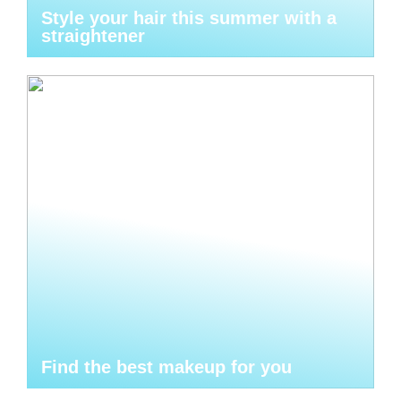
Style your hair this summer with a
straightener
Find the best makeup for you