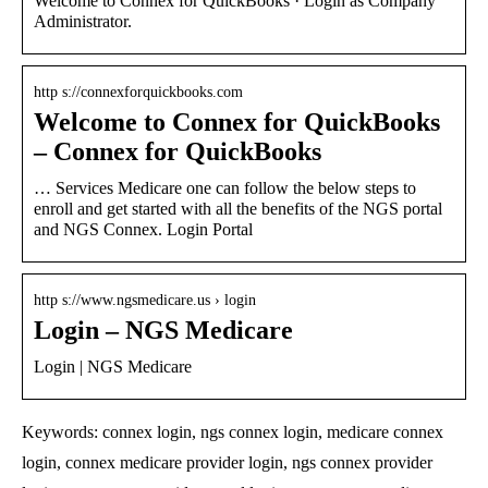
Welcome to Connex for QuickBooks · Login as Company
Administrator.
http s://connexforquickbooks.com
Welcome to Connex for QuickBooks
– Connex for QuickBooks
… Services Medicare one can follow the below steps to
enroll and get started with all the benefits of the NGS portal
and NGS Connex. Login Portal
http s://www.ngsmedicare.us › login
Login – NGS Medicare
Login | NGS Medicare
Keywords: connex login, ngs connex login, medicare connex
login, connex medicare provider login, ngs connex provider