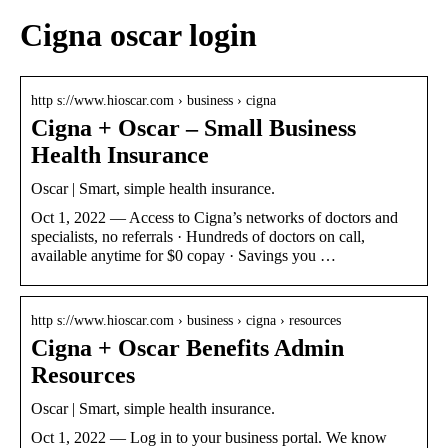
Cigna oscar login
http s://www.hioscar.com › business › cigna
Cigna + Oscar – Small Business
Health Insurance
Oscar | Smart, simple health insurance.
Oct 1, 2022 — Access to Cigna’s networks of doctors and
specialists, no referrals · Hundreds of doctors on call,
available anytime for $0 copay · Savings you …
http s://www.hioscar.com › business › cigna › resources
Cigna + Oscar Benefits Admin
Resources
Oscar | Smart, simple health insurance.
Oct 1, 2022 — Log in to your business portal. We know