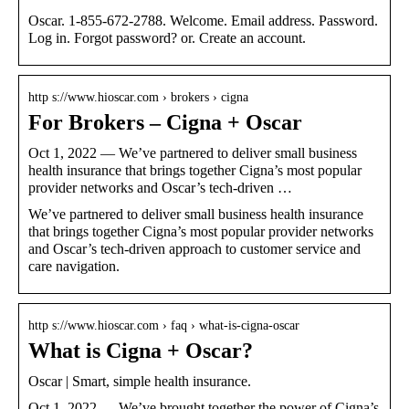
Oscar. 1-855-672-2788. Welcome. Email address. Password.
Log in. Forgot password? or. Create an account.
http s://www.hioscar.com › brokers › cigna
For Brokers – Cigna + Oscar
Oct 1, 2022 — We’ve partnered to deliver small business
health insurance that brings together Cigna’s most popular
provider networks and Oscar’s tech-driven …
We’ve partnered to deliver small business health insurance
that brings together Cigna’s most popular provider networks
and Oscar’s tech-driven approach to customer service and
care navigation.
http s://www.hioscar.com › faq › what-is-cigna-oscar
What is Cigna + Oscar?
Oscar | Smart, simple health insurance.
Oct 1, 2022 — We’ve brought together the power of Cigna’s