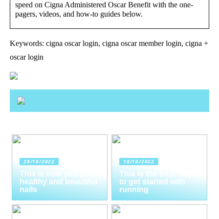
speed on Cigna Administered Oscar Benefit with the one-
pagers, videos, and how-to guides below.
Keywords: cigna oscar login, cigna oscar member login, cigna +
oscar login
28/10/2022
18/10/2022
This is how you get
This is the best way
healthy and beautiful
to get started with
nails
running