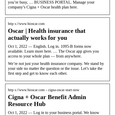
you’re busy, … BUSINESS PORTAL. Manage your
company’s Cigna + Oscar health plan here.
http s://www.hioscar.com
Oscar | Health insurance that
actually works for you
Oct 1, 2022 — English. Log in. 1095-B forms now
available. Learn more here. … The Oscar app gives you
access to your whole plan — from anywhere.
We’re not just your health insurance company. We stand by
your side no matter the question or the issue. Let’s take the
first step and get to know each other.
http s://www.hioscar.com › cigna-oscar-start-now
Cigna + Oscar Benefit Admin
Resource Hub
Oct 1, 2022 — Log in to your business portal. We know