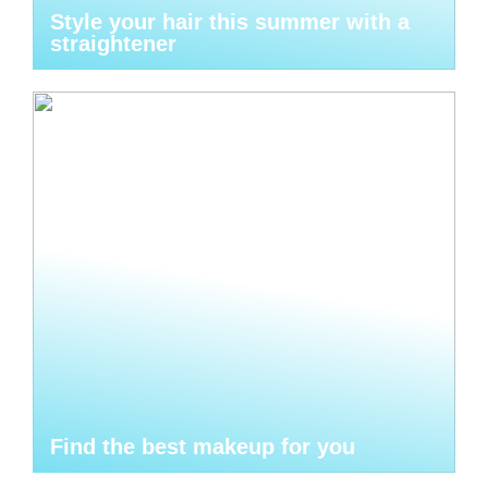
Style your hair this summer with a
straightener
Find the best makeup for you