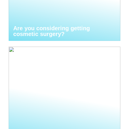
Are you considering getting
cosmetic surgery?