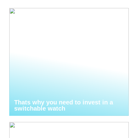
Thats why you need to invest in a
switchable watch