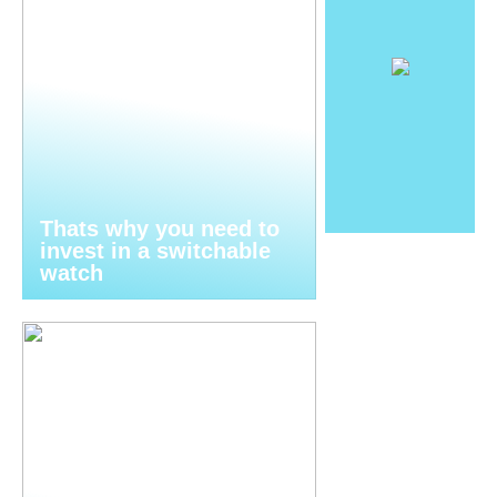
Thats why you need to
invest in a switchable
watch