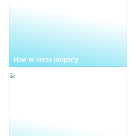
How to dress properly