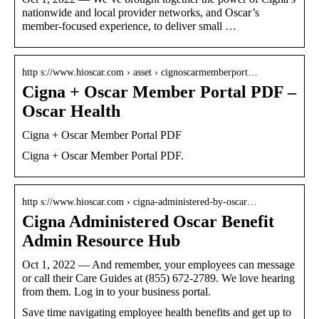
nationwide and local provider networks, and Oscar’s
member-focused experience, to deliver small …
http s://www.hioscar.com › asset › cignoscarmemberport…
Cigna + Oscar Member Portal PDF –
Oscar Health
Cigna + Oscar Member Portal PDF
Cigna + Oscar Member Portal PDF.
http s://www.hioscar.com › cigna-administered-by-oscar…
Cigna Administered Oscar Benefit
Admin Resource Hub
Oct 1, 2022 — And remember, your employees can message
or call their Care Guides at (855) 672-2789. We love hearing
from them. Log in to your business portal.
Save time navigating employee health benefits and get up to