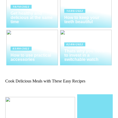
16/10/2022
14/09/2022
Get healthy and
delicious at the same
How to keep your
time
teeth beautiful
02/09/2022
03/09/2022
Thats why you need
How to use practical
to invest in a
accessories
switchable watch
Cook Delicious Meals with These Easy Recipes