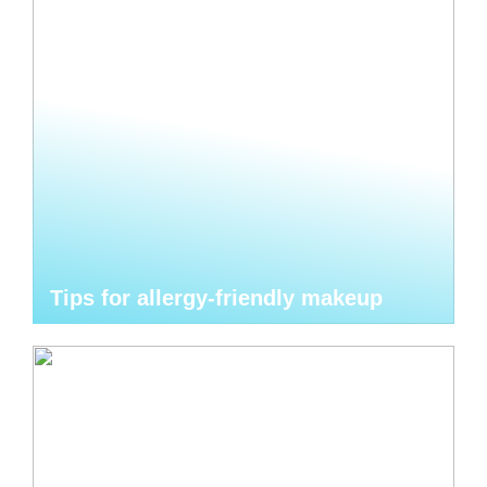
Tips for allergy-friendly makeup