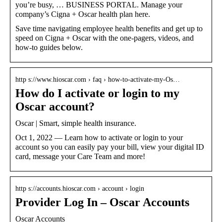
you’re busy, … BUSINESS PORTAL. Manage your
company’s Cigna + Oscar health plan here.
Save time navigating employee health benefits and get up to
speed on Cigna + Oscar with the one-pagers, videos, and
how-to guides below.
http s://www.hioscar.com › faq › how-to-activate-my-Os…
How do I activate or login to my
Oscar account?
Oscar | Smart, simple health insurance.
Oct 1, 2022 — Learn how to activate or login to your
account so you can easily pay your bill, view your digital ID
card, message your Care Team and more!
http s://accounts.hioscar.com › account › login
Provider Log In – Oscar Accounts
Oscar Accounts