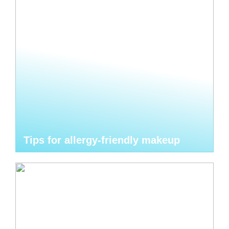
Tips for allergy-friendly makeup