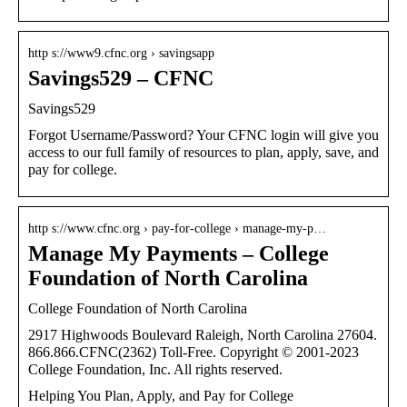
http s://www9.cfnc.org › savingsapp
Savings529 – CFNC
Savings529
Forgot Username/Password? Your CFNC login will give you
access to our full family of resources to plan, apply, save, and
pay for college.
http s://www.cfnc.org › pay-for-college › manage-my-p…
Manage My Payments – College
Foundation of North Carolina
College Foundation of North Carolina
2917 Highwoods Boulevard Raleigh, North Carolina 27604.
866.866.CFNC(2362) Toll-Free. Copyright © 2001-2023
College Foundation, Inc. All rights reserved.
Helping You Plan, Apply, and Pay for College