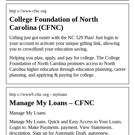
http s://www.cfnc.org
College Foundation of North
Carolina (CFNC)
Gifting just got easier with the NC 529 Plan! Just login to
your account to activate your unique gifting link, allowing
you to crowdfund your education saving.
Helping you plan, apply, and pay for college. The College
Foundation of North Carolina promotes access to North
Carolina higher education through education planning, career
planning, and applying & paying for college.
http s://www9.cfnc.org › myloans
Manage My Loans – CFNC
Manage My Loans
Manage My Loans. Quick and Easy Access to Your Loans.
Login to: Make Payments. payment. View Statements.
description. Sign up for Automatic Draft. autorenew.