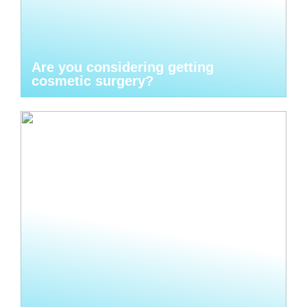
Are you considering getting
cosmetic surgery?