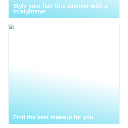
Style your hair this summer with a
straightener
Find the best makeup for you