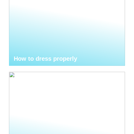
How to dress properly