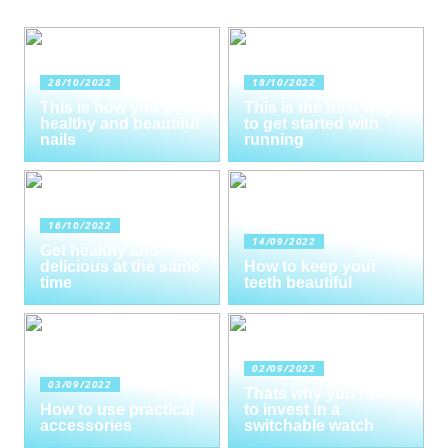
28/10/2022
18/10/2022
This is how you get
This is the best way
healthy and beautiful
to get started with
nails
running
16/10/2022
14/09/2022
Get healthy and
delicious at the same
How to keep your
time
teeth beautiful
02/09/2022
03/09/2022
Thats why you need
How to use practical
to invest in a
accessories
switchable watch