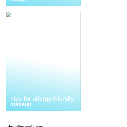
Tips for allergy-friendly
makeup
admin@truetold.com