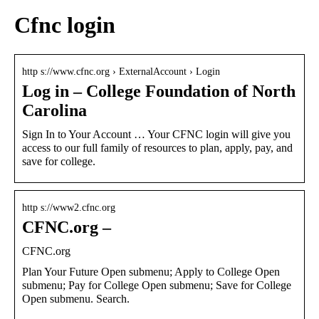
Cfnc login
http s://www.cfnc.org › ExternalAccount › Login
Log in – College Foundation of North
Carolina
Sign In to Your Account … Your CFNC login will give you
access to our full family of resources to plan, apply, pay, and
save for college.
http s://www2.cfnc.org
CFNC.org –
CFNC.org
Plan Your Future Open submenu; Apply to College Open
submenu; Pay for College Open submenu; Save for College
Open submenu. Search.