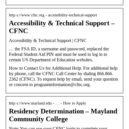
http s://www.cfnc.org › accessibility-technical-support
Accessibility & Technical Support –
CFNC
Accessibility & Technical Support | CFNC
… the FSA ID, a username and password, replaced the
Federal Student Aid PIN and must be used to log in to
certain US Department of Education websites.
How to Contact Us for Additional Help. For additional help
by phone, call the CFNC Call Center by dialing 866.866.
2362 (CFNC). To request help by email, send your question
or concern to programinformation@cfnc.org.
http s://www.mayland.edu › … › How to Apply
Residency Determination – Mayland
Community College
Note: You can use your CFNC login to complete your