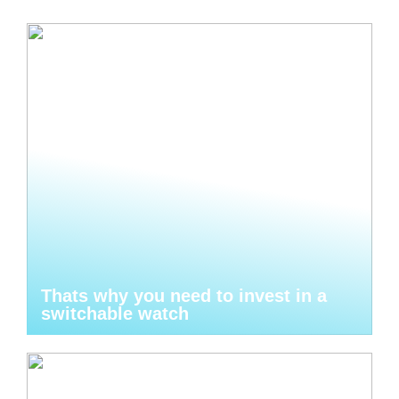
Thats why you need to invest in a
switchable watch