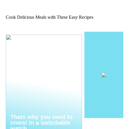
Cook Delicious Meals with These Easy Recipes
Thats why you need to
invest in a switchable
watch