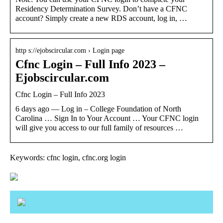
Residency Determination Survey. Don’t have a CFNC
account? Simply create a new RDS account, log in, …
http s://ejobscircular.com › Login page
Cfnc Login – Full Info 2023 –
Ejobscircular.com
Cfnc Login – Full Info 2023
6 days ago — Log in – College Foundation of North
Carolina … Sign In to Your Account … Your CFNC login
will give you access to our full family of resources …
Keywords: cfnc login, cfnc.org login