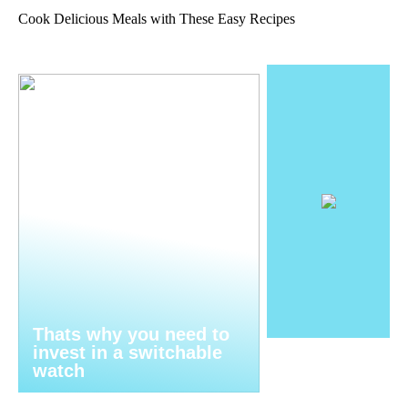
Cook Delicious Meals with These Easy Recipes
Thats why you need to
invest in a switchable
watch