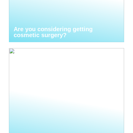
Are you considering getting
cosmetic surgery?