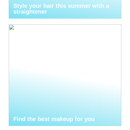
Style your hair this summer with a
straightener
Find the best makeup for you