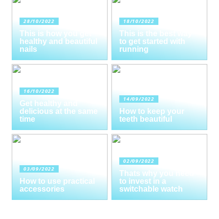
28/10/2022
18/10/2022
This is how you get
This is the best way
healthy and beautiful
to get started with
nails
running
16/10/2022
14/09/2022
Get healthy and
delicious at the same
How to keep your
time
teeth beautiful
02/09/2022
03/09/2022
Thats why you need
How to use practical
to invest in a
accessories
switchable watch