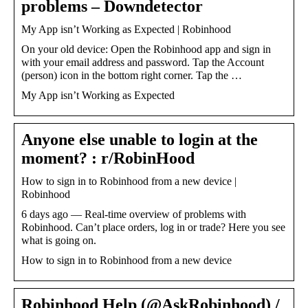
problems – Downdetector
My App isn’t Working as Expected | Robinhood
On your old device: Open the Robinhood app and sign in
with your email address and password. Tap the Account
(person) icon in the bottom right corner. Tap the …
My App isn’t Working as Expected
Anyone else unable to login at the
moment? : r/RobinHood
How to sign in to Robinhood from a new device |
Robinhood
6 days ago — Real-time overview of problems with
Robinhood. Can’t place orders, log in or trade? Here you see
what is going on.
How to sign in to Robinhood from a new device
Robinhood Help (@AskRobinhood) /