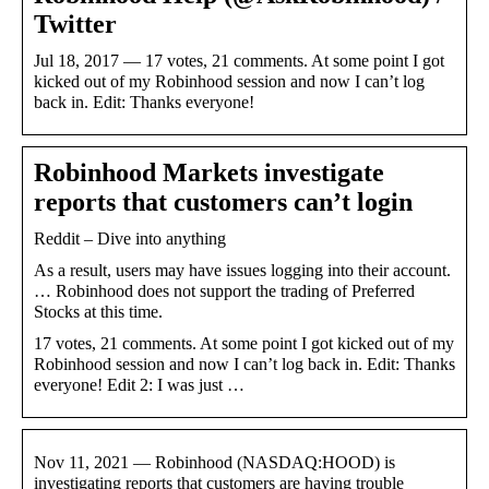
Twitter
Jul 18, 2017 — 17 votes, 21 comments. At some point I got
kicked out of my Robinhood session and now I can’t log
back in. Edit: Thanks everyone!
Robinhood Markets investigate
reports that customers can’t login
Reddit – Dive into anything
As a result, users may have issues logging into their account.
… Robinhood does not support the trading of Preferred
Stocks at this time.
17 votes, 21 comments. At some point I got kicked out of my
Robinhood session and now I can’t log back in. Edit: Thanks
everyone! Edit 2: I was just …
Nov 11, 2021 — Robinhood (NASDAQ:HOOD) is
investigating reports that customers are having trouble