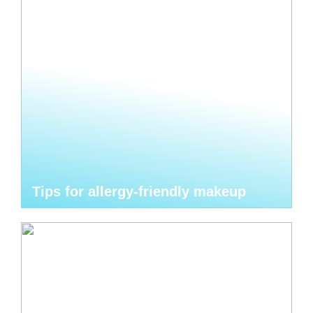
Tips for allergy-friendly makeup