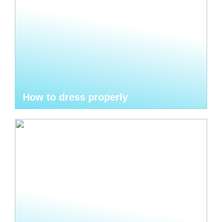
How to dress properly