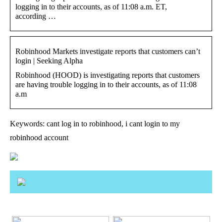
logging in to their accounts, as of 11:08 a.m. ET,
according …
Robinhood Markets investigate reports that customers can’t
login | Seeking Alpha
Robinhood (HOOD) is investigating reports that customers
are having trouble logging in to their accounts, as of 11:08
a.m
Keywords: cant log in to robinhood, i cant login to my
robinhood account