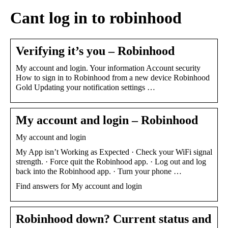
Cant log in to robinhood
Verifying it’s you – Robinhood
My account and login. Your information Account security
How to sign in to Robinhood from a new device Robinhood
Gold Updating your notification settings …
My account and login – Robinhood
My account and login
My App isn’t Working as Expected · Check your WiFi signal
strength. · Force quit the Robinhood app. · Log out and log
back into the Robinhood app. · Turn your phone …
Find answers for My account and login
Robinhood down? Current status and