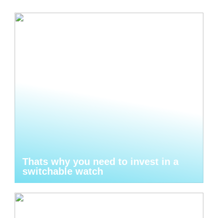
Thats why you need to invest in a
switchable watch