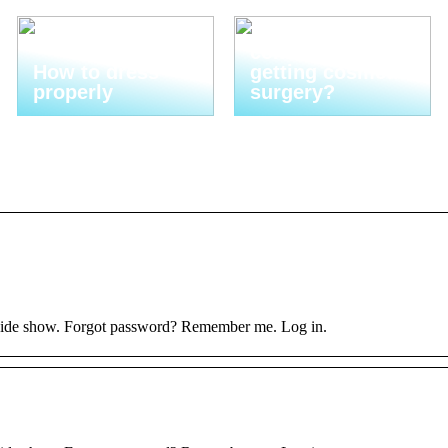
Are you
considering
How to dress
getting cosmetic
properly
surgery?
 hide show. Forgot password? Remember me. Log in.