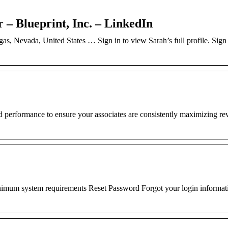
– Blueprint, Inc. – LinkedIn
as, Nevada, United States … Sign in to view Sarah’s full profile. Sign 
nd performance to ensure your associates are consistently maximizing r
mum system requirements Reset Password Forgot your login informat