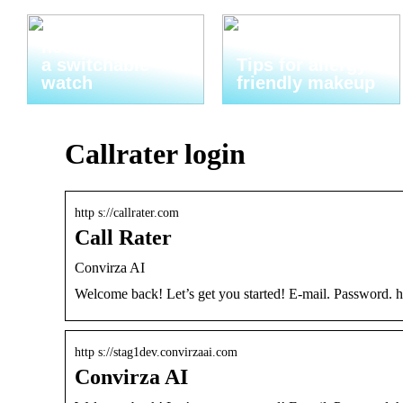
Thats why you
need to invest in
a switchable
Tips for allergy-
watch
friendly makeup
Callrater login
http s://callrater.com
Call Rater
Convirza AI
Welcome back! Let’s get you started! E-mail. Password.
http s://stag1dev.convirzaai.com
Convirza AI