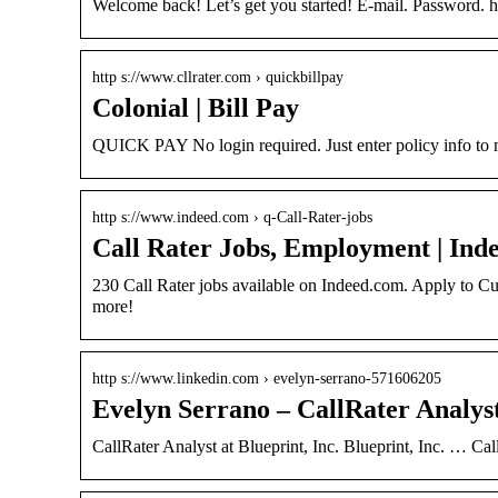
Welcome back! Let’s get you started! E-mail. Password.
http s://www.cllrater.com › quickbillpay
Colonial | Bill Pay
QUICK PAY No login required. Just enter policy info to m
http s://www.indeed.com › q-Call-Rater-jobs
Call Rater Jobs, Employment | Ind
230 Call Rater jobs available on Indeed.com. Apply to Cu
more!
http s://www.linkedin.com › evelyn-serrano-571606205
Evelyn Serrano – CallRater Analyst
CallRater Analyst at Blueprint, Inc. Blueprint, Inc. … Cal