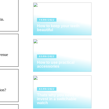
in.
14/09/2022
How to keep your teeth
beautiful
evenue
03/09/2022
How to use practical
accessories
02/09/2022
ion?
Thats why you need to
invest in a switchable
watch