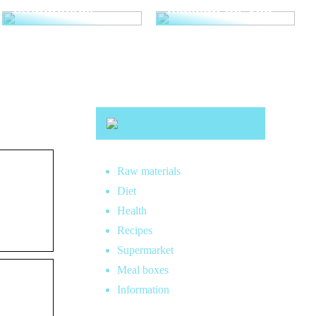
straightener
makeup for you
Raw materials
Diet
Health
Recipes
Supermarket
Meal boxes
Information