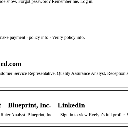
 hide show. Forgot password? Remember me. Log in.
ake payment · policy info · Verify policy info.
eed.com
stomer Service Representative, Quality Assurance Analyst, Receptionis
 – Blueprint, Inc. – LinkedIn
lRater Analyst. Blueprint, Inc. … Sign in to view Evelyn’s full profile.