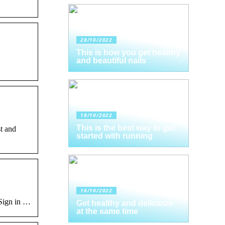
28/10/2022
This is how you get healthy
and beautiful nails
18/10/2022
This is the best way to get
t and
started with running
16/10/2022
 Sign in …
Get healthy and delicious
at the same time