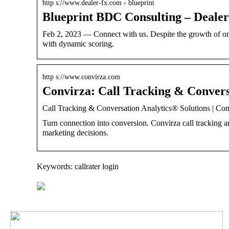
http s://www.dealer-fx.com › blueprint
Blueprint BDC Consulting – Deale
Feb 2, 2023 — Connect with us. Despite the growth of on
with dynamic scoring.
http s://www.convirza.com
Convirza: Call Tracking & Convers
Call Tracking & Conversation Analytics® Solutions | Con
Turn connection into conversion. Convirza call tracking 
marketing decisions.
Keywords: callrater login