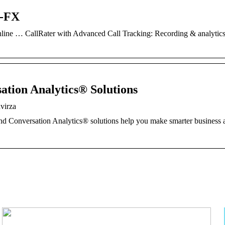
r-FX
line … CallRater with Advanced Call Tracking: Recording & analytics
ation Analytics® Solutions
virza
and Conversation Analytics® solutions help you make smarter business 