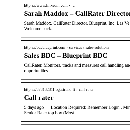
http s://www.linkedin.com › …
Sarah Maddox – CallRater Director 
Sarah Maddox. CallRater Director. Blueprint, Inc. Las Veg
Welcome back.
http s://bdcblueprint.com › services › sales-solutions
Sales BDC – Blueprint BDC
CallRater. Monitors, tracks and measures call handling a
opportunities.
http s://878132811.bgastrand.fi › call-rater
Call rater
5 days ago — Location Required: Remember Login . Mini
Senior Rater top box (Most …