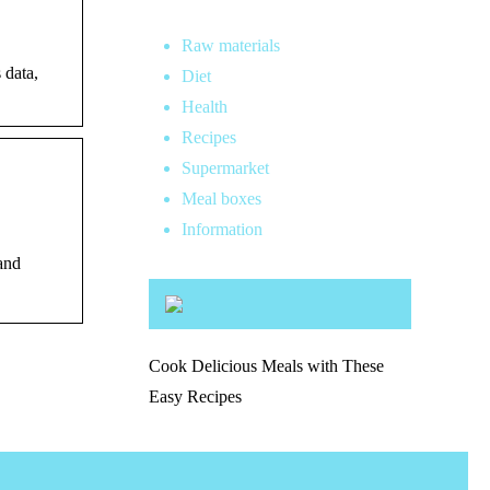
Raw materials
 data,
Diet
Health
Recipes
Supermarket
Meal boxes
Information
and
Cook Delicious Meals with These
Easy Recipes