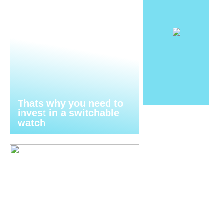
Thats why you need to
invest in a switchable
watch