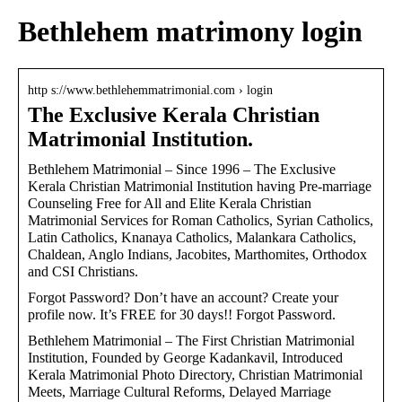
Bethlehem matrimony login
http s://www.bethlehemmatrimonial.com › login
The Exclusive Kerala Christian
Matrimonial Institution.
Bethlehem Matrimonial – Since 1996 – The Exclusive
Kerala Christian Matrimonial Institution having Pre-marriage
Counseling Free for All and Elite Kerala Christian
Matrimonial Services for Roman Catholics, Syrian Catholics,
Latin Catholics, Knanaya Catholics, Malankara Catholics,
Chaldean, Anglo Indians, Jacobites, Marthomites, Orthodox
and CSI Christians.
Forgot Password? Don’t have an account? Create your
profile now. It’s FREE for 30 days!! Forgot Password.
Bethlehem Matrimonial – The First Christian Matrimonial
Institution, Founded by George Kadankavil, Introduced
Kerala Matrimonial Photo Directory, Christian Matrimonial
Meets, Marriage Cultural Reforms, Delayed Marriage