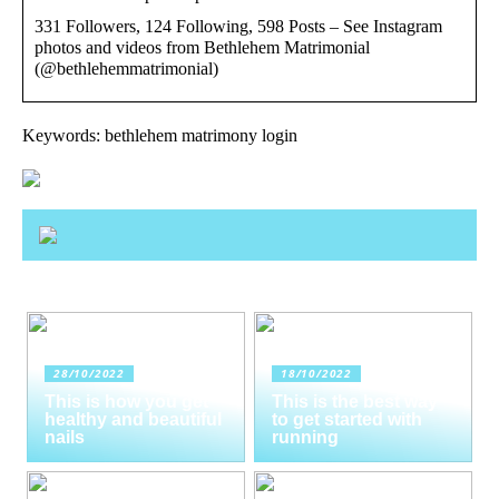
331 Followers, 124 Following, 598 Posts – See Instagram
photos and videos from Bethlehem Matrimonial
(@bethlehemmatrimonial)
Keywords: bethlehem matrimony login
28/10/2022
18/10/2022
This is how you get
This is the best way
healthy and beautiful
to get started with
nails
running