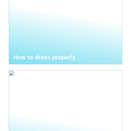
How to dress properly