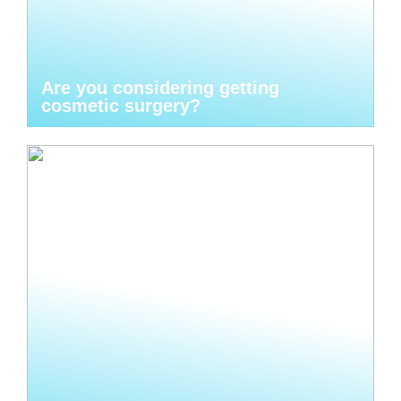
Are you considering getting
cosmetic surgery?