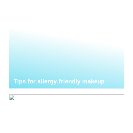
Tips for allergy-friendly makeup