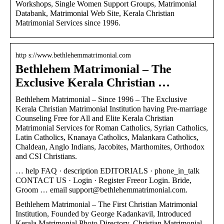
Workshops, Single Women Support Groups, Matrimonial
Databank, Matrimonial Web Site, Kerala Christian
Matrimonial Services since 1996.
http s://www.bethlehemmatrimonial.com
Bethlehem Matrimonial – The
Exclusive Kerala Christian …
Bethlehem Matrimonial – Since 1996 – The Exclusive
Kerala Christian Matrimonial Institution having Pre-marriage
Counseling Free for All and Elite Kerala Christian
Matrimonial Services for Roman Catholics, Syrian Catholics,
Latin Catholics, Knanaya Catholics, Malankara Catholics,
Chaldean, Anglo Indians, Jacobites, Marthomites, Orthodox
and CSI Christians.
… help FAQ · description EDITORIALS · phone_in_talk
CONTACT US · Login · Register Freeor Login. Bride,
Groom … email support@bethlehemmatrimonial.com.
Bethlehem Matrimonial – The First Christian Matrimonial
Institution, Founded by George Kadankavil, Introduced
Kerala Matrimonial Photo Directory, Christian Matrimonial