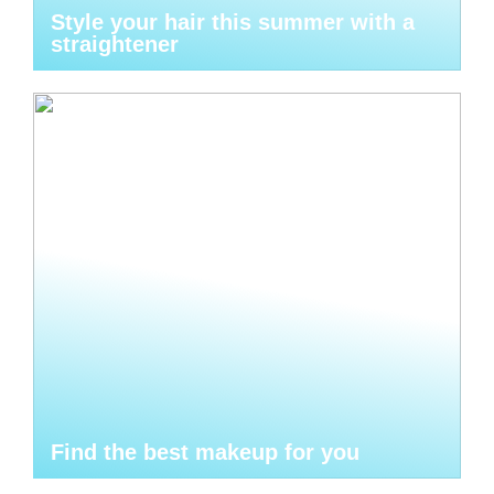
Style your hair this summer with a
straightener
Find the best makeup for you