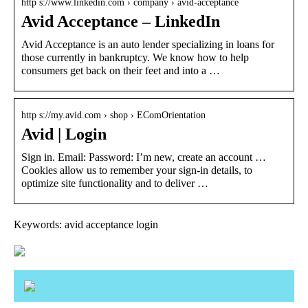
http s://www.linkedin.com › company › avid-acceptance
Avid Acceptance – LinkedIn
Avid Acceptance is an auto lender specializing in loans for
those currently in bankruptcy. We know how to help
consumers get back on their feet and into a …
http s://my.avid.com › shop › EComOrientation
Avid | Login
Sign in. Email: Password: I’m new, create an account …
Cookies allow us to remember your sign-in details, to
optimize site functionality and to deliver …
Keywords: avid acceptance login