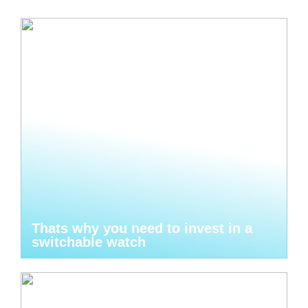
Thats why you need to invest in a
switchable watch