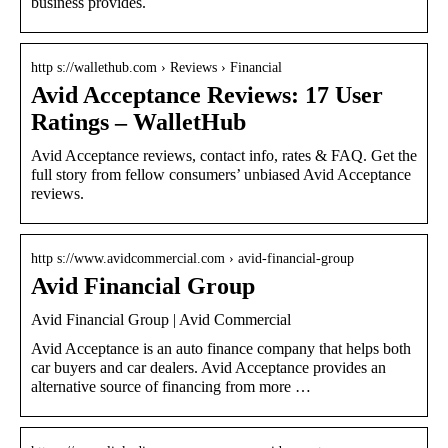
business provides.
http s://wallethub.com › Reviews › Financial
Avid Acceptance Reviews: 17 User
Ratings – WalletHub
Avid Acceptance reviews, contact info, rates & FAQ. Get the
full story from fellow consumers’ unbiased Avid Acceptance
reviews.
http s://www.avidcommercial.com › avid-financial-group
Avid Financial Group
Avid Financial Group | Avid Commercial
Avid Acceptance is an auto finance company that helps both
car buyers and car dealers. Avid Acceptance provides an
alternative source of financing from more …