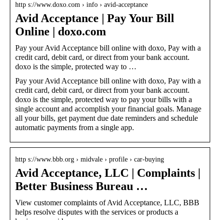
http s://www.doxo.com › info › avid-acceptance
Avid Acceptance | Pay Your Bill
Online | doxo.com
Pay your Avid Acceptance bill online with doxo, Pay with a
credit card, debit card, or direct from your bank account.
doxo is the simple, protected way to …
Pay your Avid Acceptance bill online with doxo, Pay with a
credit card, debit card, or direct from your bank account.
doxo is the simple, protected way to pay your bills with a
single account and accomplish your financial goals. Manage
all your bills, get payment due date reminders and schedule
automatic payments from a single app.
http s://www.bbb.org › midvale › profile › car-buying
Avid Acceptance, LLC | Complaints |
Better Business Bureau …
View customer complaints of Avid Acceptance, LLC, BBB
helps resolve disputes with the services or products a