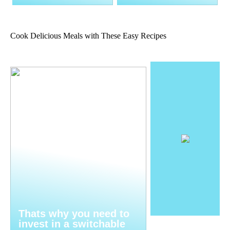
Cook Delicious Meals with These Easy Recipes
Thats why you need to
invest in a switchable