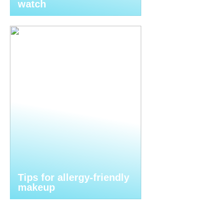
watch
Tips for allergy-friendly
makeup