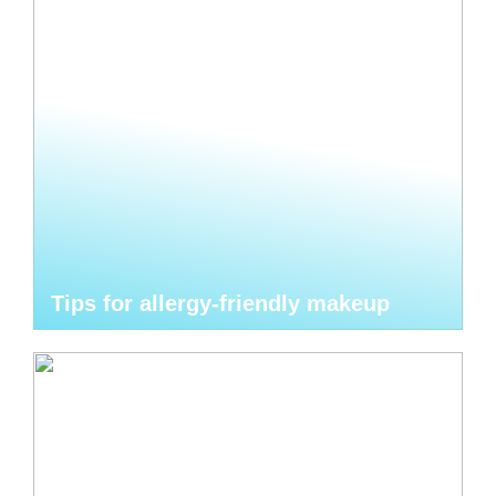
Tips for allergy-friendly makeup