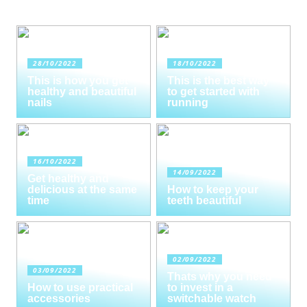
28/10/2022
18/10/2022
This is how you get
This is the best way
healthy and beautiful
to get started with
nails
running
16/10/2022
14/09/2022
Get healthy and
delicious at the same
How to keep your
time
teeth beautiful
02/09/2022
03/09/2022
Thats why you need
How to use practical
to invest in a
accessories
switchable watch