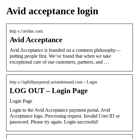
Avid acceptance login
http s://avidac.com
Avid Acceptance
Avid Acceptance is founded on a common philosophy—
putting people first. We’ve found that when we take
exceptional care of our customers, partners, and …
http s://upbillpayportal.aciondemand.com › Login
LOG OUT – Login Page
Login Page
Login to the Avid Acceptance payment portal. Avid
Acceptance logo. Processing request. Invalid User ID or
password. Please try again. Login successful!