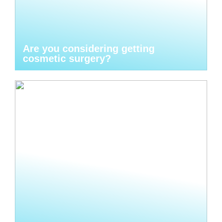
Are you considering getting
cosmetic surgery?