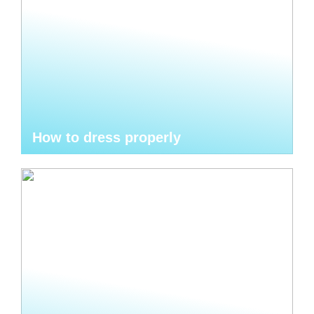
How to dress properly