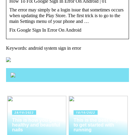
How To Fix Google Sign In Error On Android | 01
The error may simply be a login issue that sometimes occurs
when updating the Play Store. The first trick is to go to the
main Settings menu of your phone and …
Fix Google Sign In Error On Android
Keywords: android system sign in error
28/10/2022
18/10/2022
This is how you get
This is the best way
healthy and beautiful
to get started with
nails
running