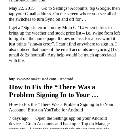
May 22, 2015 — Go to Settings>Accounts, tap Google, then
tap your Gmail address. On the screen where you see all of
the switches to turn Sync on and off for …
I get a “Sign-in error” on my Moto G ’14 when it tries to
bring up the weather and stock price list – i.e. swipe from left
to right on the home page. It does not ask for a password it
just prints “sing-in error”. I can’t find anywhere to sign in. I
also noticed that none of the email accounts are syncing (1x
gmail & 2x hotmail). Any help would be much appreciated
with this
http s://www.makeuseof.com › Android
How to Fix the “There Was a
Problem Signing In to Your …
How to Fix the “There Was a Problem Signing In to Your
Account” Error on YouTube for Android
7 days ago — Open the Settings app on your Android
device. · Go to Accounts and backup. · Tap on Manage