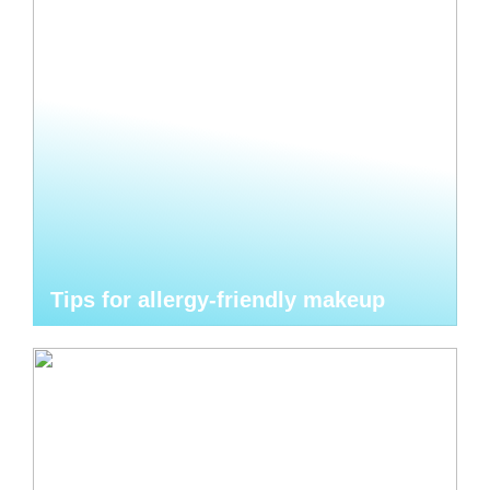
Tips for allergy-friendly makeup