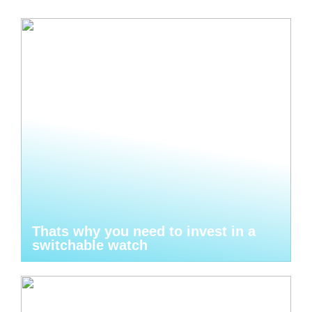
Thats why you need to invest in a
switchable watch