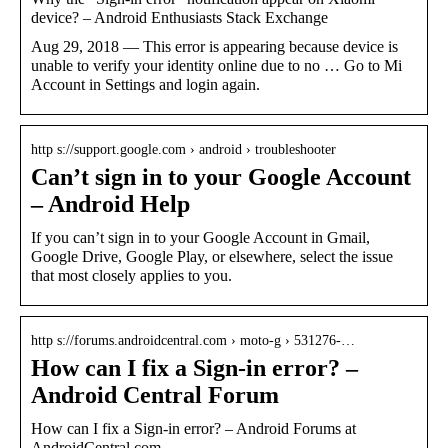
device? – Android Enthusiasts Stack Exchange
Aug 29, 2018 — This error is appearing because device is
unable to verify your identity online due to no … Go to Mi
Account in Settings and login again.
http s://support.google.com › android › troubleshooter
Can’t sign in to your Google Account
– Android Help
If you can’t sign in to your Google Account in Gmail,
Google Drive, Google Play, or elsewhere, select the issue
that most closely applies to you.
http s://forums.androidcentral.com › moto-g › 531276-…
How can I fix a Sign-in error? –
Android Central Forum
How can I fix a Sign-in error? – Android Forums at
AndroidCentral.com