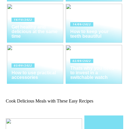
16/10/2022
14/09/2022
Get healthy and
delicious at the same
How to keep your
time
teeth beautiful
02/09/2022
03/09/2022
Thats why you need
How to use practical
to invest in a
accessories
switchable watch
Cook Delicious Meals with These Easy Recipes