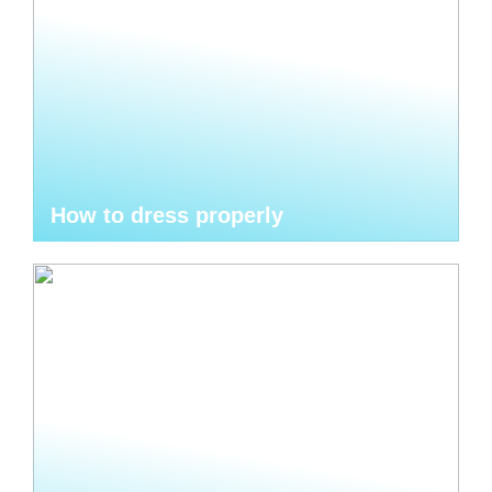
How to dress properly