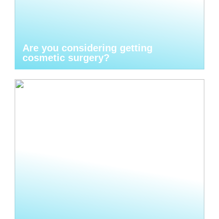
Are you considering getting
cosmetic surgery?