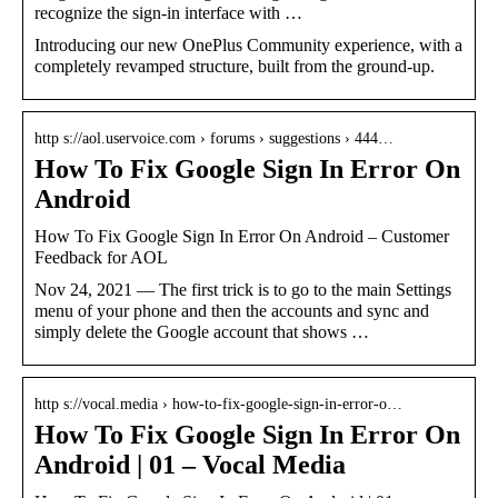
recognize the sign-in interface with …
Introducing our new OnePlus Community experience, with a
completely revamped structure, built from the ground-up.
http s://aol.uservoice.com › forums › suggestions › 444…
How To Fix Google Sign In Error On
Android
How To Fix Google Sign In Error On Android – Customer
Feedback for AOL
Nov 24, 2021 — The first trick is to go to the main Settings
menu of your phone and then the accounts and sync and
simply delete the Google account that shows …
http s://vocal.media › how-to-fix-google-sign-in-error-o…
How To Fix Google Sign In Error On
Android | 01 – Vocal Media