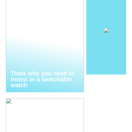
Thats why you need to
invest in a switchable
watch