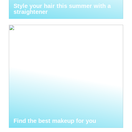
Style your hair this summer with a
straightener
Find the best makeup for you