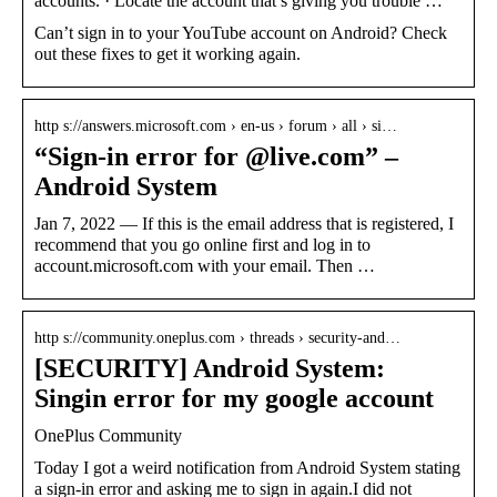
accounts. · Locate the account that’s giving you trouble …
Can’t sign in to your YouTube account on Android? Check
out these fixes to get it working again.
http s://answers.microsoft.com › en-us › forum › all › si…
“Sign-in error for
@live.com” –
Android System
Jan 7, 2022 — If this is the email address that is registered, I
recommend that you go online first and log in to
account.microsoft.com with your email. Then …
http s://community.oneplus.com › threads › security-and…
[SECURITY] Android System:
Singin error for my google account
OnePlus Community
Today I got a weird notification from Android System stating
a sign-in error and asking me to sign in again.I did not