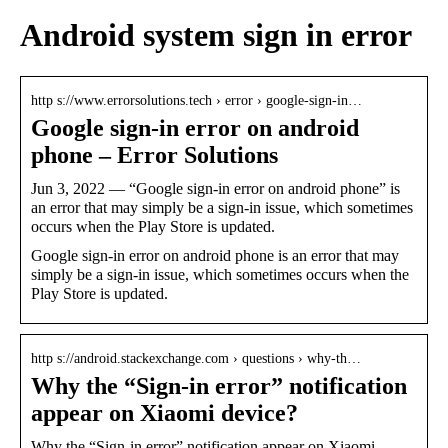
Android system sign in error
http s://www.errorsolutions.tech › error › google-sign-in…
Google sign-in error on android
phone – Error Solutions
Jun 3, 2022 — “Google sign-in error on android phone” is
an error that may simply be a sign-in issue, which sometimes
occurs when the Play Store is updated.
Google sign-in error on android phone is an error that may
simply be a sign-in issue, which sometimes occurs when the
Play Store is updated.
http s://android.stackexchange.com › questions › why-th…
Why the “Sign-in error” notification
appear on Xiaomi device?
Why the “Sign-in error” notification appear on Xiaomi