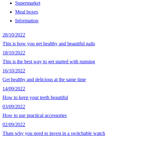
Supermarket
Meal boxes
Information
28/10/2022
This is how you get healthy and beautiful nails
18/10/2022
This is the best way to get started with running
16/10/2022
Get healthy and delicious at the same time
14/09/2022
How to keep your teeth beautiful
03/09/2022
How to use practical accessories
02/09/2022
Thats why you need to invest in a switchable watch