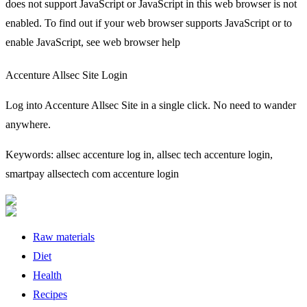
does not support JavaScript or JavaScript in this web browser is not
enabled. To find out if your web browser supports JavaScript or to
enable JavaScript, see web browser help
Accenture Allsec Site Login
Log into Accenture Allsec Site in a single click. No need to wander
anywhere.
Keywords: allsec accenture log in, allsec tech accenture login,
smartpay allsectech com accenture login
Raw materials
Diet
Health
Recipes