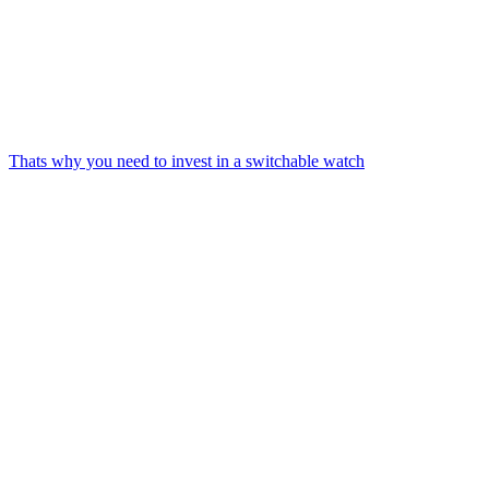
Thats why you need to invest in a switchable watch