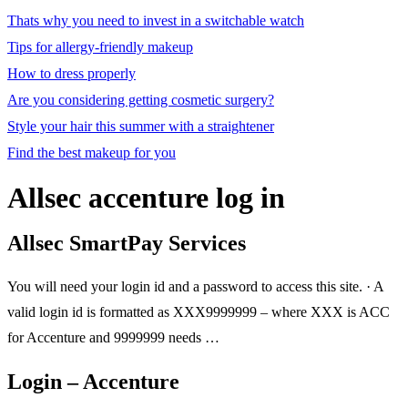
Thats why you need to invest in a switchable watch
Tips for allergy-friendly makeup
How to dress properly
Are you considering getting cosmetic surgery?
Style your hair this summer with a straightener
Find the best makeup for you
Allsec accenture log in
Allsec SmartPay Services
You will need your login id and a password to access this site. · A
valid login id is formatted as XXX9999999 – where XXX is ACC
for Accenture and 9999999 needs …
Login – Accenture