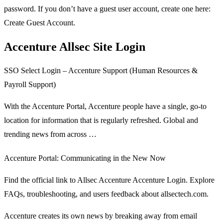
password. If you don’t have a guest user account, create one here:
Create Guest Account.
Accenture Allsec Site Login
SSO Select Login – Accenture Support (Human Resources &
Payroll Support)
With the Accenture Portal, Accenture people have a single, go-to
location for information that is regularly refreshed. Global and
trending news from across …
Accenture Portal: Communicating in the New Now
Find the official link to Allsec Accenture Accenture Login. Explore
FAQs, troubleshooting, and users feedback about allsectech.com.
Accenture creates its own news by breaking away from email