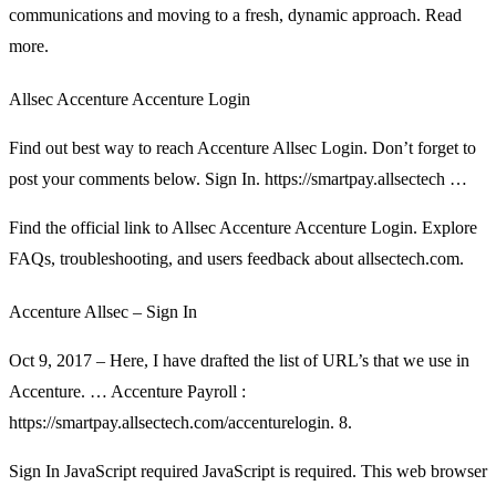
communications and moving to a fresh, dynamic approach. Read
more.
Allsec Accenture Accenture Login
Find out best way to reach Accenture Allsec Login. Don’t forget to
post your comments below. Sign In. https://smartpay.allsectech …
Find the official link to Allsec Accenture Accenture Login. Explore
FAQs, troubleshooting, and users feedback about allsectech.com.
Accenture Allsec – Sign In
Oct 9, 2017 – Here, I have drafted the list of URL’s that we use in
Accenture. … Accenture Payroll :
https://smartpay.allsectech.com/accenturelogin. 8.
Sign In JavaScript required JavaScript is required. This web browser