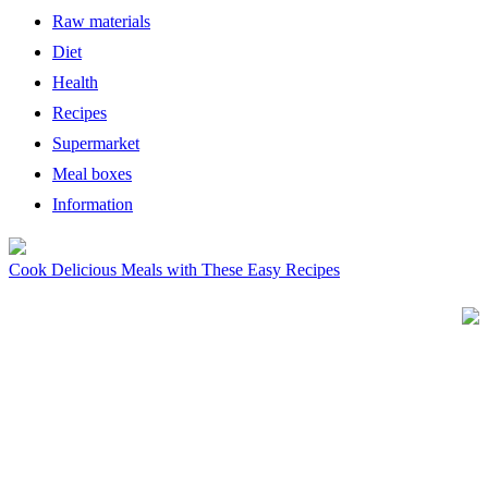
Raw materials
Diet
Health
Recipes
Supermarket
Meal boxes
Information
Cook Delicious Meals with These Easy Recipes