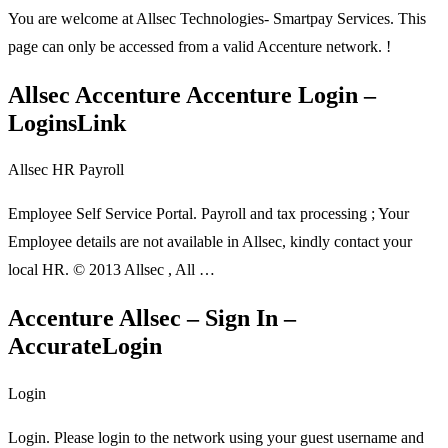
You are welcome at Allsec Technologies- Smartpay Services. This
page can only be accessed from a valid Accenture network. !
Allsec Accenture Accenture Login –
LoginsLink
Allsec HR Payroll
Employee Self Service Portal. Payroll and tax processing ; Your
Employee details are not available in Allsec, kindly contact your
local HR. © 2013 Allsec , All …
Accenture Allsec – Sign In –
AccurateLogin
Login
Login. Please login to the network using your guest username and